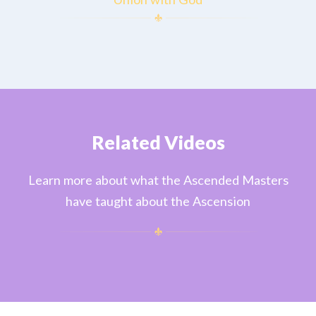
Related Videos
Learn more about what the Ascended Masters
have taught about the Ascension