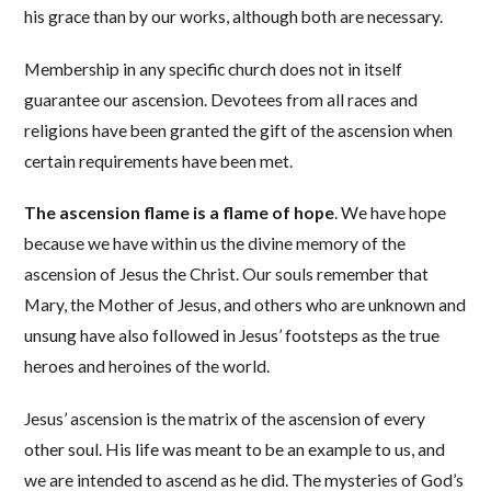
his grace than by our works, although both are necessary.
Membership in any specific church does not in itself
guarantee our ascension. Devotees from all races and
religions have been granted the gift of the ascension when
certain requirements have been met.
The ascension flame is a flame of hope
. We have hope
because we have within us the divine memory of the
ascension of Jesus the Christ. Our souls remember that
Mary, the Mother of Jesus, and others who are unknown and
unsung have also followed in Jesus’ footsteps as the true
heroes and heroines of the world.
Jesus’ ascension is the matrix of the ascension of every
other soul. His life was meant to be an example to us, and
we are intended to ascend as he did. The mysteries of God’s