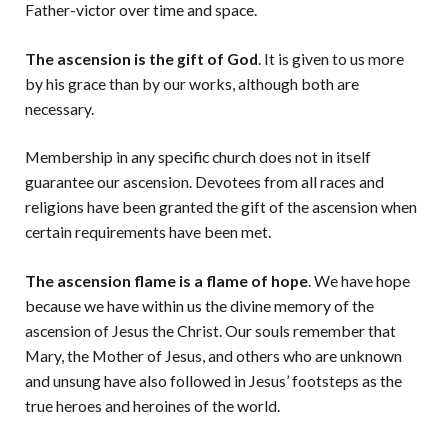
Father-victor over time and space.
The ascension is the gift of God
. It is given to us more
by his grace than by our works, although both are
necessary.
Membership in any specific church does not in itself
guarantee our ascension. Devotees from all races and
religions have been granted the gift of the ascension when
certain requirements have been met.
The ascension flame is a flame of hope
. We have hope
because we have within us the divine memory of the
ascension of Jesus the Christ. Our souls remember that
Mary, the Mother of Jesus, and others who are unknown
and unsung have also followed in Jesus’ footsteps as the
true heroes and heroines of the world.