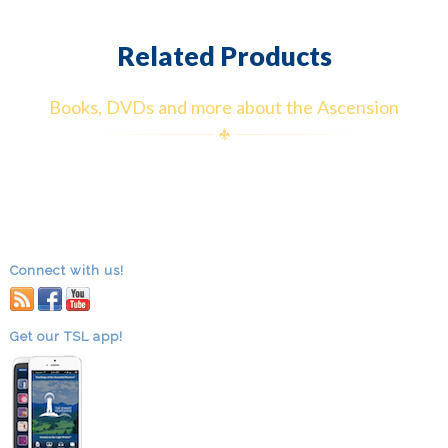
Related Products
Books, DVDs and more about the Ascension
Connect with us!
RSS
facebook
youtube
Get our TSL app!