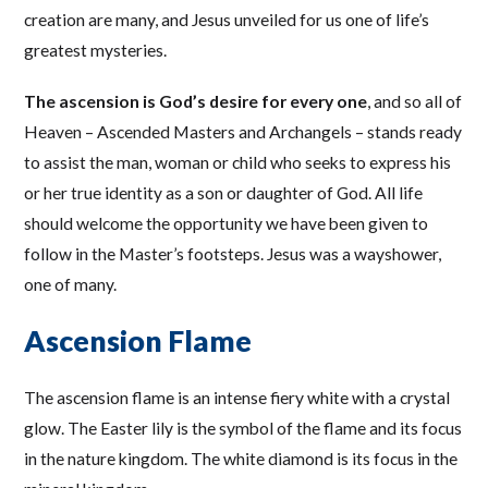
creation are many, and Jesus unveiled for us one of life’s
greatest mysteries.
The ascension is God’s desire for every one
, and so all of
Heaven – Ascended Masters and Archangels – stands ready
to assist the man, woman or child who seeks to express his
or her true identity as a son or daughter of God. All life
should welcome the opportunity we have been given to
follow in the Master’s footsteps. Jesus was a wayshower,
one of many.
Ascension Flame
The ascension flame is an intense fiery white with a crystal
glow. The Easter lily is the symbol of the flame and its focus
in the nature kingdom. The white diamond is its focus in the