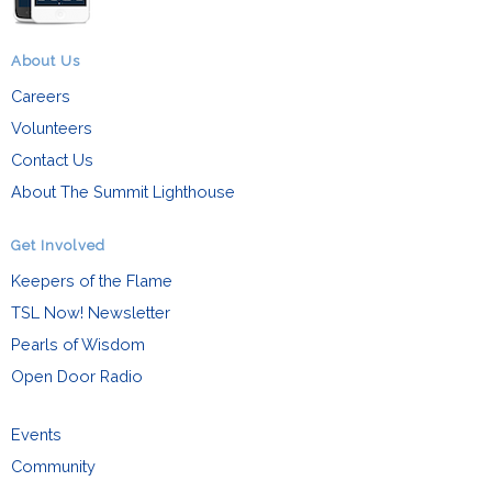
About Us
Careers
Volunteers
Contact Us
About The Summit Lighthouse
Get Involved
Keepers of the Flame
TSL Now! Newsletter
Pearls of Wisdom
Open Door Radio
Events
Community