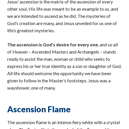
Jesus’ ascension is the matrix of the ascension of every
other soul. His life was meant to be an example to us, and
we are intended to ascend as he did. The mysteries of
God’s creation are many, and Jesus unveiled for us one of
life’s greatest mysteries.
The ascension is God’s desire for every one
, and so all
of Heaven – Ascended Masters and Archangels – stands
ready to assist the man, woman or child who seeks to
express his or her true identity as a son or daughter of God.
All life should welcome the opportunity we have been
given to follow in the Master’s footsteps. Jesus was a
wayshower, one of many.
Ascension Flame
The ascension flame is an intense fiery white with a crystal