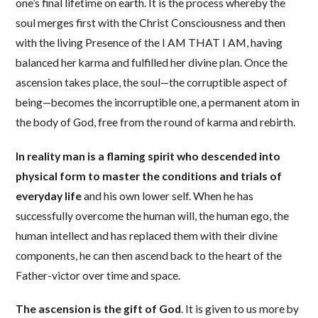
one’s final lifetime on earth. It is the process whereby the
soul merges first with the Christ Consciousness and then
with the living Presence of the I AM THAT I AM, having
balanced her karma and fulfilled her divine plan. Once the
ascension takes place, the soul—the corruptible aspect of
being—becomes the incorruptible one, a permanent atom in
the body of God, free from the round of karma and rebirth.
In reality man is a flaming spirit who descended into
physical form to master the conditions and trials of
everyday life
and his own lower self. When he has
successfully overcome the human will, the human ego, the
human intellect and has replaced them with their divine
components, he can then ascend back to the heart of the
Father-victor over time and space.
The ascension is the gift of God
. It is given to us more by