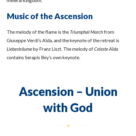
mineral kingdom.
Music of the Ascension
The melody of the flame is the
Triumphal March
from
Giuseppe Verdi’s Aïda, and the keynote of the retreat is
Liebesträume
by Franz Liszt. The melody of
Celeste Aïda
contains Serapis Bey’s own keynote.
Ascension – Union
with God