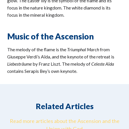
glow. The Easter lily is the symbol of the flame and its
focus in the nature kingdom. The white diamond is its
focus in the mineral kingdom.
Music of the Ascension
The melody of the flame is the
Triumphal March
from
Giuseppe Verdi’s Aïda, and the keynote of the retreat is
Liebesträume
by Franz Liszt. The melody of
Celeste Aïda
contains Serapis Bey’s own keynote.
Related Articles
Read more articles about the Ascension and the
Union with God