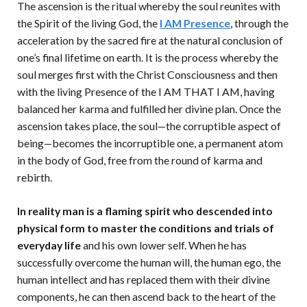
The ascension is the ritual whereby the soul reunites with
the Spirit of the living God, the
I AM Presence
, through the
acceleration by the sacred fire at the natural conclusion of
one’s final lifetime on earth. It is the process whereby the
soul merges first with the Christ Consciousness and then
with the living Presence of the I AM THAT I AM, having
balanced her karma and fulfilled her divine plan. Once the
ascension takes place, the soul—the corruptible aspect of
being—becomes the incorruptible one, a permanent atom
in the body of God, free from the round of karma and
rebirth.
In reality man is a flaming spirit who descended into
physical form to master the conditions and trials of
everyday life
and his own lower self. When he has
successfully overcome the human will, the human ego, the
human intellect and has replaced them with their divine
components, he can then ascend back to the heart of the