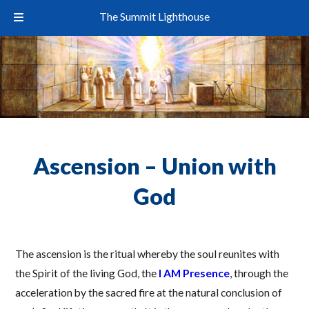
The Summit Lighthouse
Ascension – Union with
God
The ascension is the ritual whereby the soul reunites with
the Spirit of the living God, the
I AM Presence
, through the
acceleration by the sacred fire at the natural conclusion of