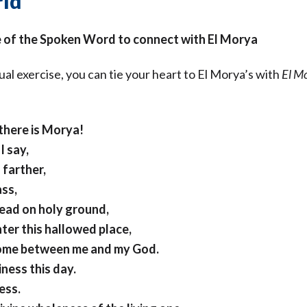
ld
e of the Spoken Word to connect with El Morya
tual exercise, you can tie your heart to El Morya’s with
El M
there is Morya!
I say,
 farther,
ass,
read on holy ground,
nter this hallowed place,
come between me and my God.
ness this day.
ess.