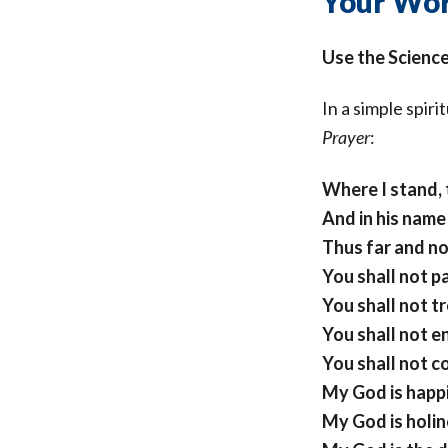
Your Wor
Use the Scienc
In a simple spiri
Prayer
:
Where I stand, 
And in his name 
Thus far and no
You shall not p
You shall not t
You shall not e
You shall not 
My God is happi
My God is holin