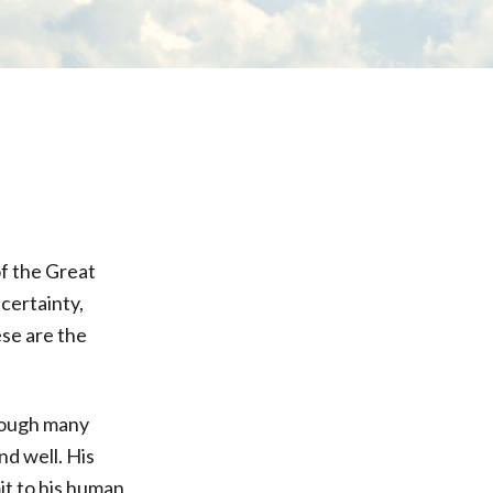
of the Great
certainty,
ese are the
hrough many
d well. His
it to his human