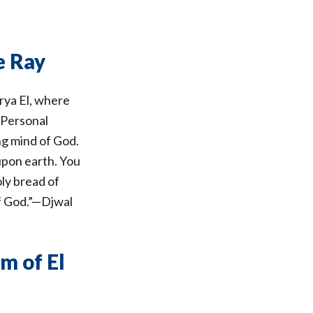
e Ray
rya El, where
 Personal
ng mind of God.
 upon earth. You
oly bread of
of God.”—Djwal
m of El