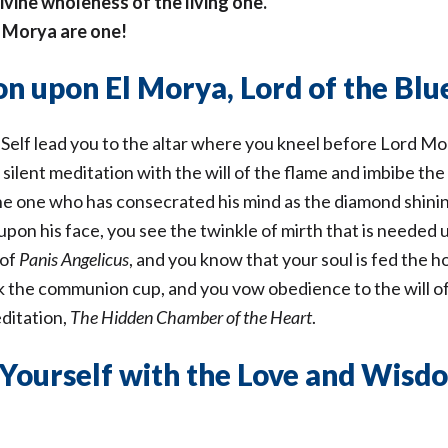
ivine wholeness of the living one.
r Morya are one!
n upon El Morya, Lord of the Blu
 Self lead you to the altar where you kneel before Lord Mo
ilent meditation with the will of the flame and imbibe the
the one who has consecrated his mind as the diamond shini
upon his face, you see the twinkle of mirth that is needed
 of
Panis Angelicus
, and you know that your soul is fed the h
nk the communion cup, and you vow obedience to the will 
ditation,
The Hidden Chamber of the Heart
.
Yourself with the Love and Wisdo