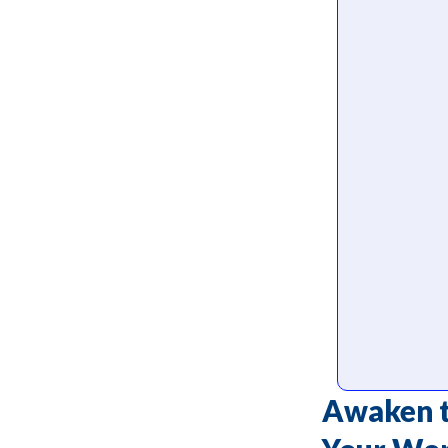
Awaken t