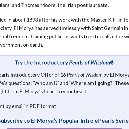
rulers; and Thomas Moore, the Irish poet laureate.
ed in about 1898 after his work with the Master K.H. in f
iety. El Morya has served tirelessly with Saint Germain in
dual freedom, training public servants to externalize the wi
vernment on earth.
Try the Introductory
Pearls of Wisdom®
earls Introductory Offer of 16
Pearls of Wisdom
by El Mory
ife’s questions: ‘Who am I?’ and ‘Where am I going?’ These
ight from El Morya’s heart to your heart.
ent by email in PDF format
Subscribe to El Morya’s Popular Intro ePearls Serie