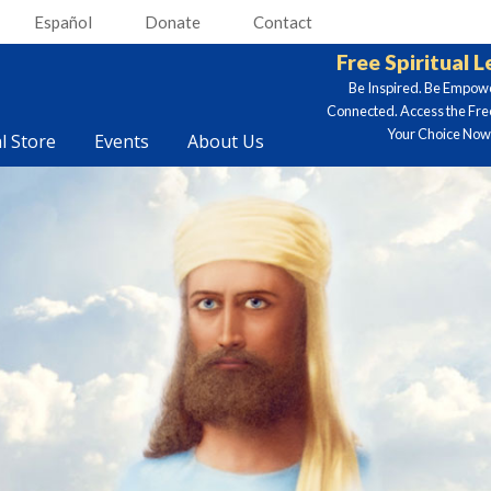
Español
Donate
Contact
Free Spiritual 
Be Inspired. Be Empow
Connected. Access the Fre
Your Choice Now.
al Store
Events
About Us