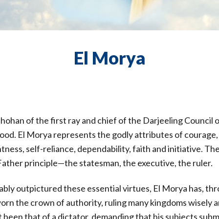
El Morya
chohan of the first ray and chief of the Darjeeling Council 
od. El Morya represents the godly attributes of courage, 
tness, self-reliance, dependability, faith and initiative. Th
 Father principle—the statesman, the executive, the ruler.
ably outpictured these essential virtues, El Morya has, t
rn the crown of authority, ruling many kingdoms wisely an
t been that of a dictator, demanding that his subjects subm