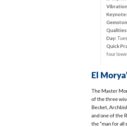
Vibration
Keynote
Gemston
Qualities
Day:
Tue
Quick Pr
four lower
El Morya’
The Master Mory
of the three wi
Becket, Archbish
and one of the 
the “man for all