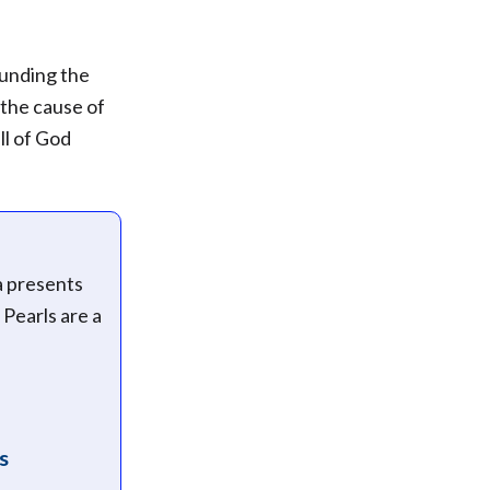
ounding the
 the cause of
ll of God
a presents
 Pearls are a
s