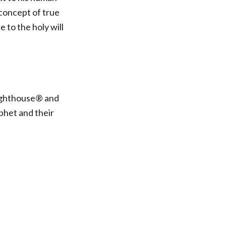
 concept of true
 to the holy will
Lighthouse® and
phet and their