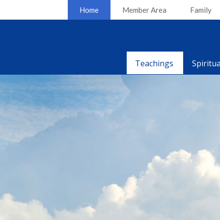
Home
Member Area
Family
Teachings
Spiritu