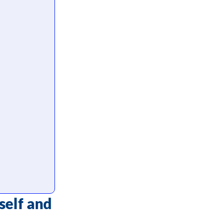
self and