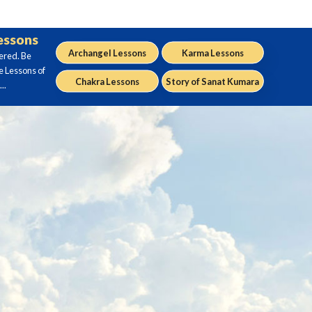
Lessons
Archangel Lessons
Karma Lessons
ered. Be
e Lessons of
Chakra Lessons
Story of Sanat Kumara
..