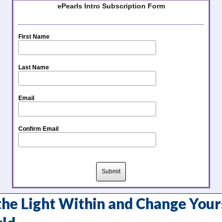
ePearls Intro Subscription Form
First Name
Last Name
Email
Confirm Email
he Light Within and Change Your