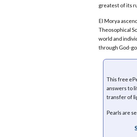
greatest of its 
El Morya ascend
Theosophical Soc
world and indivi
through God-go
This free eP
answers to l
transfer of l
Pearls are s