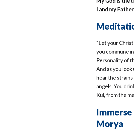
My God is the d
I and my Fathe
Meditatio
“Let your Christ
you commune in s
Personality of 
And as you look 
hear the strains
angels. You dri
Kul, from the me
Immerse 
Morya