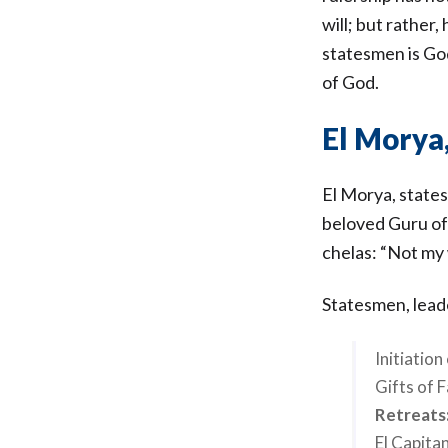
will; but rather
statesmen is God
of God.
El Morya
El Morya, state
beloved Guru of
chelas: “Not my 
Statesmen, leade
Initiatio
Gifts of 
Retreats
El Capitan