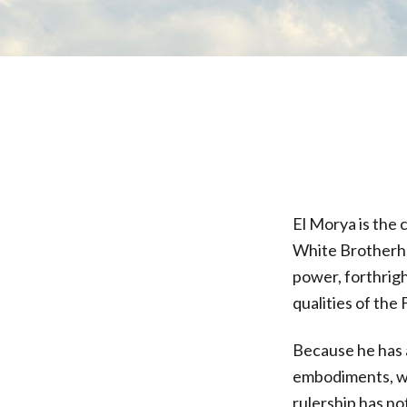
El Morya is the 
White Brotherho
power, forthrigh
qualities of the
Because he has 
embodiments, wo
rulership has no