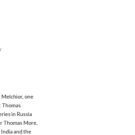
y
 Melchior, one
t; Thomas
ries in Russia
Sir Thomas More,
 India and the