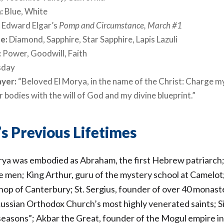
:
Blue, White
:
Edward Elgar’s
Pomp and Circumstance, March #1
e:
Diamond, Sapphire, Star Sapphire, Lapis Lazuli
:
Power, Goodwill, Faith
sday
ayer:
“Beloved El Morya, in the name of the Christ: Charge m
 bodies with the will of God and my divine blueprint.”
s Previous Lifetimes
a was embodied as Abraham, the first Hebrew patriarch;
se men; King Arthur, guru of the mystery school at Camelo
op of Canterbury; St. Sergius, founder of over 40 monaste
Russian Orthodox Church’s most highly venerated saints; 
 seasons”; Akbar the Great, founder of the Mogul empire in