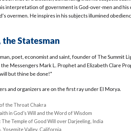
, his interpretation of government is God-over-men and his
’s overmen. He inspires in his subjects illumined obedience
, the Statesman
sman, poet, economist and saint, founder of The Summit 
 the Messengers Mark L. Prophet and Elizabeth Clare Pro
will but thine be done!”
rs and organizers are on the first ray under El Morya.
n of the Throat Chakra
Faith in God’s Will and the Word of Wisdom
:
The Temple of Good Will over Darjeeling, India
, Yosemite Valley, California