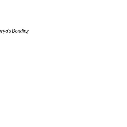
orya’s Bonding