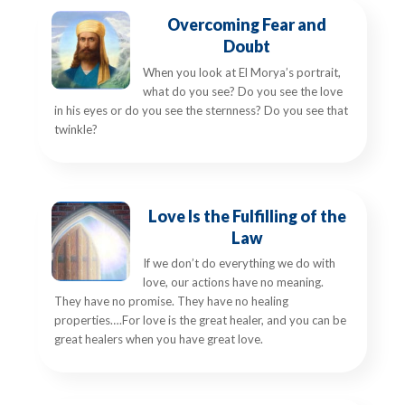
Overcoming Fear and
Doubt
When you look at El Morya’s portrait,
what do you see? Do you see the love
in his eyes or do you see the sternness? Do you see that
twinkle?
Love Is the Fulfilling of the
Law
If we don’t do everything we do with
love, our actions have no meaning.
They have no promise. They have no healing
properties….For love is the great healer, and you can be
great healers when you have great love.