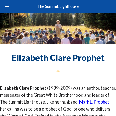
The Summit Lighthouse
Elizabeth Clare Prophet
Elizabeth Clare Prophet
(1939-2009) was an author, teacher,
messenger of the Great White Brotherhood and leader of
The Summit Lighthouse. Like her husband,
Mark L. Prophet
,
her calling was to be a prophet of God, or one who delivers
the Word of God. Trained by the Ascended Masters, she