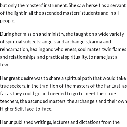
but only the masters’ instrument. She saw herself as a servant
of the light in all the ascended masters’ students and in all
people.
During her mission and ministry, she taught on a wide variety
of spiritual subjects: angels and archangels, karma and
reincarnation, healing and wholeness, soul mates, twin flames
and relationships, and practical spirituality, to name just a
few.
Her great desire was to share a spiritual path that would take
true seekers, in the tradition of the masters of the Far East, as
far as they could go and needed to go to meet their true
teachers, the ascended masters, the archangels and their own
Higher Self, face-to-face.
Her unpublished writings, lectures and dictations from the