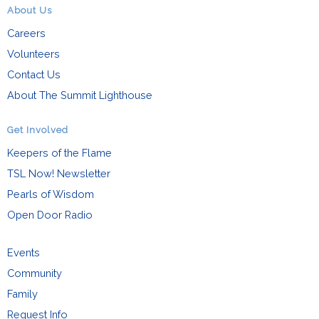
About Us
Careers
Volunteers
Contact Us
About The Summit Lighthouse
Get Involved
Keepers of the Flame
TSL Now! Newsletter
Pearls of Wisdom
Open Door Radio
Events
Community
Family
Request Info