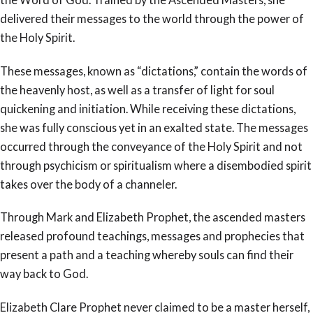
delivered their messages to the world through the power of
the Holy Spirit.
These messages, known as “dictations,” contain the words of
the heavenly host, as well as a transfer of light for soul
quickening and initiation. While receiving these dictations,
she was fully conscious yet in an exalted state. The messages
occurred through the conveyance of the Holy Spirit and not
through psychicism or spiritualism where a disembodied spirit
takes over the body of a channeler.
Through Mark and Elizabeth Prophet, the ascended masters
released profound teachings, messages and prophecies that
present a path and a teaching whereby souls can find their
way back to God.
Elizabeth Clare Prophet never claimed to be a master herself,