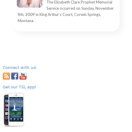
The Elizabeth Clare Prophet Memorial
Service occurred on Sunday, November
8th, 2009 in King Arthur’s Court, Corwin Springs,
Montana.
Connect with us!
RSS
facebook
youtube
Get our TSL app!