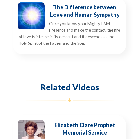
The Difference between
Love and Human Sympathy
Once you know your Mighty I AM
Presence and make the contact, the fire
of love is intense in its descent and it descends as the
Holy Spirit of the Father and the Son.
Related Videos
Elizabeth Clare Prophet
Memorial Service