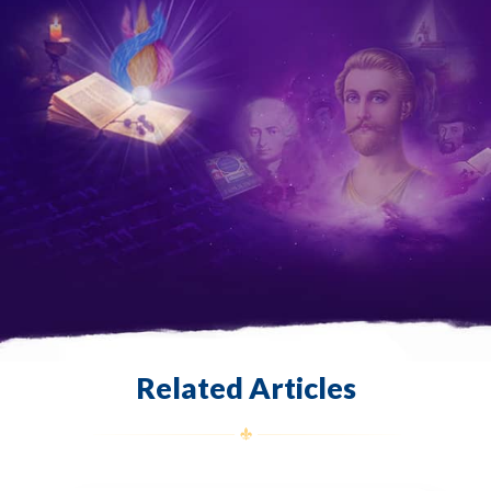
Related Articles