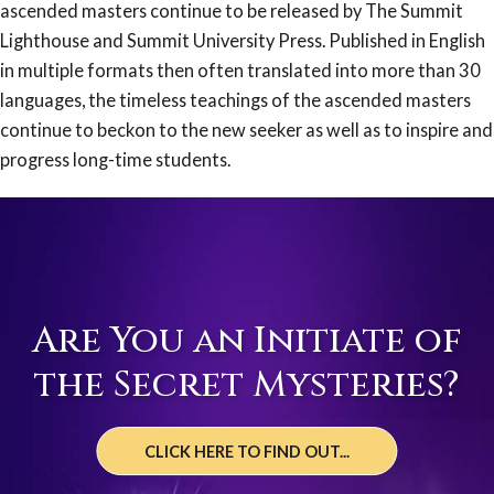
ascended masters continue to be released by The Summit
Lighthouse and Summit University Press. Published in English
in multiple formats then often translated into more than 30
languages, the timeless teachings of the ascended masters
continue to beckon to the new seeker as well as to inspire and
progress long-time students.
Are You an Initiate of
the Secret Mysteries?
CLICK HERE TO FIND OUT...