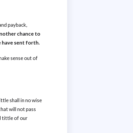
and payback,
another chance to
 have sent forth.
 make sense out of
ttle shall in no wise
that will not pass
 tittle of our