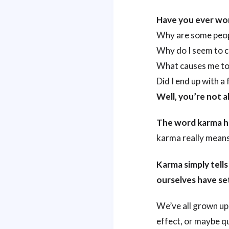
Have you ever w
Why are some peopl
Why do I seem to c
What causes me to 
Did I end up with 
Well, you’re not a
The word karma ha
karma really means,
Karma simply tells
ourselves have set
We’ve all grown up 
effect, or maybe q