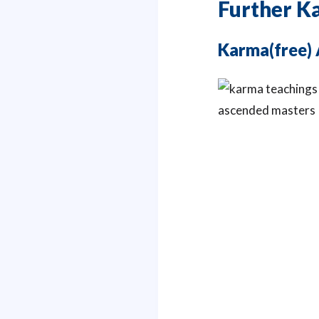
Further K
Karma(free) 