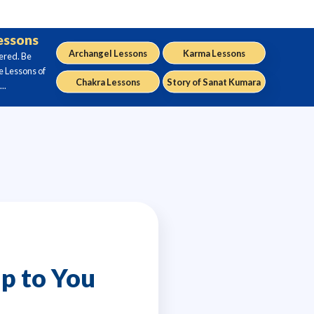
Lessons
Archangel Lessons
Karma Lessons
ered. Be
e Lessons of
Chakra Lessons
Story of Sanat Kumara
..
p to You