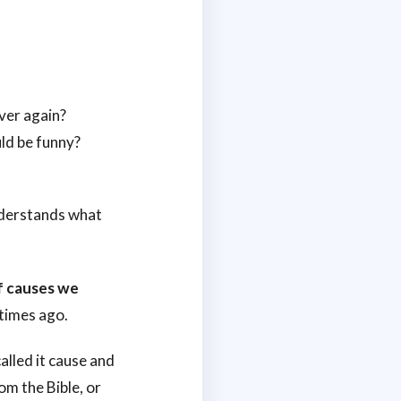
ver again?
ld be funny?
nderstands what
of causes we
etimes ago.
alled it cause and
om the Bible, or