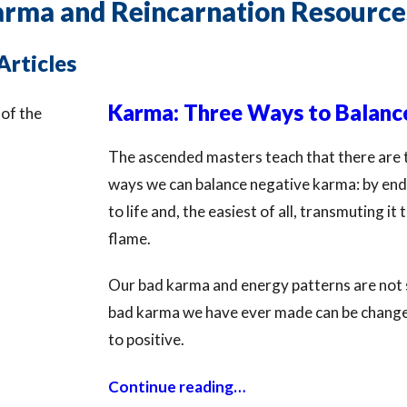
arma and Reincarnation Resource
Articles
Karma: Three Ways to Balance
The ascended masters teach that there are 
ways we can balance negative karma: by endu
to life and, the easiest of all, transmuting it
flame.
Our bad karma and energy patterns are not s
bad karma we have ever made can be chang
to positive.
Continue reading…