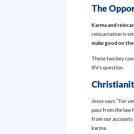
The Oppor
Karma and reincar
reincarnation is s
make good on the 
These two key conce
life’s question.
Christian
Jesus says: “For ver
pass from the law ti
from our accounts or
karma.