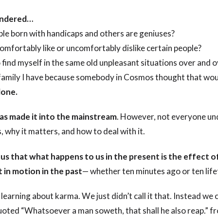
ondered…
e born with handicaps and others are geniuses?
omfortably like or uncomfortably dislike certain people?
find myself in the same old unpleasant situations over and o
a family I have because somebody in Cosmos thought that wou
lone.
s made it into the mainstream
. However, not everyone u
 why it matters, and how to deal with it.
 us that what happens to us in the present is the effect 
 in motion in the past
— whether ten minutes ago or ten lif
learning about karma. We just didn’t call it that. Instead we c
uoted “Whatsoever a man soweth, that shall he also reap.” fr