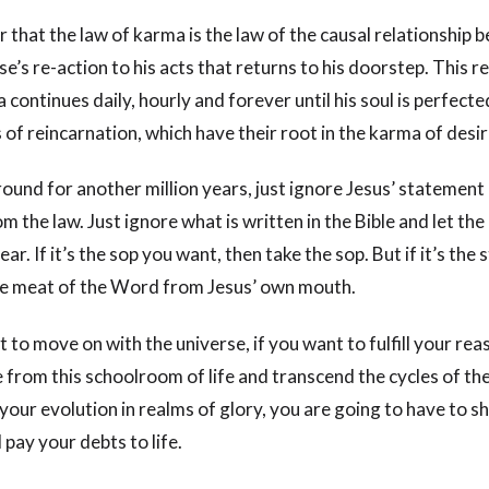
hat the law of karma is the law of the causal relationship 
se’s re-action to his acts that returns to his doorstep. This r
continues daily, hourly and forever until his soul is perfecte
of reincarnation, which have their root in the karma of desir
round for another million years, just ignore Jesus’ statement
om the law. Just ignore what is written in the Bible and let the 
r. If it’s the sop you want, then take the sop. But if it’s the
he meat of the Word from Jesus’ own mouth.
 to move on with the universe, if you want to fulfill your rea
from this schoolroom of life and transcend the cycles of the
 your evolution in realms of glory, you are going to have to 
 pay your debts to life.