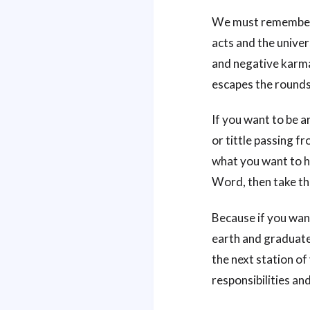
We must remember t
acts and the univer
and negative karma 
escapes the rounds 
If you want to be a
or tittle passing fr
what you want to hea
Word, then take t
Because if you want
earth and graduate 
the next station of
responsibilities and