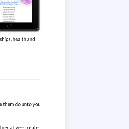
ships, health and
e them do unto you
nd negative—create