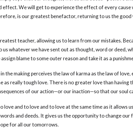
d effect. We will get to experience the effect of every cause 
refore, is our greatest benefactor, returning to us the good
reatest teacher, allowing us to learn from our mistakes. Bec
o us whatever we have sent out as thought, word or deed, 
o assign blame to some outer reason and take it as a punishm
 in the making perceives the law of karma as the law of love, 
 as really tough love. There is no greater love than having 
sequences of our action—or our inaction—so that our soul c
 love and to love and to love at the same time as it allows u
 words and deeds. It gives us the opportunity to change our 
ope for all our tomorrows.