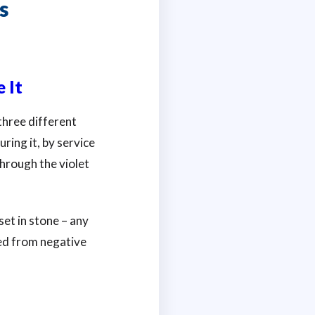
s
 It
three different
ring it, by service
 through the violet
et in stone – any
ed from negative