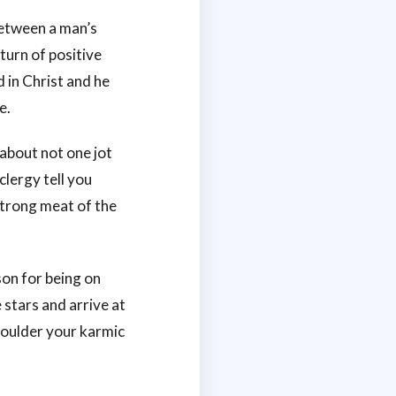
between a man’s
eturn of positive
d in Christ and he
e.
 about not one jot
clergy tell you
 strong meat of the
son for being on
 stars and arrive at
shoulder your karmic