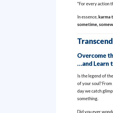
“For every action t
In essence,
karma t
sometime, somew
Transcend
Overcome the
…and Learn t
Is the legend of th
of your soul? From
day we catch glimp
something.
Did you ever wonder,