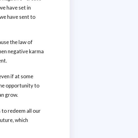
we have set in
 we have sent to
ause the law of
when negative karma
ent.
even if at some
the opportunity to
an grow.
s to redeem all our
future, which