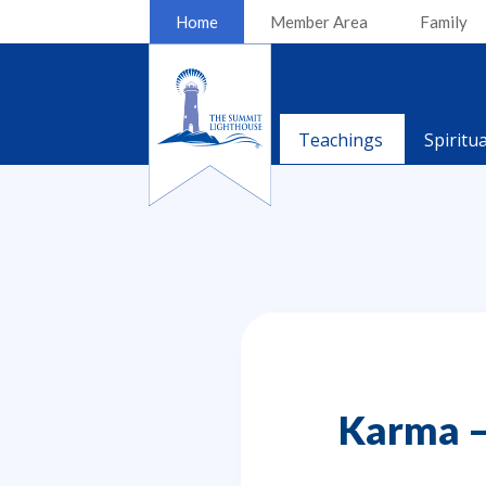
Home
Member Area
Family
Teachings
Spiritu
Karma –