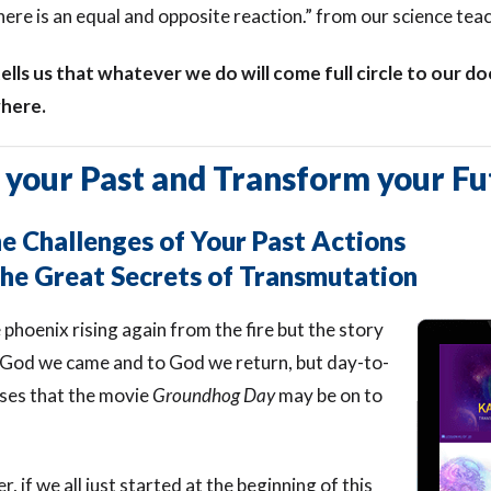
here is an equal and opposite reaction.” from our science teac
ells us that whatever we do will come full circle to our 
here.
 your Past and Transform your Fu
 Challenges of Your Past Actions
he Great Secrets of Transmutation
e phoenix rising again from the fire but the story
 God we came and to God we return, but day-to-
ses that the movie
Groundhog Day
may be on to
 if we all just started at the beginning of this