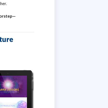
her.
doorstep—
ture