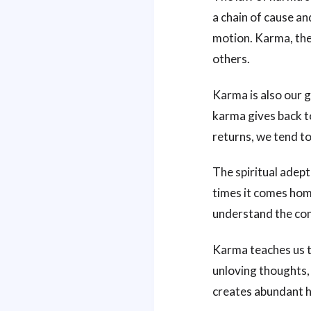
a chain of cause an
motion. Karma, the
others.
Karma is also our g
karma gives back t
returns, we tend t
The spiritual adept
times it comes home
understand the con
Karma teaches us to
unloving thoughts,
creates abundant h