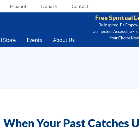
Español
Donate
Contact
Free Spiritual 
Be Inspired. Be Empow
Connected. Access the Fre
Your Choice Now.
al Store
Events
About Us
 When Your Past Catches U