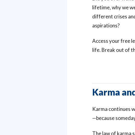
lifetime, why we we
different crises an
aspirations?
Access your free 
life. Break out of
Karma and
Karma continues wh
—because someday
The law of karma s