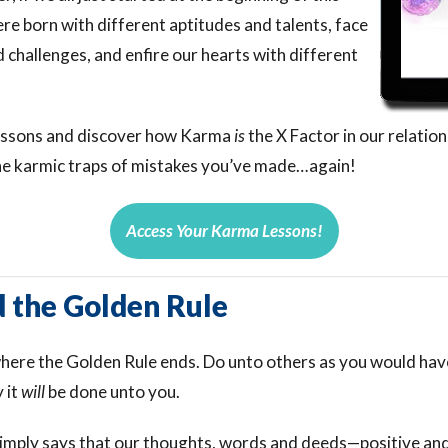
re born with different aptitudes and talents, face
d challenges, and enfire our hearts with different
lessons and discover how Karma
is
the X Factor in our relation
 the karmic traps of mistakes you’ve made…again!
Access Your Karma Lessons!
 the Golden Rule
ere the Golden Rule ends. Do unto others as you would hav
 it
will
be done unto you.
imply says that our thoughts, words and deeds—positive a