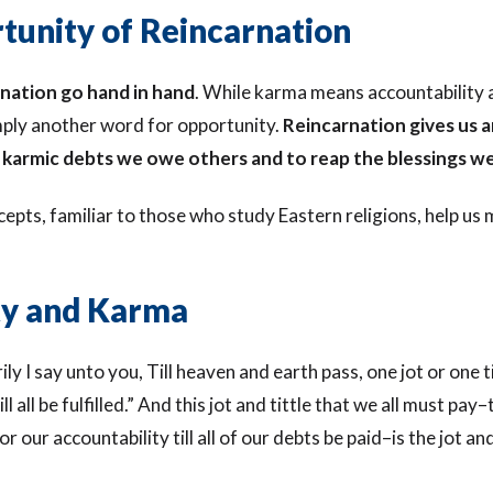
tunity of Reincarnation
nation go hand in hand
. While karma means accountability 
imply another word for opportunity.
Reincarnation gives us 
karmic debts we owe others and to reap the blessings we
pts, familiar to those who study Eastern religions, help us
ity and Karma
ily I say unto you, Till heaven and earth pass, one jot or one ti
ll all be fulfilled.” And this jot and tittle that we all must pay–
 our accountability till all of our debts be paid–is the jot and