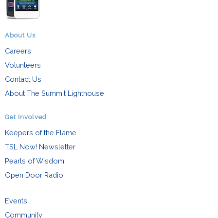
About Us
Careers
Volunteers
Contact Us
About The Summit Lighthouse
Get Involved
Keepers of the Flame
TSL Now! Newsletter
Pearls of Wisdom
Open Door Radio
Events
Community