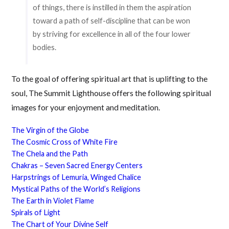
of things, there is instilled in them the aspiration
toward a path of self-discipline that can be won
by striving for excellence in all of the four lower
bodies.
To the goal of offering spiritual art that is uplifting to the
soul, The Summit Lighthouse offers the following spiritual
images for your enjoyment and meditation.
The Virgin of the Globe
The Cosmic Cross of White Fire
The Chela and the Path
Chakras – Seven Sacred Energy Centers
Harpstrings of Lemuria, Winged Chalice
Mystical Paths of the World’s Religions
The Earth in Violet Flame
Spirals of Light
The Chart of Your Divine Self