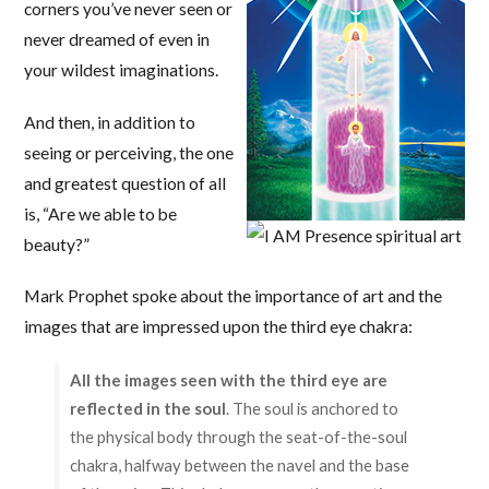
corners you’ve never seen or
never dreamed of even in
your wildest imaginations.
And then, in addition to
seeing or perceiving, the one
and greatest question of all
is, “Are we able to be
beauty?”
Mark Prophet spoke about the importance of art and the
images that are impressed upon the third eye chakra:
All the images seen with the third eye are
reflected in the soul
. The soul is anchored to
the physical body through the seat-of-the-soul
chakra, halfway between the navel and the base