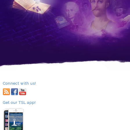
Connect with us!
RSS
facebook
youtube
Get our TSL app!