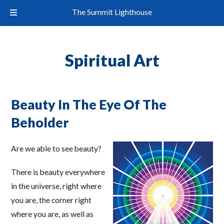
The Summit Lighthouse
Spiritual Art
Beauty In The Eye Of The
Beholder
Are we able to see beauty?
There is beauty everywhere
in the universe, right where
you are, the corner right
where you are, as well as