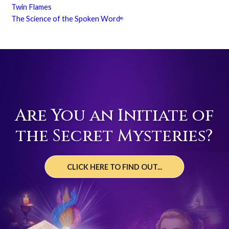
Twin Flames
The Science of the Spoken Word
®
Are You an Initiate of
the Secret Mysteries?
CLICK HERE TO FIND OUT...