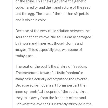
of the spine. This chakra governs the genetic
code, heredity, and the manufacture of the seed
and the egg. The seat of the soul has six petals
and is violet in color.
Because of the very close relation between the
soul and the third eye, the soul is easily damaged
by impure and imperfect thoughtforms and
images. This is especially true with some of
today’s art…
The seat of the soul is the chakra of freedom.
The movement toward “artistic freedom” in
many cases actually accomplished the reverse.
Because some modern art forms pervert the
inner symmetrical blueprint of the soul chakra,
they take away from the freedom of the soul.
For what the eye sees is instantly mirrored in the