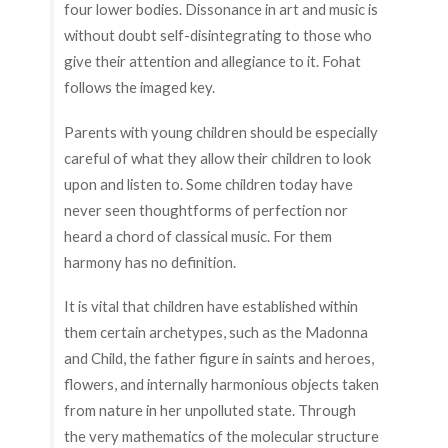
four lower bodies. Dissonance in art and music is
without doubt self-disintegrating to those who
give their attention and allegiance to it. Fohat
follows the imaged key.
Parents with young children should be especially
careful of what they allow their children to look
upon and listen to. Some children today have
never seen thoughtforms of perfection nor
heard a chord of classical music. For them
harmony has no definition.
It is vital that children have established within
them certain archetypes, such as the Madonna
and Child, the father figure in saints and heroes,
flowers, and internally harmonious objects taken
from nature in her unpolluted state. Through
the very mathematics of the molecular structure