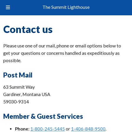
The Summit Lighthouse
Contact us
Please use one of our mail, phone or email options below to
get your questions or concerns handled as expeditiously as
possible.
Post Mail
63 Summit Way
Gardiner, Montana USA
59030-9314
Member & Guest Services
Phone:
1-800-245-5445
or
1-406-848-9500
.