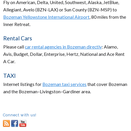
Fly on American, Delta, United, Southwest, Alaska, JetBlue,
Allegiant, Avelo (BZN-LAX) or Sun County (BZN-MSP) to
Bozeman Yellowstone International Airport
, 80 miles from the
Inner Retreat.
Rental Cars
Please call
car rental agencies in Bozeman directly
: Alamo,
Avis, Budget, Dollar, Enterprise, Hertz, National and Ace Rent
A Car.
TAXI
Internet listings for
Bozeman taxi services
that cover Bozeman
and the Bozeman–Livingston–Gardiner area.
Connect with us!
RSS
facebook
youtube