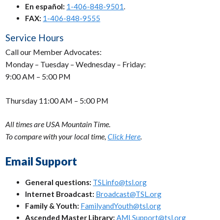
En español:
1-406-848-9501
.
FAX:
1-406-848-9555
Service Hours
Call our Member Advocates:
Monday – Tuesday – Wednesday – Friday:
9:00 AM – 5:00 PM
Thursday 11:00 AM – 5:00 PM
All times are USA Mountain Time.
To compare with your local time,
Click Here
.
Email Support
General questions:
TSLinfo@tsl.org
Internet Broadcast:
Broadcast@TSL.org
Family & Youth:
FamilyandYouth@tsl.org
Ascended Master Library:
AMLSupport@tsl.org