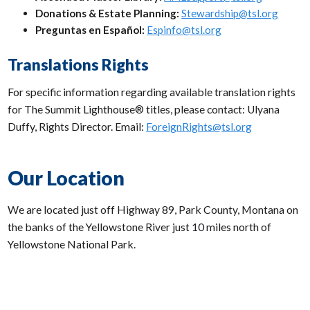
Donations & Estate Planning:
Stewardship@tsl.org
Preguntas en Español:
Espinfo@tsl.org
Translations Rights
For specific information regarding available translation rights
for The Summit Lighthouse® titles, please contact: Ulyana
Duffy, Rights Director. Email:
ForeignRights@tsl.org
Our Location
We are located just off Highway 89, Park County, Montana on
the banks of the Yellowstone River just 10 miles north of
Yellowstone National Park.