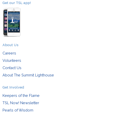
Get our TSL app!
About Us
Careers
Volunteers
Contact Us
About The Summit Lighthouse
Get Involved
Keepers of the Flame
TSL Now! Newsletter
Pearls of Wisdom