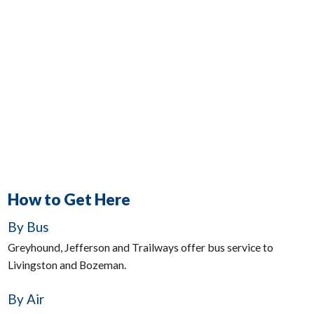
How to Get Here
By Bus
Greyhound, Jefferson and Trailways offer bus service to
Livingston and Bozeman.
By Air