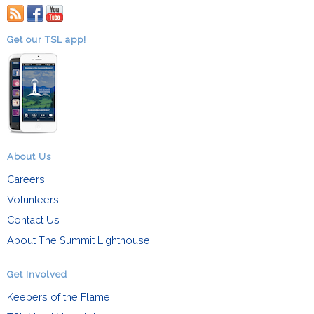
RSS
facebook
youtube
Get our TSL app!
About Us
Careers
Volunteers
Contact Us
About The Summit Lighthouse
Get Involved
Keepers of the Flame