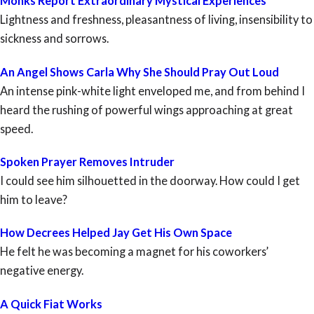
Monks Report Extraordinary Mystical Experiences
Lightness and freshness, pleasantness of living, insensibility to
sickness and sorrows.
An Angel Shows Carla Why She Should Pray Out Loud
An intense pink-white light enveloped me, and from behind I
heard the rushing of powerful wings approaching at great
speed.
Spoken Prayer Removes Intruder
I could see him silhouetted in the doorway. How could I get
him to leave?
How Decrees Helped Jay Get His Own Space
He felt he was becoming a magnet for his coworkers’
negative energy.
A Quick Fiat Works