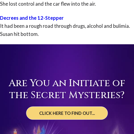
She lost control and the car flew into the air.
Decrees and the 12-Stepper
It had been a rough road through drugs, alcohol and bulimia.
Susan hit bottom.
Are You an Initiate of
the Secret Mysteries?
CLICK HERE TO FIND OUT...