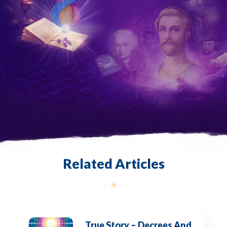
Related Articles
True Story – Decrees And