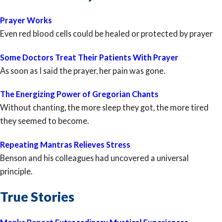
Prayer Works
Even red blood cells could be healed or protected by prayer
Some Doctors Treat Their Patients With Prayer
As soon as I said the prayer, her pain was gone.
The Energizing Power of Gregorian Chants
Without chanting, the more sleep they got, the more tired
they seemed to become.
Repeating Mantras Relieves Stress
Benson and his colleagues had uncovered a universal
principle.
True Stories