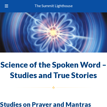
The Summit Lighthouse
Science of the Spoken Word –
Studies and True Stories
Studies on Prayer and Mantras