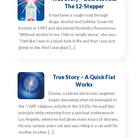
The 12-Stepper
It had been a rough road through
drugs, alcohol and bulimia. Susan hit
bottom in 1983 and she joined Alcoholics Anonymous.
“Without alcohol in me, I felt so totally alone,” she says.
“I felt like I was in a black hole in life and that I was just
going to die. And I was glad, […]
True Story – A Quick Fiat
Works
Davies, a retired electronics engineer,
began decreeing when he belonged to
the “I AM” religious activity in the 1930s. He used this
principle while returning from a spiritual conference in
Los Angeles, where he had given many hours of decrees.
He was sixteen years old and was riding in a car with his
mother, brother […]