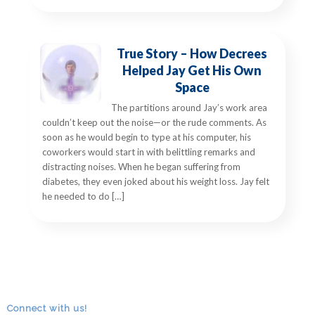
True Story – How Decrees
Helped Jay Get His Own
Space
The partitions around Jay’s work area
couldn’t keep out the noise—or the rude comments. As
soon as he would begin to type at his computer, his
coworkers would start in with belittling remarks and
distracting noises. When he began suffering from
diabetes, they even joked about his weight loss. Jay felt
he needed to do […]
Connect with us!