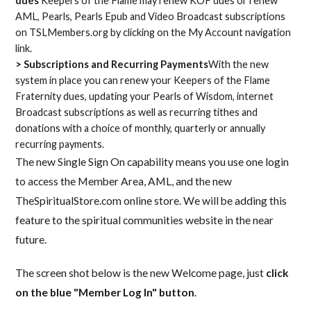
dues
Keepers of the Flame may renew KOF dues or renew
AML, Pearls, Pearls Epub and Video Broadcast subscriptions
on TSLMembers.org by clicking on the My Account navigation
link.
> Subscriptions and Recurring Payments
With the new
system in place you can renew your Keepers of the Flame
Fraternity dues, updating your Pearls of Wisdom, internet
Broadcast subscriptions as well as recurring tithes and
donations with a choice of monthly, quarterly or annually
recurring payments.
The new Single Sign On capability means you use one login
to access the Member Area, AML, and the new
TheSpiritualStore.com online store. We will be adding this
feature to the spiritual communities website in the near
future.
The screen shot below is the new Welcome page, just
click
on the blue "Member Log In" button
.