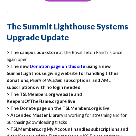
.
The Summit Lighthouse Systems
Upgrade Update
> The campus bookstore
at the Royal Teton Ranch is once
again open
> The new
Donation page on this site
using a new
SummitLighthouse.giving website for handling tithes,
donations,
Pearls of Wisdom
subscrptions, and AML
subscriptions with no login needed
> The TSLMembers.org website and
KeepersOfTheFlame.org are live
> The Donate page on the TSLMembers.org
is live
> Ascended Master Library
is working for streaming and for
purchasing/downloading tracks
> TSLMembers.org My Account handles subscriptions and