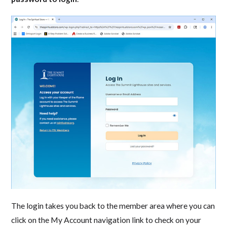
The login takes you back to the member area where you can
click on the My Account navigation link to check on your