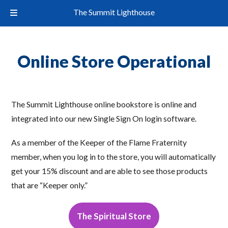
The Summit Lighthouse
Online Store Operational
The Summit Lighthouse online bookstore is online and
integrated into our new Single Sign On login software.
As a member of the Keeper of the Flame Fraternity
member, when you log in to the store, you will automatically
get your 15% discount and are able to see those products
that are “Keeper only.”
The Spiritual Store