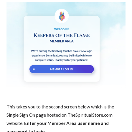
This takes you to the second screen below which is the
Single Sign On page hosted on TheSpiritualStore.com
website.
Enter your Member Area user name and
password to login
.