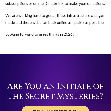
subscriptions or on the Donate link to make your donations.
We are working hard to get all these infrastructure changes
made and these websites back online as quickly as possible.
Looking forward to great things in 2026!
Are You an Initiate of
the Secret Mysteries?