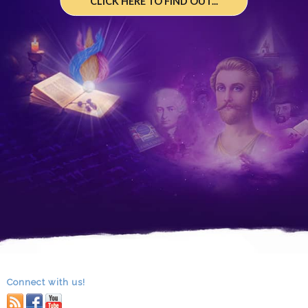
CLICK HERE TO FIND OUT...
Connect with us!
RSS
facebook
youtube