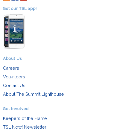
Get our TSL app!
About Us
Careers
Volunteers
Contact Us
About The Summit Lighthouse
Get Involved
Keepers of the Flame
TSL Now! Newsletter