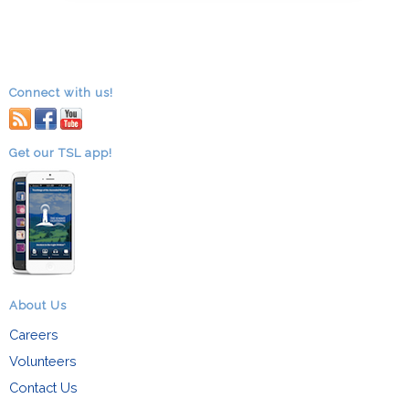
Connect with us!
RSS
facebook
youtube
Get our TSL app!
About Us
Careers
Volunteers
Contact Us