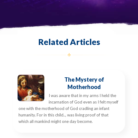
Related Articles
The Mystery of
Motherhood
I was aware that in my arms I held the
incarnation of God even as I felt myself
one with the motherhood of God cradling an infant
humanity. For in this child.., was living proof of that
which all mankind might one day become.