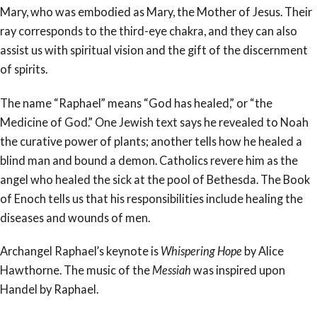
Mary, who was embodied as Mary, the Mother of Jesus. Their
ray corresponds to the third-eye chakra, and they can also
assist us with spiritual vision and the gift of the discernment
of spirits.
The name “Raphael” means “God has healed,” or “the
Medicine of God.” One Jewish text says he revealed to Noah
the curative power of plants; another tells how he healed a
blind man and bound a demon. Catholics revere him as the
angel who healed the sick at the pool of Bethesda. The Book
of Enoch tells us that his responsibilities include healing the
diseases and wounds of men.
Archangel Raphael’s keynote is
Whispering Hope
by Alice
Hawthorne. The music of the
Messiah
was inspired upon
Handel by Raphael.