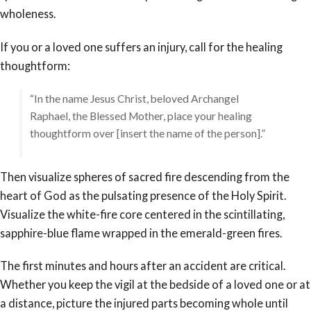
wholeness.
If you or a loved one suffers an injury, call for the healing
thoughtform:
“In the name Jesus Christ, beloved Archangel
Raphael, the Blessed Mother, place your healing
thoughtform over [insert the name of the person].”
Then visualize spheres of sacred fire descending from the
heart of God as the pulsating presence of the Holy Spirit.
Visualize the white-fire core centered in the scintillating,
sapphire-blue flame wrapped in the emerald-green fires.
The first minutes and hours after an accident are critical.
Whether you keep the vigil at the bedside of a loved one or at
a distance, picture the injured parts becoming whole until