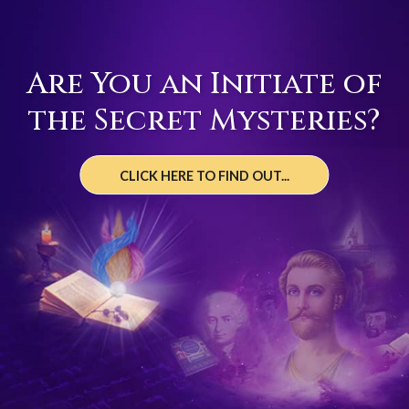
Are You an Initiate of
the Secret Mysteries?
CLICK HERE TO FIND OUT...