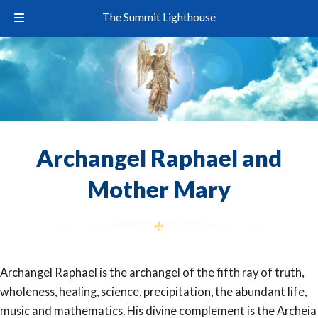
The Summit Lighthouse
Archangel Raphael and
Mother Mary
Archangel Raphael is the archangel of the fifth ray of truth,
wholeness, healing, science, precipitation, the abundant life,
music and mathematics. His divine complement is the Archeia