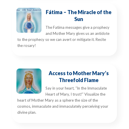
Fátima – The Miracle of the
Sun
The Fatima messages give a prophecy
and Mother Mary gives us an antidote
to the prophecy so we can avert or mitigate it. Recite
the rosary!
Access to Mother Mary’s
Threefold Flame
Say in your heart, “In the Immaculate
Heart of Mary, I trust!” Visualize the
heart of Mother Mary as a sphere the size of the
cosmos, immaculate and immaculately perceiving your
divine plan.