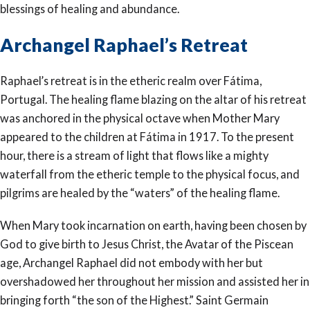
blessings of healing and abundance.
Archangel Raphael’s Retreat
Raphael’s retreat is in the etheric realm over Fátima,
Portugal. The healing flame blazing on the altar of his retreat
was anchored in the physical octave when Mother Mary
appeared to the children at Fátima in 1917. To the present
hour, there is a stream of light that flows like a mighty
waterfall from the etheric temple to the physical focus, and
pilgrims are healed by the “waters” of the healing flame.
When Mary took incarnation on earth, having been chosen by
God to give birth to Jesus Christ, the Avatar of the Piscean
age, Archangel Raphael did not embody with her but
overshadowed her throughout her mission and assisted her in
bringing forth “the son of the Highest.” Saint Germain