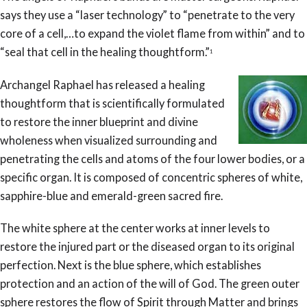
says they use a “laser technology” to “penetrate to the very
core of a cell,…to expand the violet flame from within” and to
“seal that cell in the healing thoughtform.”
1
Archangel Raphael has released a healing
thoughtform that is scientifically formulated
to restore the inner blueprint and divine
wholeness when visualized surrounding and
penetrating the cells and atoms of the four lower bodies, or a
specific organ. It is composed of concentric spheres of white,
sapphire-blue and emerald-green sacred fire.
The white sphere at the center works at inner levels to
restore the injured part or the diseased organ to its original
perfection. Next is the blue sphere, which establishes
protection and an action of the will of God. The green outer
sphere restores the flow of Spirit through Matter and brings