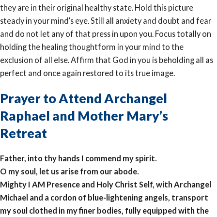
they are in their original healthy state. Hold this picture
steady in your mind’s eye. Still all anxiety and doubt and fear
and do not let any of that press in upon you. Focus totally on
holding the healing thoughtform in your mind to the
exclusion of all else. Affirm that God in you is beholding all as
perfect and once again restored to its true image.
Prayer to Attend Archangel
Raphael and Mother Mary’s
Retreat
Father, into thy hands I commend my spirit.
O my soul, let us arise from our abode.
Mighty I AM Presence and Holy Christ Self, with Archangel
Michael and a cordon of blue-lightening angels, transport
my soul clothed in my finer bodies, fully equipped with the