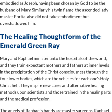
embodied as Joseph, having been chosen by God to be the
husband of Mary. Similarly his twin flame, the ascended lady
master Portia, also did not take embodiment but
overshadowed him.
The Healing Thoughtform of the
Emerald Green Ray
Mary and Raphael minister unto the hospitals of the world,
and they train expectant mothers and fathers at inner levels
in the precipitation of the Christ consciousness through the
four lower bodies, which are the vehicles for each one’s Holy
Christ Self. They inspire new cures and alternative healing
methods upon scientists and those trained in the healing arts
and the medical profession.
The angels of Raphael’s bands are master surgeons. Raphael