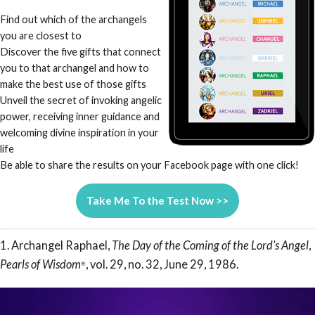
Find out which of the archangels
you are closest to
Discover the five gifts that connect
you to that archangel and how to
make the best use of those gifts
Unveil the secret of invoking angelic
power, receiving inner guidance and
welcoming divine inspiration in your
life
Be able to share the results on your Facebook page with one click!
Take Me To the Test Now >>
1. Archangel Raphael,
The Day of the Coming of the Lord’s Angel
,
Pearls of Wisdom
, vol. 29, no. 32, June 29, 1986.
®