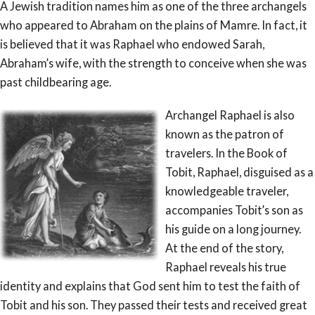
A Jewish tradition names him as one of the three archangels
who appeared to Abraham on the plains of Mamre. In fact, it
is believed that it was Raphael who endowed Sarah,
Abraham’s wife, with the strength to conceive when she was
past childbearing age.
Archangel Raphael is also
known as the patron of
travelers. In the Book of
Tobit, Raphael, disguised as a
knowledgeable traveler,
accompanies Tobit’s son as
his guide on a long journey.
At the end of the story,
Raphael reveals his true
identity and explains that God sent him to test the faith of
Tobit and his son. They passed their tests and received great