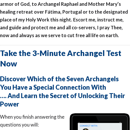
armor of God, to Archangel Raphael and Mother Mary’s
healing retreat over Fátima, Portugal or to the designated
place of my Holy Work this night. Escort me, instruct me,
and guide and protect me and all co-servers, I pray Thee,
now and always as we serve to cut free all life on earth.
Take the 3-Minute Archangel Test
Now
Discover Which of the Seven Archangels
You Have a Special Connection With
…. And Learn the Secret of Unlocking Their
Power
When you finish answering the
questions you will: