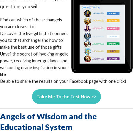
questions you will:
Find out which of the archangels
you are closest to
Discover the five gifts that connect
you to that archangel and how to
make the best use of those gifts
Unveil the secret of invoking angelic
power, receiving inner guidance and
welcoming divine inspiration in your
life
Be able to share the results on your Facebook page with one click!
Take Me To the Test Now >>
Angels of Wisdom and the
Educational System