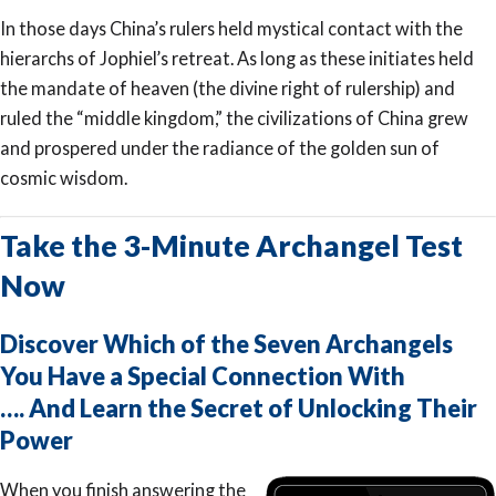
In those days China’s rulers held mystical contact with the
hierarchs of Jophiel’s retreat. As long as these initiates held
the mandate of heaven (the divine right of rulership) and
ruled the “middle kingdom,” the civilizations of China grew
and prospered under the radiance of the golden sun of
cosmic wisdom.
Take the 3-Minute Archangel Test
Now
Discover Which of the Seven Archangels
You Have a Special Connection With
…. And Learn the Secret of Unlocking Their
Power
When you finish answering the