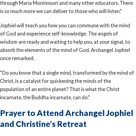
through Maria Montessori and many other educators. There
is so much more we can deliver to those who will listen.”
Jophiel will teach you how you can commune with the mind
of God and experience self-knowledge. The angels of
wisdom are ready and waiting to help you, at your signal, to
absorb the elements of the mind of God. Archangel Jophiel
once remarked,
“Do you know that a single mind, transformed by the mind of
Christ, is a catalyst for quickening the minds of the
population of an entire planet? That is what the Christ
incarnate, the Buddha incarnate, can do.”
Prayer to Attend Archangel Jophiel
and Christine’s Retreat