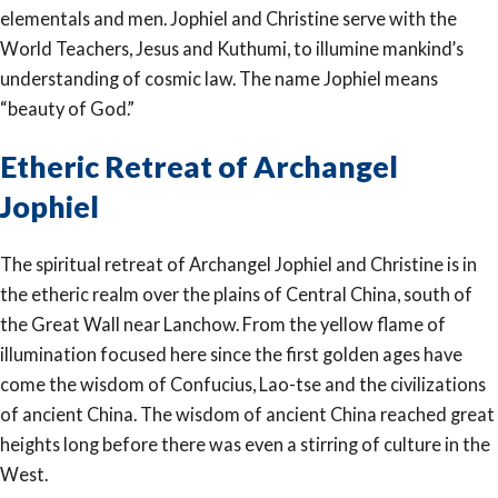
elementals and men. Jophiel and Christine serve with the
World Teachers, Jesus and Kuthumi, to illumine mankind’s
understanding of cosmic law. The name Jophiel means
“beauty of God.”
Etheric Retreat of Archangel
Jophiel
The spiritual retreat of Archangel Jophiel and Christine is in
the etheric realm over the plains of Central China, south of
the Great Wall near Lanchow. From the yellow flame of
illumination focused here since the first golden ages have
come the wisdom of Confucius, Lao-tse and the civilizations
of ancient China. The wisdom of ancient China reached great
heights long before there was even a stirring of culture in the
West.