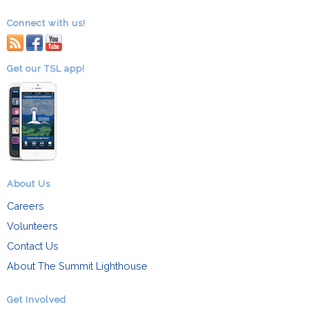
Connect with us!
RSS
facebook
youtube
Get our TSL app!
About Us
Careers
Volunteers
Contact Us
About The Summit Lighthouse
Get Involved