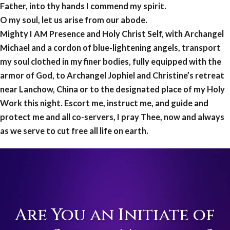
Father, into thy hands I commend my spirit.
O my soul, let us arise from our abode.
Mighty I AM Presence and Holy Christ Self, with Archangel
Michael and a cordon of blue-lightening angels, transport
my soul clothed in my finer bodies, fully equipped with the
armor of God, to Archangel Jophiel and Christine’s retreat
near Lanchow, China or to the designated place of my Holy
Work this night. Escort me, instruct me, and guide and
protect me and all co-servers, I pray Thee, now and always
as we serve to cut free all life on earth.
Are You an Initiate of