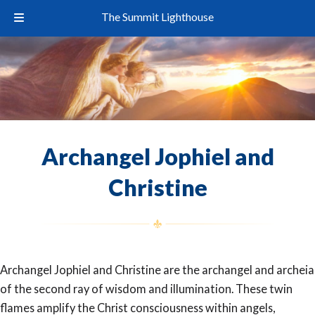
The Summit Lighthouse
Archangel Jophiel and
Christine
Archangel Jophiel and Christine are the archangel and archeia
of the second ray of wisdom and illumination. These twin
flames amplify the Christ consciousness within angels,