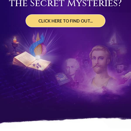
the Secret Mysteries?
CLICK HERE TO FIND OUT...