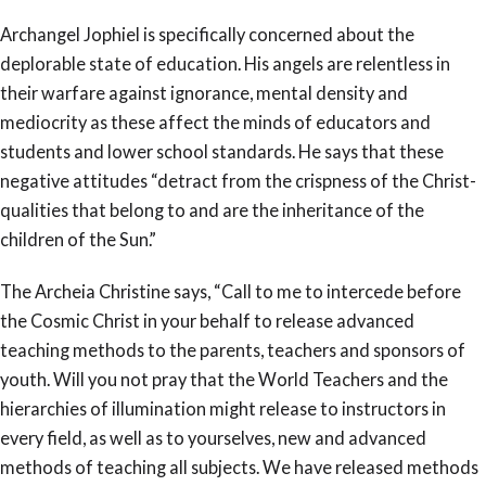
Archangel Jophiel is specifically concerned about the
deplorable state of education. His angels are relentless in
their warfare against ignorance, mental density and
mediocrity as these affect the minds of educators and
students and lower school standards. He says that these
negative attitudes “detract from the crispness of the Christ-
qualities that belong to and are the inheritance of the
children of the Sun.”
The Archeia Christine says, “Call to me to intercede before
the Cosmic Christ in your behalf to release advanced
teaching methods to the parents, teachers and sponsors of
youth. Will you not pray that the World Teachers and the
hierarchies of illumination might release to instructors in
every field, as well as to yourselves, new and advanced
methods of teaching all subjects. We have released methods