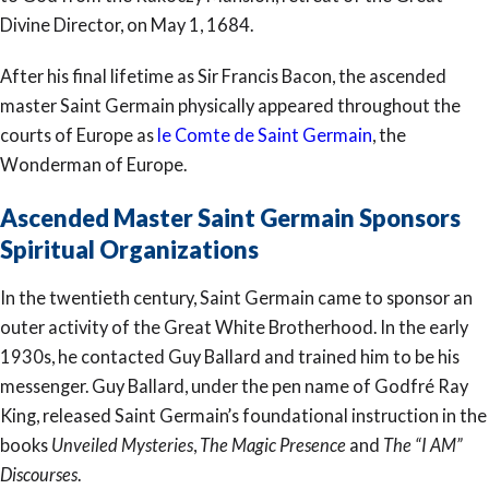
Divine Director, on May 1, 1684.
After his final lifetime as Sir Francis Bacon, the ascended
master Saint Germain physically appeared throughout the
courts of Europe as
le Comte de Saint Germain
, the
Wonderman of Europe.
Ascended Master Saint Germain Sponsors
Spiritual Organizations
In the twentieth century, Saint Germain came to sponsor an
outer activity of the Great White Brotherhood. In the early
1930s, he contacted Guy Ballard and trained him to be his
messenger. Guy Ballard, under the pen name of Godfré Ray
King, released Saint Germain’s foundational instruction in the
books
Unveiled Mysteries
,
The Magic Presence
and
The “I AM”
Discourses
.