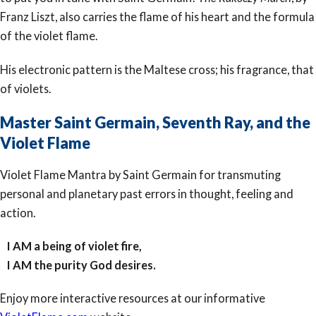
Franz Liszt, also carries the flame of his heart and the formula
of the violet flame.
His electronic pattern is the Maltese cross; his fragrance, that
of violets.
Master Saint Germain, Seventh Ray, and the
Violet Flame
Violet Flame Mantra by Saint Germain for transmuting
personal and planetary past errors in thought, feeling and
action.
I AM a being of violet fire,
I AM the purity God desires.
Enjoy more interactive resources at our informative