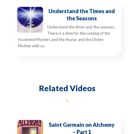
Understand the Times and
the Seasons
Understand the times and the seasons.
There is a time for the coming of the
Ascended Masters and the Avatar and the Divine
Mother with us.
Related Videos
Saint Germain on Alchemy
– Part 1