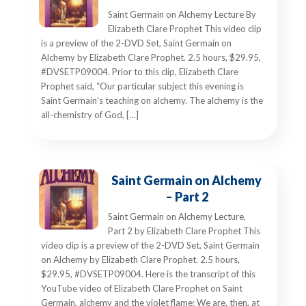
Saint Germain on Alchemy Lecture By
Elizabeth Clare Prophet This video clip
is a preview of the 2-DVD Set, Saint Germain on
Alchemy by Elizabeth Clare Prophet. 2.5 hours, $29.95,
#DVSETP09004. Prior to this clip, Elizabeth Clare
Prophet said, “Our particular subject this evening is
Saint Germain’s teaching on alchemy. The alchemy is the
all-chemistry of God, […]
Saint Germain on Alchemy
– Part 2
Saint Germain on Alchemy Lecture,
Part 2 by Elizabeth Clare Prophet This
video clip is a preview of the 2-DVD Set, Saint Germain
on Alchemy by Elizabeth Clare Prophet. 2.5 hours,
$29.95, #DVSETP09004. Here is the transcript of this
YouTube video of Elizabeth Clare Prophet on Saint
Germain, alchemy and the violet flame: We are, then, at