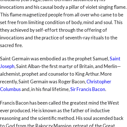
invocations and his causal body a pillar of violet singing flame.
This flame magnetized people from all over who came to be
set free from limiting condition of body, mind and soul. This
they achieved by self-effort through the offering of
invocations and the practice of seventh-ray rituals to the
sacred fire.
Saint Germain was embodied as the prophet Samuel,
Saint
Joseph
, Saint Alban-the first martyr of Britain, and Merlin—
alchemist, prophet and counselor to King Arthur. More
recently, Saint Germain was Roger Bacon,
Christopher
Columbus
and, in his final lifetime,
Sir Francis Bacon
.
Francis Bacon has been called the greatest mind the West
ever produced. He is known as the father of inductive
reasoning and the scientific method. His soul ascended back
to God from the Rakoczy Mansion, retreat of the Great