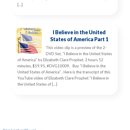
[…]
I Believe in the United
States of America Part 1
This video clip is a preview of the 2-
DVD Set, “I Believe in the United States
of America” by Elizabeth Clare Prophet. 2 hours 52
minutes, $19.95, #DVG10009. Buy “I Believe in the
United States of America” . Here is the transcript of this
YouTube video of Elizabeth Clare Prophet “I Believe in
the United States of […]