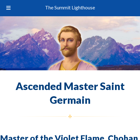
The Summit Lighthouse
Ascended Master Saint
Germain
Master of the Violet Flame, Chohan