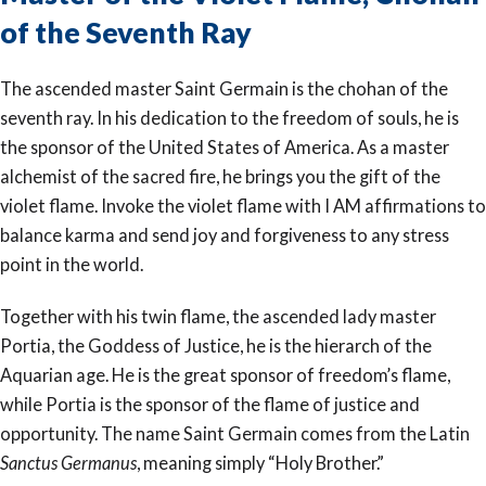
of the Seventh Ray
The ascended master Saint Germain is the chohan of the
seventh ray. In his dedication to the freedom of souls, he is
the sponsor of the United States of America. As a master
alchemist of the sacred fire, he brings you the gift of the
violet flame. Invoke the violet flame with I AM affirmations to
balance karma and send joy and forgiveness to any stress
point in the world.
Together with his twin flame, the ascended lady master
Portia, the Goddess of Justice, he is the hierarch of the
Aquarian age. He is the great sponsor of freedom’s flame,
while Portia is the sponsor of the flame of justice and
opportunity. The name Saint Germain comes from the Latin
Sanctus Germanus
, meaning simply “Holy Brother.”