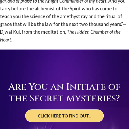
garland of praise to the Knight Commander of my heart.
And you
tarry before the alchemist of the Spirit who has come to
teach you the science of the amethyst ray and the ritual of
grace that will be the law for the next two thousand years.”—
Djwal Kul, from the meditation,
The Hidden Chamber of the
Heart
.
Are You an Initiate of
the Secret Mysteries?
CLICK HERE TO FIND OUT...