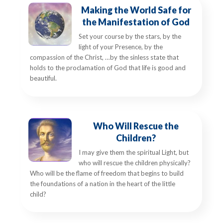
Making the World Safe for
the Manifestation of God
Set your course by the stars, by the
light of your Presence, by the
compassion of the Christ, …by the sinless state that
holds to the proclamation of God that life is good and
beautiful.
Who Will Rescue the
Children?
I may give them the spiritual Light, but
who will rescue the children physically?
Who will be the flame of freedom that begins to build
the foundations of a nation in the heart of the little
child?