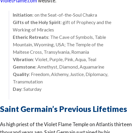
VioletFlame.com
website.
Initiation
: on the Seat-of-the-Soul Chakra
Gifts of the Holy Spirit
: gift of Prophecy and the
Working of Miracles
Etheric Retreats
: The Cave of Symbols, Table
Mountain, Wyoming, USA; The Temple of the
Maltese Cross, Transylvania, Romania
Vibration
: Violet, Purple, Pink, Aqua, Teal
Gemstone
: Amethyst, Diamond, Aquamarine
Quality
: Freedom, Alchemy, Justice, Diplomacy,
Transmutation
Day
: Saturday
Saint Germain’s Previous Lifetimes
As high priest of the Violet Flame Temple on Atlantis thirteen
thousand years ago, Saint Germain sustained by his