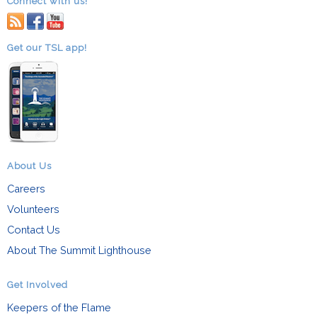
Connect with us!
RSS
facebook
youtube
Get our TSL app!
About Us
Careers
Volunteers
Contact Us
About The Summit Lighthouse
Get Involved
Keepers of the Flame