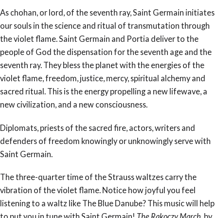
As chohan, or lord, of the seventh ray, Saint Germain initiates
our souls in the science and ritual of transmutation through
the violet flame. Saint Germain and Portia deliver to the
people of God the dispensation for the seventh age and the
seventh ray. They bless the planet with the energies of the
violet flame, freedom, justice, mercy, spiritual alchemy and
sacred ritual. This is the energy propelling a new lifewave, a
new civilization, and a new consciousness.
Diplomats, priests of the sacred fire, actors, writers and
defenders of freedom knowingly or unknowingly serve with
Saint Germain.
The three-quarter time of the Strauss waltzes carry the
vibration of the violet flame. Notice how joyful you feel
listening to a waltz like The Blue Danube? This music will help
to put you in tune with Saint Germain!
The Rakoczy March
, by