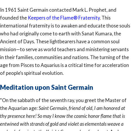
In 1961 Saint Germain contacted Mark L. Prophet, and
founded the
Keepers of the Flame® Fraternity
. This
international fraternity is to awaken and educate those souls
who had originally come to earth with Sanat Kumara, the
Ancient of Days. These lightbearers have a common soul
mission—to serve as world teachers and ministering servants
in their families, communities and nations. The turning of the
age from Pisces to Aquarius is a critical time for acceleration
of people’s spiritual evolution.
Meditation upon Saint Germain
“On the sabbath of the seventh ray, you greet the Master of
the Aquarian age:
Saint Germain, friend of old, I am honored at
thy presence here! So may I know the cosmic honor flame that is
entwined with strands of gold and violet as elementals weave a