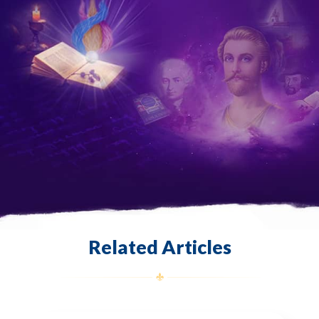
Related Articles