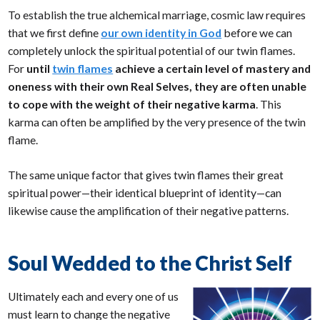
To establish the true alchemical marriage, cosmic law requires
that we first define
our own identity in God
before we can
completely unlock the spiritual potential of our twin flames.
For
until
twin flames
achieve a certain level of mastery and
oneness with their own Real Selves, they are often unable
to cope with the weight of their negative karma
. This
karma can often be amplified by the very presence of the twin
flame.
The same unique factor that gives twin flames their great
spiritual power—their identical blueprint of identity—can
likewise cause the amplification of their negative patterns.
Soul Wedded to the Christ Self
Ultimately each and every one of us
must learn to change the negative