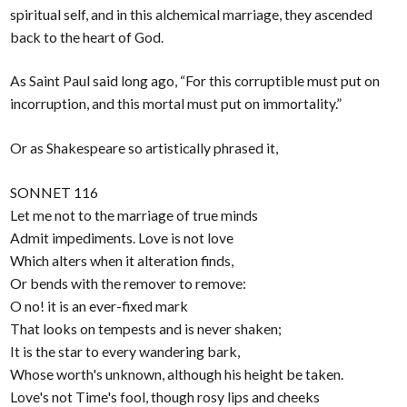
spiritual self, and in this alchemical marriage, they ascended
back to the heart of God.
As Saint Paul said long ago, “For this corruptible must put on
incorruption, and this mortal must put on immortality.”
Or as Shakespeare so artistically phrased it,
SONNET 116
Let me not to the marriage of true minds
Admit impediments. Love is not love
Which alters when it alteration finds,
Or bends with the remover to remove:
O no! it is an ever-fixed mark
That looks on tempests and is never shaken;
It is the star to every wandering bark,
Whose worth's unknown, although his height be taken.
Love's not Time's fool, though rosy lips and cheeks