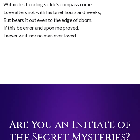
Within his bending sickle's compass come:
Love alters not with his brief hours and weeks,
But bears it out even to the edge of doom.
If this be error and upon me proved,
I never writ, nor no man ever loved.
Are You an Initiate of
the Secret Mysteries?