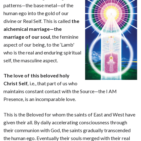
patterns—the base metal—of the
human ego into the gold of our
divine or Real Self. This is called
the
alchemical marriage—the
marriage of our soul
, the feminine
aspect of our being, to the ‘Lamb'
who is the real and enduring spiritual
self, the masculine aspect.
The love of this beloved holy
Christ Self,
i.e., that part of us who
maintains constant contact with the Source—the I AM
Presence, is an incomparable love.
This is the Beloved for whom the saints of East and West have
given their all. By daily accelerating consciousness through
their communion with God, the saints gradually transcended
the human ego. Eventually their souls merged with their real