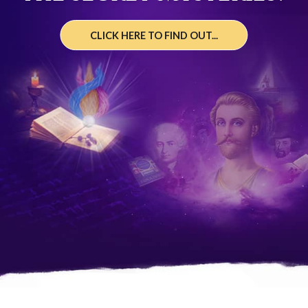
CLICK HERE TO FIND OUT...