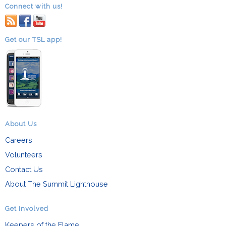
Connect with us!
RSS
facebook
youtube
Get our TSL app!
About Us
Careers
Volunteers
Contact Us
About The Summit Lighthouse
Get Involved
Keepers of the Flame