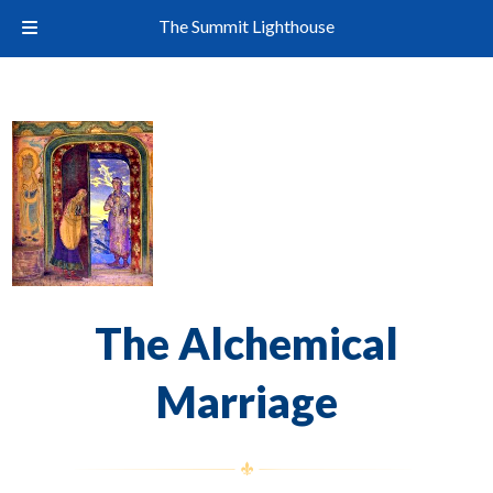
The Summit Lighthouse
The Alchemical
Marriage