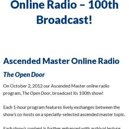
Online Radio – 100th
Broadcast!
Ascended Master Online Radio
The Open Door
On October 2, 2012 our Ascended Master online radio
program,
The Open Door
, broadcast its 100th show!
Each 1-hour program features lively exchanges between the
show’s co-hosts on a specially-selected ascended master topic.
Each show’s content is further enhanced with archival lecture