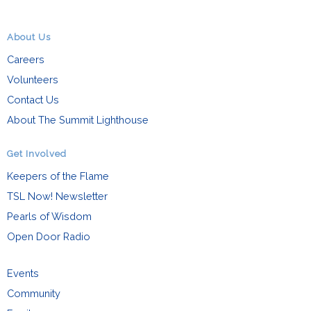
About Us
Careers
Volunteers
Contact Us
About The Summit Lighthouse
Get Involved
Keepers of the Flame
TSL Now! Newsletter
Pearls of Wisdom
Open Door Radio
Events
Community