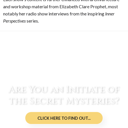
and workshop material from Elizabeth Clare Prophet, most
notably her radio show interviews from the inspiring
Inner
Perspectives
series.
Are You an Initiate of
the Secret Mysteries?
CLICK HERE TO FIND OUT...