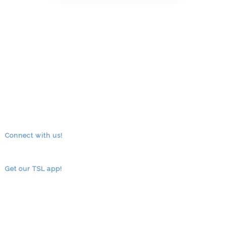
Connect with us!
RSS
facebook
youtube
Get our TSL app!