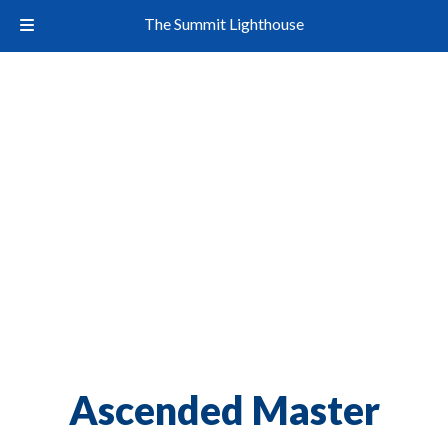
The Summit Lighthouse
Ascended Master