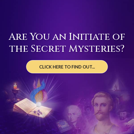
Are You an Initiate of
the Secret Mysteries?
CLICK HERE TO FIND OUT...