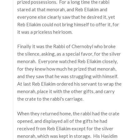
prized possessions. For a long time the rabbi
stared at that menorah, and Reb Eliakim and
everyone else clearly saw that he desired it, yet
Reb Eliakim could not bring himself to offer it, for
it was a priceless heirloom.
Finally it was the Rabbi of Chernobyl who broke
the silence, asking, as a special favor, for the silver
menorah. Everyone watched Reb Eliakim closely,
for they knew how much he prized that menorah,
and they saw that he was struggling with himself.
At last Reb Eliakim ordered his servant to wrap the
menorah, place it with the other gifts, and carry
the crate to the rabbi's carriage.
When they returned home, the rabbi had the crate
opened, and displayed all of the gifts he had
received from Reb Eliakim except for the silver
menorah, which was kept in storage. His Hasidim