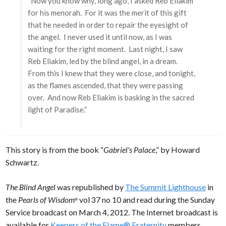
“Now you know why, long ago, I asked Reb Eliakim
for his menorah. For it was the merit of this gift
that he needed in order to repair the eyesight of
the angel. I never used it until now, as I was
waiting for the right moment. Last night, I saw
Reb Eliakim, led by the blind angel, in a dream.
From this I knew that they were close, and tonight,
as the flames ascended, that they were passing
over. And now Reb Eliakim is basking in the sacred
light of Paradise.”
This story is from the book “
Gabriel's Palace
,” by Howard
Schwartz.
The Blind Angel
was republished by
The Summit Lighthouse
in
the
Pearls of Wisdom
vol 37 no 10 and read during the Sunday
®
Service broadcast on March 4, 2012. The Internet broadcast is
available for
Keepers of the Flame® Fraternity
members.