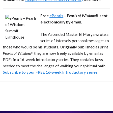
Free
ePearls
–
Pearls of Wisdom
® sent
electronically by email.
The Ascended Master El Morya wrote a
series of intensely personal messages to
those who would be his students. Originally published as print
Pearls of Wisdom
, they are now freely available by email as
®
PDFs in a 16-week Introductory series. They contains keys
needed to meet the challenges of walking your spiritual path.
Subscribe to your FREE 16-week Introductory series
.