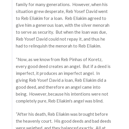
family for many generations. However, when his
situation grew desperate, Reb Yosef David went
to Reb Eliakim for a loan. Reb Eliakim agreed to
give him a generous loan, with the silver menorah
to serve as security. But when the loan was due,
Reb Yosef David could not repay it, and thus he
had to relinquish the menorah to Reb Eliakim.
“Now, as we know from Reb Pinhas of Koretz,
every good deed creates an angel. But if a deed is
imperfect, it produces an imperfect angel. In
giving Reb Yosef David a loan, Reb Eliakim did a
good deed, and therefore an angel came into
being. However, because his intentions were not
completely pure, Reb Eliakim's angel was blind.
“After his death, Reb Eliakim was brought before
the heavenly court. His good deeds and bad deeds
were weighed, and they balanced exactly. All at