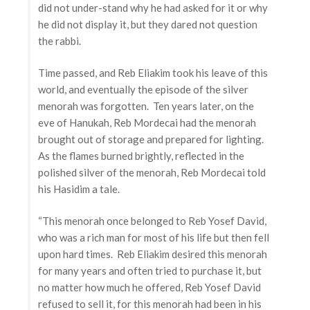
did not under-stand why he had asked for it or why
he did not display it, but they dared not question
the rabbi.
Time passed, and Reb Eliakim took his leave of this
world, and eventually the episode of the silver
menorah was forgotten. Ten years later, on the
eve of Hanukah, Reb Mordecai had the menorah
brought out of storage and prepared for lighting.
As the flames burned brightly, reflected in the
polished silver of the menorah, Reb Mordecai told
his Hasidim a tale.
“This menorah once belonged to Reb Yosef David,
who was a rich man for most of his life but then fell
upon hard times. Reb Eliakim desired this menorah
for many years and often tried to purchase it, but
no matter how much he offered, Reb Yosef David
refused to sell it, for this menorah had been in his