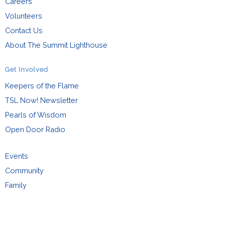
Careers
Volunteers
Contact Us
About The Summit Lighthouse
Get Involved
Keepers of the Flame
TSL Now! Newsletter
Pearls of Wisdom
Open Door Radio
Events
Community
Family
Request Info
Español