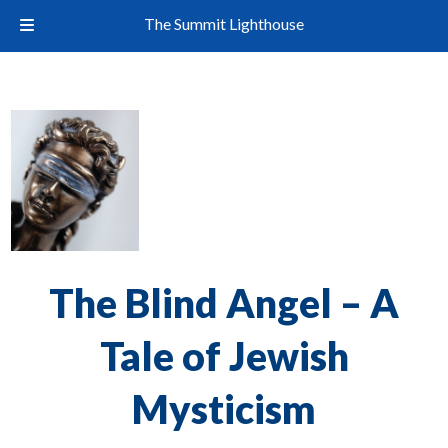
The Summit Lighthouse
The Blind Angel – A
Tale of Jewish
Mysticism