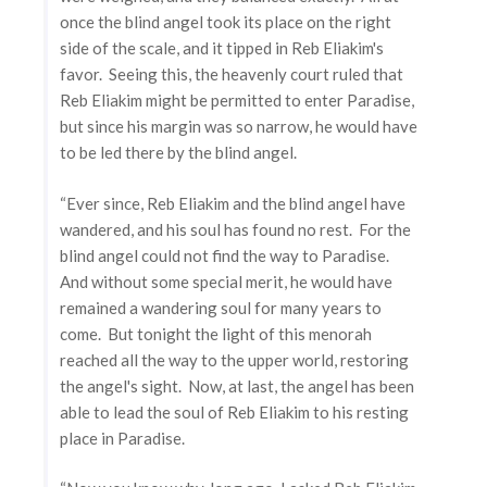
once the blind angel took its place on the right
side of the scale, and it tipped in Reb Eliakim's
favor. Seeing this, the heavenly court ruled that
Reb Eliakim might be permitted to enter Paradise,
but since his margin was so narrow, he would have
to be led there by the blind angel.
“Ever since, Reb Eliakim and the blind angel have
wandered, and his soul has found no rest. For the
blind angel could not find the way to Paradise.
And without some special merit, he would have
remained a wandering soul for many years to
come. But tonight the light of this menorah
reached all the way to the upper world, restoring
the angel's sight. Now, at last, the angel has been
able to lead the soul of Reb Eliakim to his resting
place in Paradise.