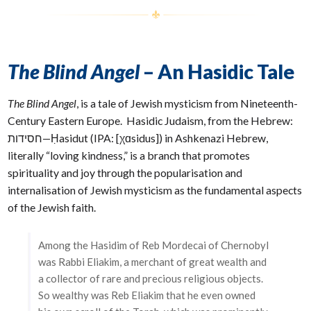
The Blind Angel
– An Hasidic Tale
The Blind Angel
, is a tale of Jewish mysticism from Nineteenth-
Century Eastern Europe. Hasidic Judaism, from the Hebrew:
‫חסידות‬‎—Ḥasidut (IPA: [χɑsidus]) in Ashkenazi Hebrew,
literally “loving kindness,” is a branch that promotes
spirituality and joy through the popularisation and
internalisation of Jewish mysticism as the fundamental aspects
of the Jewish faith.
Among the Hasidim of Reb Mordecai of Chernobyl
was Rabbi Eliakim, a merchant of great wealth and
a collector of rare and precious religious objects.
So wealthy was Reb Eliakim that he even owned