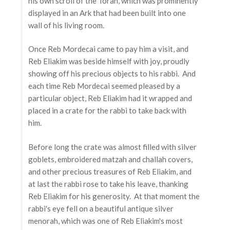
his own scroll of the Torah, which was prominently
displayed in an Ark that had been built into one
wall of his living room.
Once Reb Mordecai came to pay him a visit, and
Reb Eliakim was beside himself with joy, proudly
showing off his precious objects to his rabbi. And
each time Reb Mordecai seemed pleased by a
particular object, Reb Eliakim had it wrapped and
placed in a crate for the rabbi to take back with
him.
Before long the crate was almost filled with silver
goblets, embroidered matzah and challah covers,
and other precious treasures of Reb Eliakim, and
at last the rabbi rose to take his leave, thanking
Reb Eliakim for his generosity. At that moment the
rabbi's eye fell on a beautiful antique silver
menorah, which was one of Reb Eliakim's most