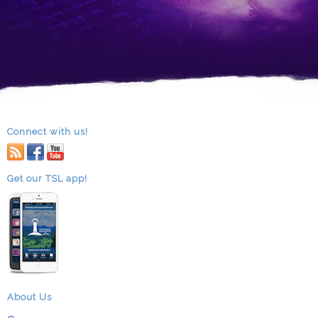
Connect with us!
RSS
facebook
youtube
Get our TSL app!
About Us