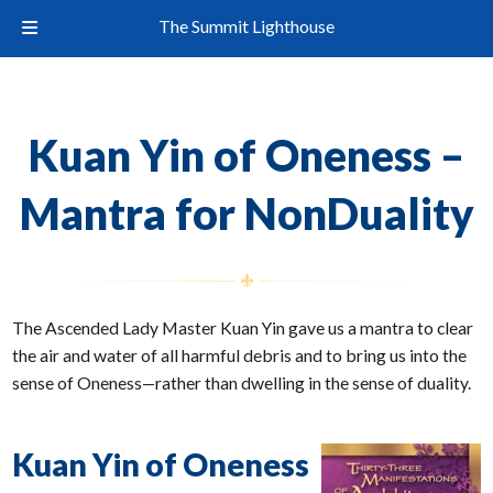
The Summit Lighthouse
Kuan Yin of Oneness –
Mantra for NonDuality
The Ascended Lady Master Kuan Yin gave us a mantra to clear
the air and water of all harmful debris and to bring us into the
sense of Oneness—rather than dwelling in the sense of duality.
Kuan Yin of Oneness