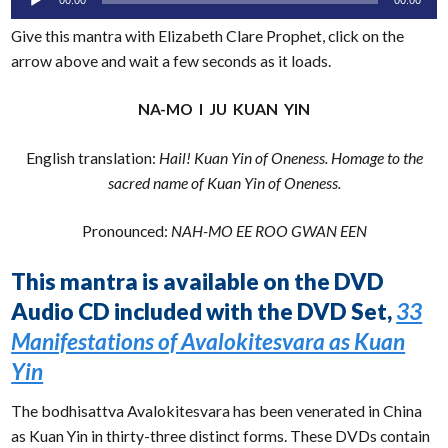
Player
Give this mantra with Elizabeth Clare Prophet, click on the
arrow above and wait a few seconds as it loads.
NA-MO I JU KUAN YIN
English translation:
Hail! Kuan Yin of Oneness. Homage to the
sacred name of Kuan Yin of Oneness.
Pronounced:
NAH-MO EE ROO GWAN EEN
This mantra is available on the DVD
Audio CD included with the DVD Set,
33
Manifestations of Avalokitesvara as Kuan
Yin
The bodhisattva Avalokitesvara has been venerated in China
as Kuan Yin in thirty-three distinct forms. These DVDs contain