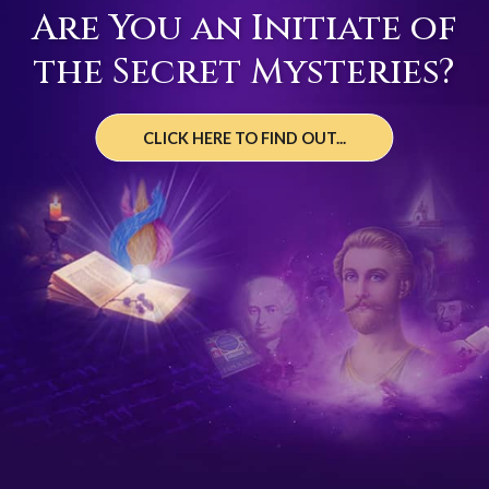
Are You an Initiate of
the Secret Mysteries?
CLICK HERE TO FIND OUT...