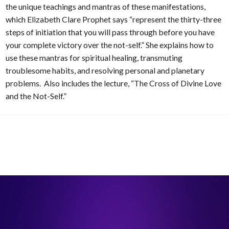
the unique teachings and mantras of these manifestations,
which Elizabeth Clare Prophet says “represent the thirty-three
steps of initiation that you will pass through before you have
your complete victory over the not-self.” She explains how to
use these mantras for spiritual healing, transmuting
troublesome habits, and resolving personal and planetary
problems. Also includes the lecture, “The Cross of Divine Love
and the Not-Self.”