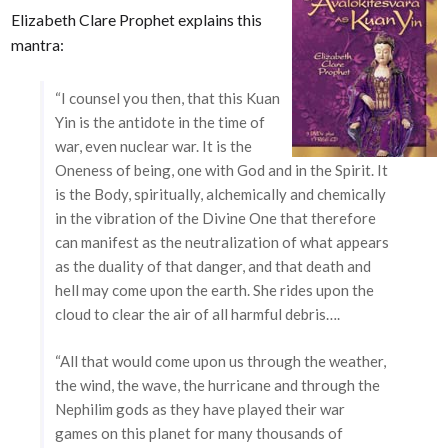
Elizabeth Clare Prophet explains this
mantra:
“I counsel you then, that this Kuan
Yin is the antidote in the time of
war, even nuclear war. It is the
Oneness of being, one with God and in the Spirit. It
is the Body, spiritually, alchemically and chemically
in the vibration of the Divine One that therefore
can manifest as the neutralization of what appears
as the duality of that danger, and that death and
hell may come upon the earth. She rides upon the
cloud to clear the air of all harmful debris….
“All that would come upon us through the weather,
the wind, the wave, the hurricane and through the
Nephilim gods as they have played their war
games on this planet for many thousands of