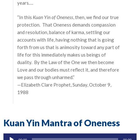
years….
“In this
Kuan Yin of Oneness
, then, we find our true
protection. That Oneness demands compassion
and resolution, balance of karma, settling our
accounts with life, having nothing that is going
forth from us that is animosity toward any part of
life for this immediately makes us beings of
duality. By the Law of the One we then become
Love and our bodies must reflect it, and therefore
we pass through unharmed.”
—Elizabeth Clare Prophet, Sunday, October 9,
1988
Kuan Yin Mantra of Oneness
Audio
00:00
00:00