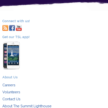
Connect with us!
RSS
facebook
youtube
Get our TSL app!
About Us
Careers
Volunteers
Contact Us
About The Summit Lighthouse