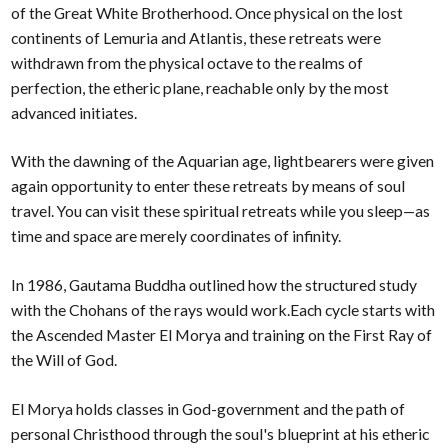
of the Great White Brotherhood. Once physical on the lost
continents of Lemuria and Atlantis, these retreats were
withdrawn from the physical octave to the realms of
perfection, the etheric plane, reachable only by the most
advanced initiates.
With the dawning of the Aquarian age, lightbearers were given
again opportunity to enter these retreats by means of soul
travel. You can visit these spiritual retreats while you sleep—as
time and space are merely coordinates of infinity.
In 1986, Gautama Buddha outlined how the structured study
with the Chohans of the rays would work.Each cycle starts with
the Ascended Master El Morya and training on the First Ray of
the Will of God.
El Morya holds classes in God-government and the path of
personal Christhood through the soul's blueprint at his etheric