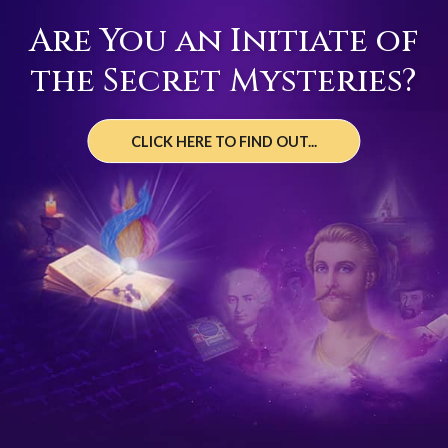
Are You an Initiate of
the Secret Mysteries?
CLICK HERE TO FIND OUT...