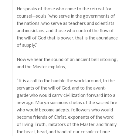
He speaks of those who come to the retreat for
counsel—souls “who serve in the governments of
the nations, who serve as teachers and scientists
and musicians, and those who control the flow of
the will of God that is power, that is the abundance
of supply.”
Now we hear the sound of an ancient bell intoning,
and the Master explains,
“It is a call to the humble the world around, to the
servants of the will of God, and to the avant-
garde who would carry civilization forward into a
new age. Morya summons chelas of the sacred fire
who would become adepts, followers who would
become friends of Christ, exponents of the word
of living Truth, imitators of the Master, and finally
the heart, head, and hand of our cosmic retinue…