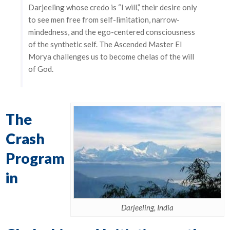
Darjeeling whose credo is “I will,” their desire only
to see men free from self-limitation, narrow-
mindedness, and the ego-centered consciousness
of the synthetic self. The Ascended Master El
Morya challenges us to become chelas of the will
of God.
The
Crash
Program
in
Darjeeling, India