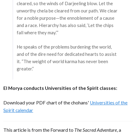
cleared, so the winds of Darjeeling blow. Let the
unworthy chela be cleared from our path. We clear
for a noble purpose—the ennoblement of a cause
and a race. Hierarchy has also said, ‘Let the chips
fall where they may.’”
He speaks of the problems burdening the world,
and of the dire need for dedicated hearts to assist
it. “The weight of world karma has never been
greater.”
El Morya conducts Universities of the Spirit classes:
Download your PDF chart of the chohans'
Universities of the
Spirit calendar
This article is from the Forward to
The Sacred Adventure
, a