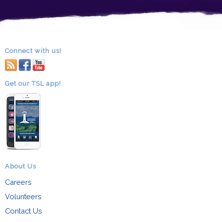
Connect with us!
RSS
facebook
youtube
Get our TSL app!
About Us
Careers
Volunteers
Contact Us