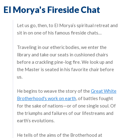
El Morya's Fireside Chat
Let us go, then, to El Morya’s spiritual retreat and
sit in on one of his famous fireside chats…
Traveling in our etheric bodies, we enter the
library and take our seats in cushioned chairs
before a crackling pine-log fire. We look up and
the Master is seated in his favorite chair before
us.
He begins to weave the story of the
Great White
Brotherhood's work on earth
, of battles fought
for the sake of nations—or of one single soul. Of
the triumphs and failures of our lifestreams and
earth’s evolutions.
He tells of the aims of the Brotherhood at