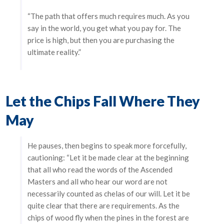
“The path that offers much requires much. As you
say in the world, you get what you pay for. The
price is high, but then you are purchasing the
ultimate reality.”
Let the Chips Fall Where They
May
He pauses, then begins to speak more forcefully,
cautioning: “Let it be made clear at the beginning
that all who read the words of the Ascended
Masters and all who hear our word are not
necessarily counted as chelas of our will. Let it be
quite clear that there are requirements. As the
chips of wood fly when the pines in the forest are