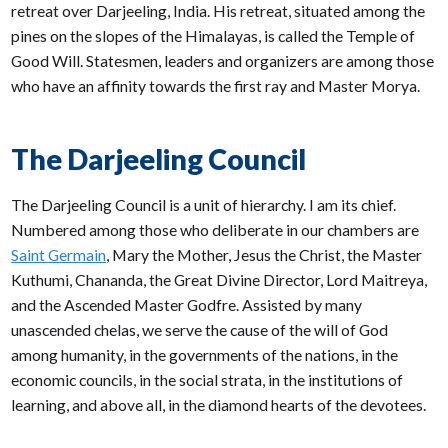
retreat over Darjeeling, India. His retreat, situated among the
pines on the slopes of the Himalayas, is called the Temple of
Good Will. Statesmen, leaders and organizers are among those
who have an affinity towards the first ray and Master Morya.
The Darjeeling Council
The Darjeeling Council is a unit of hierarchy. I am its chief.
Numbered among those who deliberate in our chambers are
Saint Germain
, Mary the Mother, Jesus the Christ, the Master
Kuthumi, Chananda, the Great Divine Director, Lord Maitreya,
and the Ascended Master Godfre. Assisted by many
unascended chelas, we serve the cause of the will of God
among humanity, in the governments of the nations, in the
economic councils, in the social strata, in the institutions of
learning, and above all, in the diamond hearts of the devotees.