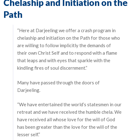
Chelaship and Initiation on the
Path
“Here at Darjeeling we offer a crash program in
chelaship and initiation on the Path for those who
are willing to follow implicitly the demands of
their own Christ Self and to respond with a flame
that leaps and with eyes that sparkle with the
kindling fires of soul discernment.”
Many have passed through the doors of
Darjeeling.
“We have entertained the world’s statesmen in our
retreat and we have received the humble chela. We
have received all whose love for the will of God
has been greater than the love for the will of the
lesser self.”