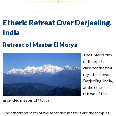
Etheric Retreat Over Darjeeling,
India
Retreat of Master El Morya
The Universities
of the Spirit
class for the first
ray is held over
Darjeeling, India,
at the etheric
retreat of the
ascended master El Morya.
The etheric retreats of the ascended masters are the temples