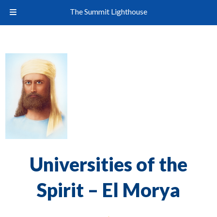
The Summit Lighthouse
Universities of the
Spirit – El Morya