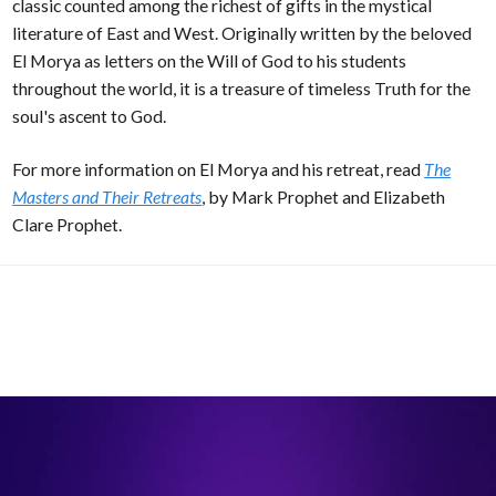
classic counted among the richest of gifts in the mystical
literature of East and West. Originally written by the beloved
El Morya as letters on the Will of God to his students
throughout the world, it is a treasure of timeless Truth for the
soul's ascent to God.
For more information on El Morya and his retreat, read
The
Masters and Their Retreats
, by Mark Prophet and Elizabeth
Clare Prophet.