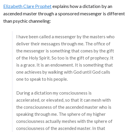
Elizabeth Clare Prophet
explains how a dictation by an
ascended master through a sponsored messenger is different
than psychic channeling:
I have been called a messenger by the masters who
deliver their messages through me. The office of
the messenger is something that comes by the gift
of the Holy Spirit. So too is the gift of prophecy. It
is a grace. It is an endowment. It is something that
one achieves by walking with God until God calls
one to speak to his people.
During a dictation my consciousness is
accelerated, or elevated, so that it can mesh with
the consciousness of the ascended master who is
speaking through me. The sphere of my higher
consciousness actually meshes with the sphere of
consciousness of the ascended master. In that