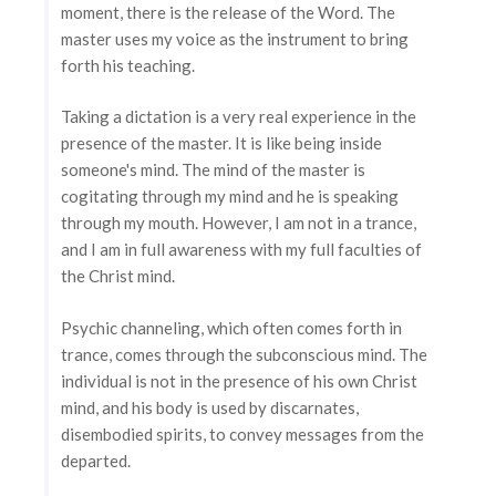
moment, there is the release of the Word. The
master uses my voice as the instrument to bring
forth his teaching.
Taking a dictation is a very real experience in the
presence of the master. It is like being inside
someone's mind. The mind of the master is
cogitating through my mind and he is speaking
through my mouth. However, I am not in a trance,
and I am in full awareness with my full faculties of
the Christ mind.
Psychic channeling, which often comes forth in
trance, comes through the subconscious mind. The
individual is not in the presence of his own Christ
mind, and his body is used by discarnates,
disembodied spirits, to convey messages from the
departed.