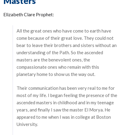
Masters
Elizabeth Clare Prophet:
All the great ones who have come to earth have
come because of their great love. They could not
bear to leave their brothers and sisters without an
understanding of the Path. So the ascended
masters are the benevolent ones, the
compassionate ones who remain with this
planetary home to show us the way out.
Their communication has been very real to me for
most of my life. I began feeling the presence of the
ascended masters in childhood and in my teenage
years, and finally I saw the master El Morya. He
appeared to me when I was in college at Boston
University.