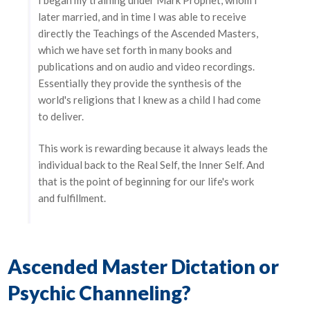
later married, and in time I was able to receive
directly the Teachings of the Ascended Masters,
which we have set forth in many books and
publications and on audio and video recordings.
Essentially they provide the synthesis of the
world's religions that I knew as a child I had come
to deliver.
This work is rewarding because it always leads the
individual back to the Real Self, the Inner Self. And
that is the point of beginning for our life's work
and fulfillment.
Ascended Master Dictation or
Psychic Channeling?