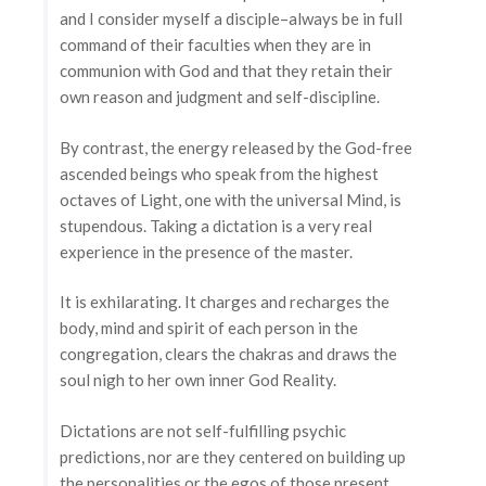
and I consider myself a disciple–always be in full
command of their faculties when they are in
communion with God and that they retain their
own reason and judgment and self-discipline.
By contrast, the energy released by the God-free
ascended beings who speak from the highest
octaves of Light, one with the universal Mind, is
stupendous. Taking a dictation is a very real
experience in the presence of the master.
It is exhilarating. It charges and recharges the
body, mind and spirit of each person in the
congregation, clears the chakras and draws the
soul nigh to her own inner God Reality.
Dictations are not self-fulfilling psychic
predictions, nor are they centered on building up
the personalities or the egos of those present.