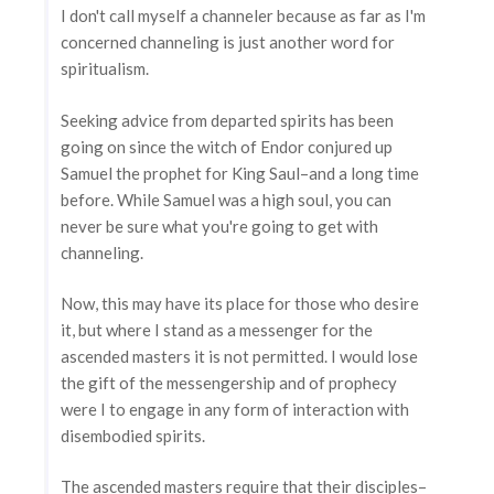
I don't call myself a channeler because as far as I'm
concerned channeling is just another word for
spiritualism.
Seeking advice from departed spirits has been
going on since the witch of Endor conjured up
Samuel the prophet for King Saul–and a long time
before. While Samuel was a high soul, you can
never be sure what you're going to get with
channeling.
Now, this may have its place for those who desire
it, but where I stand as a messenger for the
ascended masters it is not permitted. I would lose
the gift of the messengership and of prophecy
were I to engage in any form of interaction with
disembodied spirits.
The ascended masters require that their disciples–