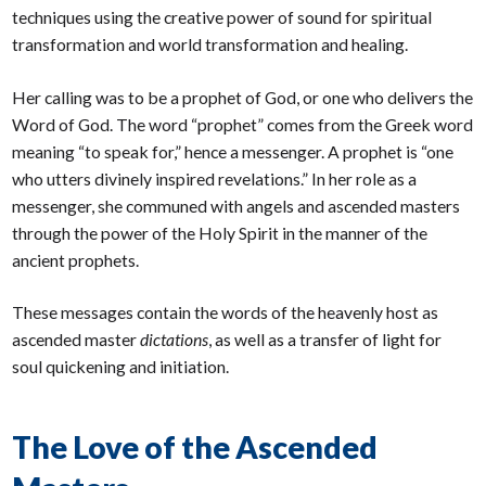
techniques using the creative power of sound for spiritual
transformation and world transformation and healing.
Her calling was to be a prophet of God, or one who delivers the
Word of God. The word “prophet” comes from the Greek word
meaning “to speak for,” hence a messenger. A prophet is “one
who utters divinely inspired revelations.” In her role as a
messenger, she communed with angels and ascended masters
through the power of the Holy Spirit in the manner of the
ancient prophets.
These messages contain the words of the heavenly host as
ascended master
dictations
, as well as a transfer of light for
soul quickening and initiation.
The Love of the Ascended