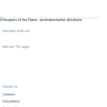
Are You an Initiate of
the Secret Mysteries?
CLICK HERE TO FIND OUT...
Connect with us!
RSS
facebook
youtube
Get our TSL app!
About Us
Careers
Volunteers