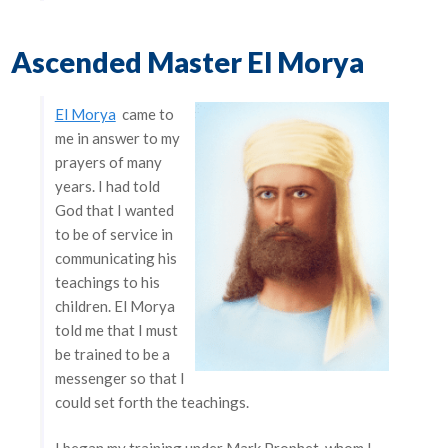
Ascended Master El Morya
El Morya
came to
me in answer to my
prayers of many
years. I had told
God that I wanted
to be of service in
communicating his
teachings to his
children. El Morya
told me that I must
be trained to be a
messenger so that I
could set forth the teachings.
I began my training under Mark Prophet, whom I