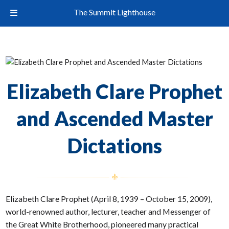
The Summit Lighthouse
Elizabeth Clare Prophet
and Ascended Master
Dictations
Elizabeth Clare Prophet (April 8, 1939 – October 15, 2009),
world-renowned author, lecturer, teacher and Messenger of
the Great White Brotherhood, pioneered many practical