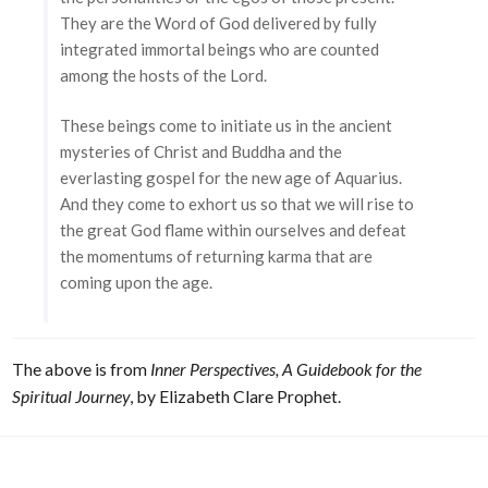
They are the Word of God delivered by fully
integrated immortal beings who are counted
among the hosts of the Lord.
These beings come to initiate us in the ancient
mysteries of Christ and Buddha and the
everlasting gospel for the new age of Aquarius.
And they come to exhort us so that we will rise to
the great God flame within ourselves and defeat
the momentums of returning karma that are
coming upon the age.
The above is from
Inner Perspectives, A Guidebook for the
Spiritual Journey
, by Elizabeth Clare Prophet.