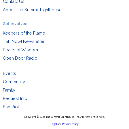
Contact Us
About The Summit Lighthouse
Get Involved
Keepers of the Flame
TSL Now! Newsletter
Pearls of Wisdom
Open Door Radio
Events
Community
Family
Request Info
Español
Copyright © 2026 The Summit Lighthouse, Inc. All rights reserved.
Legal
and
Privacy Policy