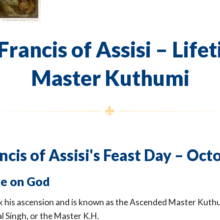
Francis of Assisi – Life
Master Kuthumi
ncis of Assisi's Feast Day – Oct
e on God
ok his ascension and is known as the Ascended Master Kuth
l Singh, or the Master K.H.