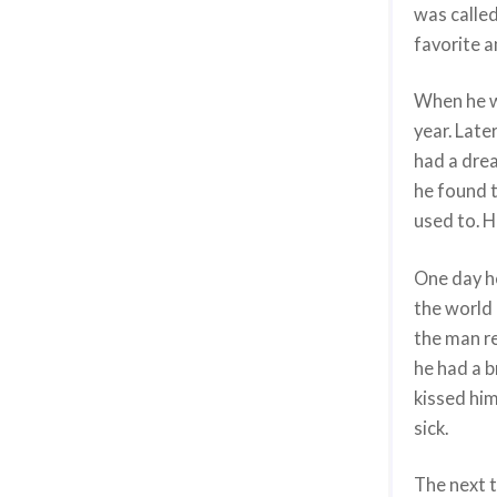
was called
favorite 
When he wa
year. Late
had a dre
he found t
used to. 
One day h
the world 
the man re
he had a b
kissed him
sick.
The next t