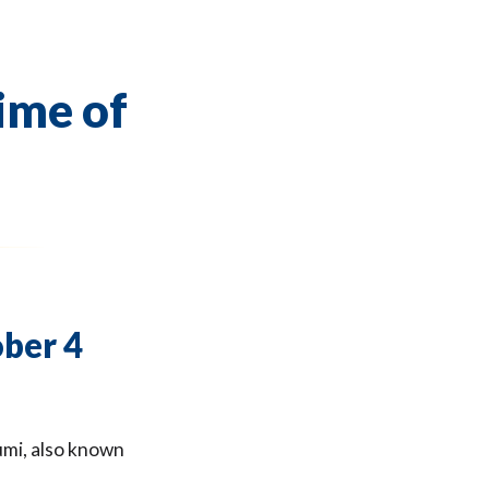
time of
ober 4
umi, also known