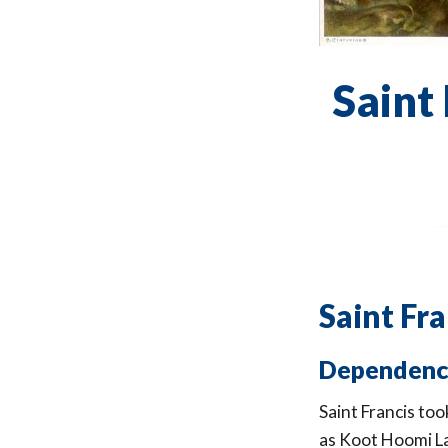
Saint 
Saint Fra
Dependenc
Saint Francis to
as Koot Hoomi La