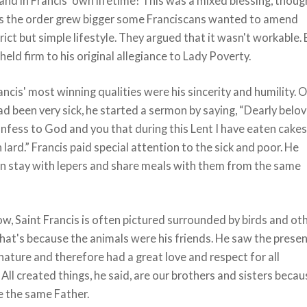
and in Francis' own lifetime! This was a mixed blessing, thoug
s the order grew bigger some Franciscans wanted to amend
trict but simple lifestyle. They argued that it wasn't workable.
held firm to his original allegiance to Lady Poverty.
cis' most winning qualities were his sincerity and humility. 
ad been very sick, he started a sermon by saying, “Dearly belov
nfess to God and you that during this Lent I have eaten cake
lard.” Francis paid special attention to the sick and poor. He
n stay with lepers and share meals with them from the same
w, Saint Francis is often pictured surrounded by birds and ot
hat's because the animals were his friends. He saw the prese
nature and therefore had a great love and respect for all
 All created things, he said, are our brothers and sisters beca
e the same Father.