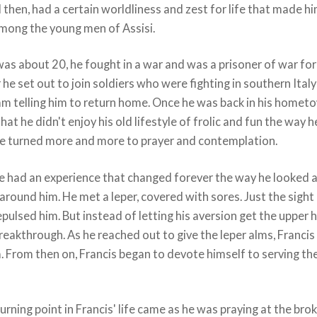
 then, had a certain worldliness and zest for life that made hi
among the young men of Assisi.
s about 20, he fought in a war and was a prisoner of war for
r he set out to join soldiers who were fighting in southern Italy
am telling him to return home. Once he was back in his homet
hat he didn't enjoy his old lifestyle of frolic and fun the way h
He turned more and more to prayer and contemplation.
e had an experience that changed forever the way he looked 
around him. He met a leper, covered with sores. Just the sight
pulsed him. But instead of letting his aversion get the upper 
reakthrough. As he reached out to give the leper alms, Francis
. From then on, Francis began to devote himself to serving th
urning point in Francis' life came as he was praying at the bro