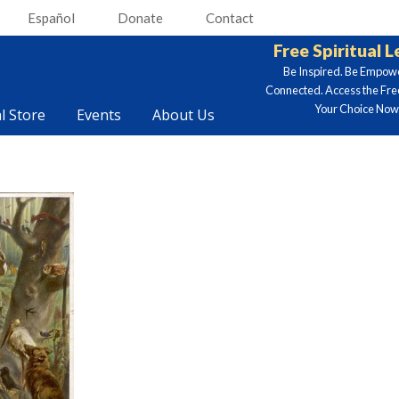
Español
Donate
Contact
Free Spiritual 
Be Inspired. Be Empow
Connected. Access the Fre
Your Choice Now.
al Store
Events
About Us