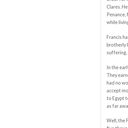
Clares. He
Penance, 
while livin
Francis ha
brotherly 
suffering,
In the ear
They earne
had no wo
accept mon
to Egypt t
as far aw
Well, the