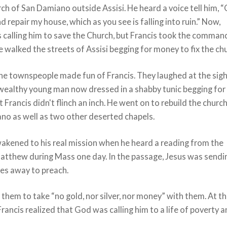
h of San Damiano outside Assisi. He heard a voice tell him, “
nd repair my house, which as you see is falling into ruin.” Now,
 calling him to save the Church, but Francis took the comman
 He walked the streets of Assisi begging for money to fix the ch
he townspeople made fun of Francis. They laughed at the sigh
wealthy young man now dressed in a shabby tunic begging for
 Francis didn't flinch an inch. He went on to rebuild the churc
no as well as two other deserted chapels.
wakened to his real mission when he heard a reading from the
atthew during Mass one day. In the passage, Jesus was sendi
les away to preach.
 them to take “no gold, nor silver, nor money” with them. At t
ancis realized that God was calling him to a life of poverty 
.