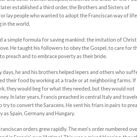
 later established a third order, the Brothers and Sisters of
for lay people who wanted to adopt the Franciscan way of lif
g in the world.
d a simple formula for saving mankind: the imitation of Chris
love. He taught his followers to obey the Gospel, to care for t
 to preach and to embrace poverty as their bride.
ly days, he and his brothers helped lepers and others who suff
d their food by working at a trade or at neighboring farms. If
rk, they would beg for what they needed, but they would not
ey. In later years, Francis preached in central Italy and trave
o try to convert the Saracens. He sent his friars in pairs to pre
ay as Spain, Germany and Hungary.
 Franciscan orders grew rapidly. The men's order numbered ove