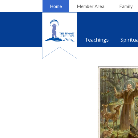
Home
Member Area
Family
Teachings
Spiritu