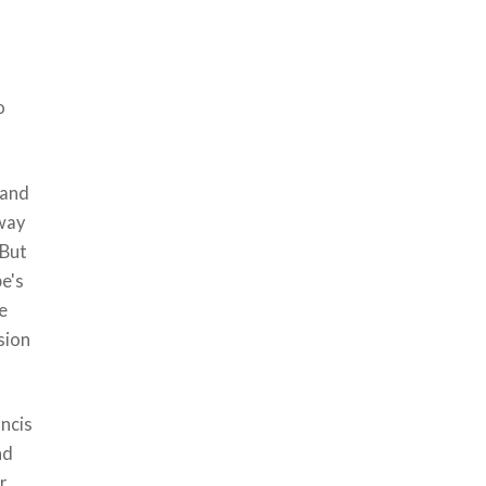
o
 and
 way
 But
pe's
pe
sion
ancis
nd
r