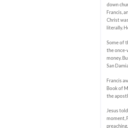
down churc
Francis, a
Christ was
literally.
Some of t
the once-
money. But
San Damia
Francis a
Book of M
the apost
Jesus told
moment, Fr
preaching