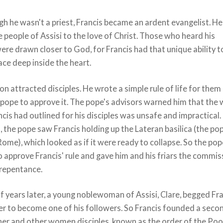
h he wasn't a priest, Francis became an ardent evangelist. He
people of Assisi to the love of Christ. Those who heard his
ere drawn closer to God, for Francis had that unique ability t
ace deep inside the heart.
on attracted disciples. He wrote a simple rule of life for them
 pope to approve it. The pope's advisors warned him that the
ancis had outlined for his disciples was unsafe and impractical.
, the pope saw Francis holding up the Lateran basilica (the po
Rome), which looked as if it were ready to collapse. So the po
 approve Francis' rule and gave him and his friars the commis
 repentance.
f years later, a young noblewoman of Assisi, Clare, begged Fr
er to become one of his followers. So Francis founded a seco
her and other women disciples, known as the order of the Poo