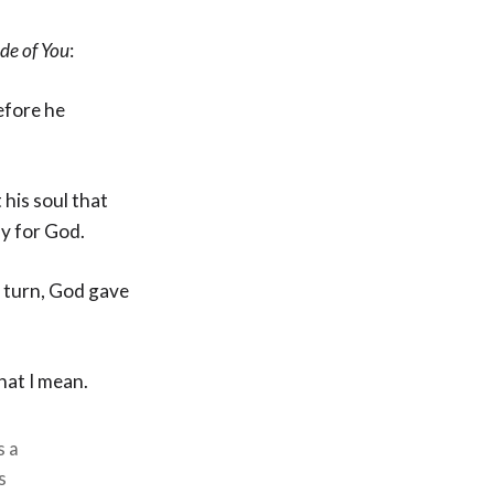
ide of You
:
efore he
his soul that
dy for God.
 turn, God gave
hat I mean.
s a
s