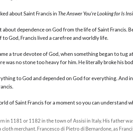
ked about Saint Francis in
The Answer You're Looking for Is Ins
t about dependence on God from the life of Saint Francis. B
 to God, Francis lived a carefree and worldly life.
me a true devotee of God, when something began to tug at 
e was no stone too heavy for him. He literally broke his bo
rything to God and depended on God for everything. And in
rancis.
world of Saint Francis for a moment so you can understand w
n in 1181 or 1182 in the town of Assisi in Italy. His father wa
 cloth merchant. Francesco di Pietro di Bernardone, as Franci