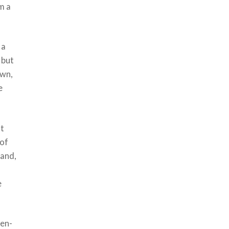
m a
 a
 but
own,
e
at
 of
hand,
e
ken-