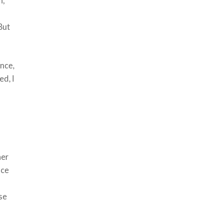
h,
 But
Once,
ed, I
s
her
nce
use