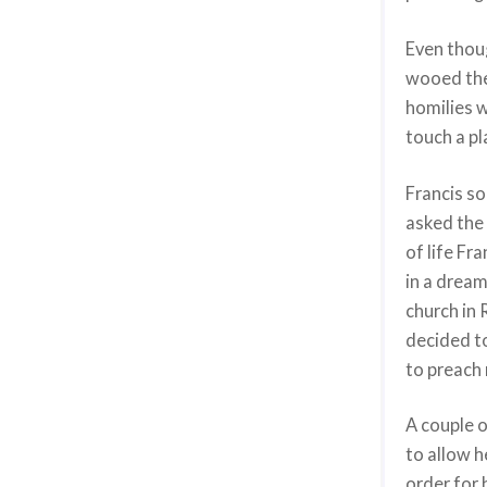
Even thoug
wooed the 
homilies w
touch a pl
Francis so
asked the
of life Fr
in a dream
church in 
decided to
to preach
A couple o
to allow h
order for 