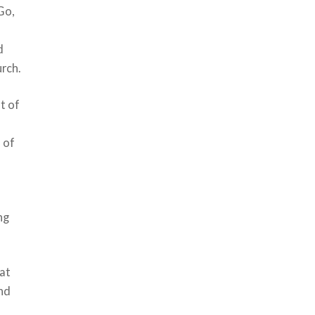
Go,
d
urch.
t of
h of
ng
hat
and