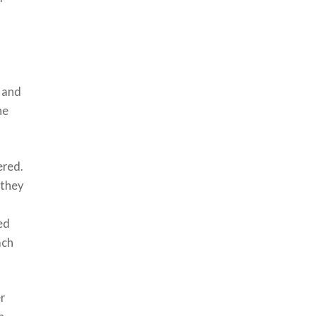
e
t and
he
ered.
 they
led
ach
r