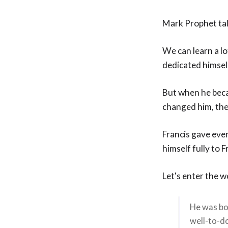
Mark Prophet tal
We can learn a lo
dedicated himself
But when he beca
changed him, ther
Francis gave eve
himself fully to F
Let's enter the 
He was bor
well-to-do