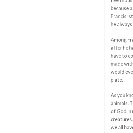
five thous
because a
Francis' s
he always 
Among Fran
after he h
have to co
made with 
would eve
plate.
As you kno
animals. T
of God in 
creatures.
we all hav