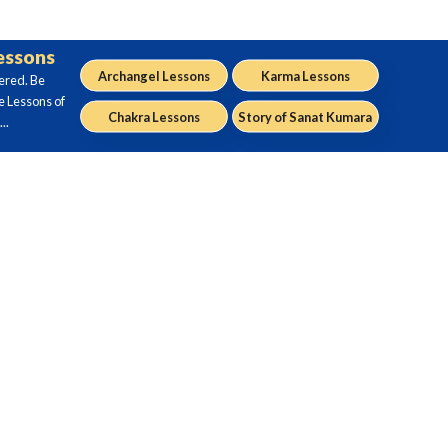
Lessons
Archangel Lessons
Karma Lessons
ered. Be
e Lessons of
Chakra Lessons
Story of Sanat Kumara
..