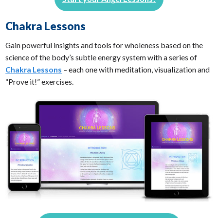
Chakra Lessons
Gain powerful insights and tools for wholeness based on the
science of the body’s subtle energy system with a series of
Chakra Lessons
– each one with meditation, visualization and
“Prove it!” exercises.