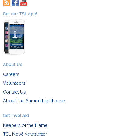
RSS
facebook
youtube
Get our TSL app!
About Us
Careers
Volunteers
Contact Us
About The Summit Lighthouse
Get Involved
Keepers of the Flame
TSL Now! Newsletter