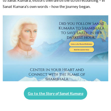
to Sanat Kumara, visitors then unroll the scroll recounting – in
Sanat Kumara's own words – how the journey began.
Go to the
Story of Sanat Kumara