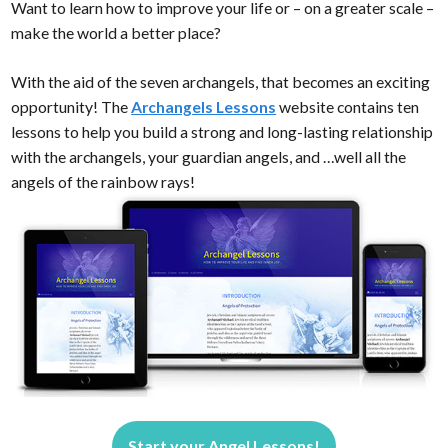
Want to learn how to improve your life or – on a greater scale –
make the world a better place?
With the aid of the seven archangels, that becomes an exciting
opportunity! The
Archangels Lessons
website contains ten
lessons to help you build a strong and long-lasting relationship
with the archangels, your guardian angels, and …well all the
angels of the rainbow rays!
Start your Angel Lessons!