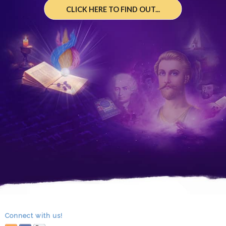
CLICK HERE TO FIND OUT...
Connect with us!