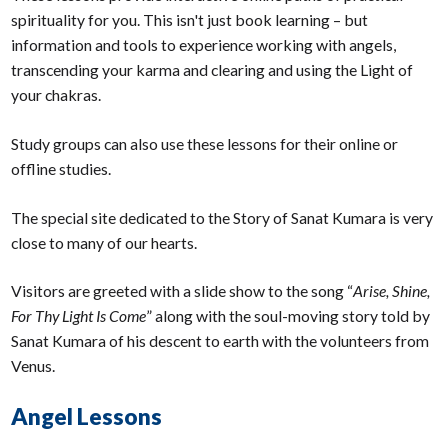
spirituality for you. This isn't just book learning – but
information and tools to experience working with angels,
transcending your karma and clearing and using the Light of
your chakras.
Study groups can also use these lessons for their online or
offline studies.
The special site dedicated to the Story of Sanat Kumara is very
close to many of our hearts.
Visitors are greeted with a slide show to the song “
Arise, Shine,
For Thy Light Is Come
” along with the soul-moving story told by
Sanat Kumara of his descent to earth with the volunteers from
Venus.
Angel Lessons