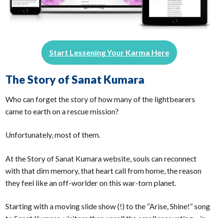
Start Lessening Your Karma Here
The Story of Sanat Kumara
Who can forget the story of how many of the lightbearers
came to earth on a rescue mission?
Unfortunately, most of them.
At the Story of Sanat Kumara website, souls can reconnect
with that dim memory, that heart call from home, the reason
they feel like an off-worlder on this war-torn planet.
Starting with a moving slide show (!) to the “Arise, Shine!” song