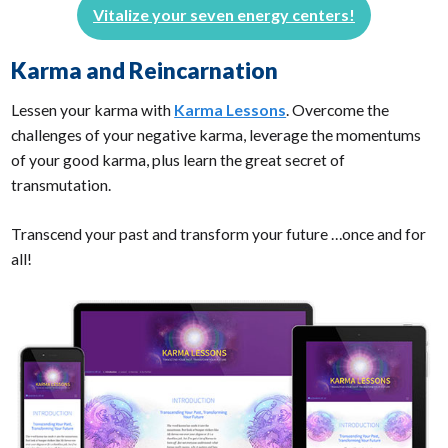
Vitalize your seven energy centers!
Karma and Reincarnation
Lessen your karma with
Karma Lessons
. Overcome the
challenges of your negative karma, leverage the momentums
of your good karma, plus learn the great secret of
transmutation.
Transcend your past and transform your future …once and for
all!