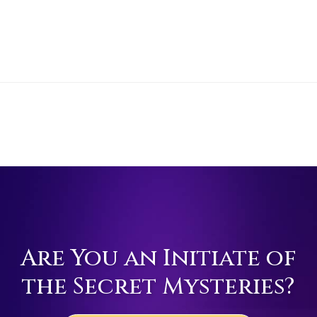
Are You an Initiate of
the Secret Mysteries?