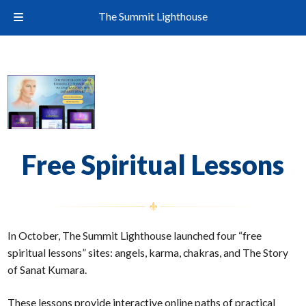
The Summit Lighthouse
Free Spiritual Lessons
In October, The Summit Lighthouse launched four “free
spiritual lessons” sites: angels, karma, chakras, and The Story
of Sanat Kumara.
These lessons provide interactive online paths of practical