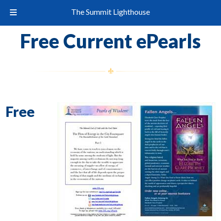
The Summit Lighthouse
Free Current ePearls
Free