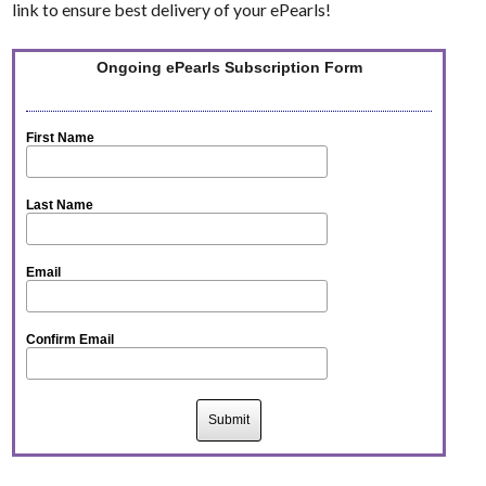
link to ensure best delivery of your ePearls!
Ongoing ePearls Subscription Form
First Name
Last Name
Email
Confirm Email