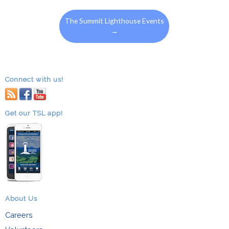
The Summit Lighthouse Events
→
Connect with us!
RSS
facebook
youtube
Get our TSL app!
About Us
Careers