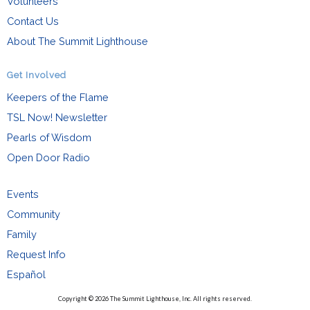
Volunteers
Contact Us
About The Summit Lighthouse
Get Involved
Keepers of the Flame
TSL Now! Newsletter
Pearls of Wisdom
Open Door Radio
Events
Community
Family
Request Info
Español
Copyright © 2026 The Summit Lighthouse, Inc. All rights reserved.