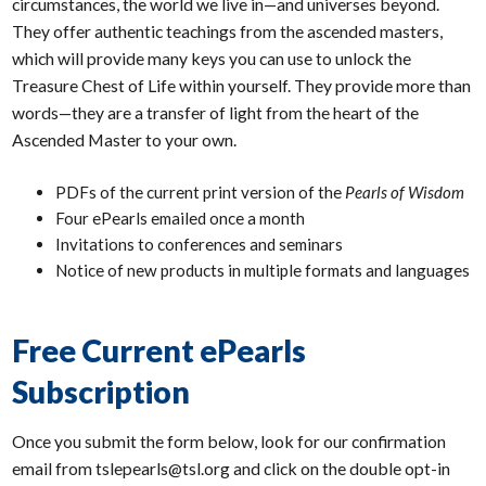
circumstances, the world we live in—and universes beyond.
They offer authentic teachings from the ascended masters,
which will provide many keys you can use to unlock the
Treasure Chest of Life within yourself. They provide more than
words—they are a transfer of light from the heart of the
Ascended Master to your own.
PDFs of the current print version of the
Pearls of Wisdom
Four ePearls emailed once a month
Invitations to conferences and seminars
Notice of new products in multiple formats and languages
Free Current ePearls
Subscription
Once you submit the form below, look for our confirmation
email from tslepearls@tsl.org and click on the double opt-in