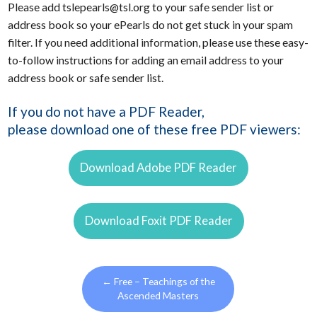
Please add tslepearls@tsl.org to your safe sender list or
address book so your ePearls do not get stuck in your spam
filter. If you need additional information, please use these easy-
to-follow instructions for adding an email address to your
address book or safe sender list.
If you do not have a PDF Reader,
please download one of these free PDF viewers:
Download Adobe PDF Reader
Download Foxit PDF Reader
←
Free – Teachings of the
Ascended Masters