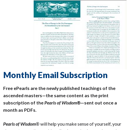
Monthly Email Subscription
Free ePearls are the newly published teachings of the
ascended masters—the same content as the print
subscription of the
Pearls of Wisdom®
—sent out once a
month as PDFs.
Pearls of Wisdom
®
will help you make sense of yourself, your