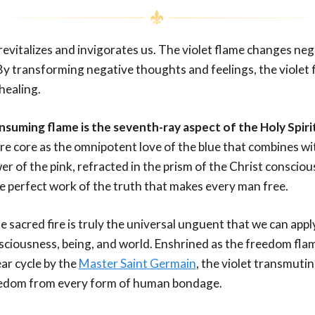
revitalizes and invigorates us. The violet flame changes ne
By transforming negative thoughts and feelings, the violet 
healing.
onsuming flame is the seventh-ray aspect of the Holy Spiri
re core as the omnipotent love of the blue that combines wi
 of the pink, refracted in the prism of the Christ consciou
e perfect work of the truth that makes every man free.
he sacred fire is truly the universal unguent that we can appl
nsciousness, being, and world. Enshrined as the freedom fla
r cycle by the
Master Saint Germain
, the violet transmuti
reedom from every form of human bondage.