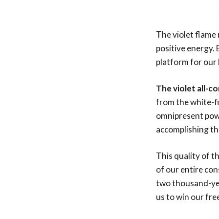
The violet flame 
positive energy. 
platform for our 
The violet all-c
from the white-fi
omnipresent power
accomplishing th
This quality of t
of our entire co
two thousand-yea
us to win our f