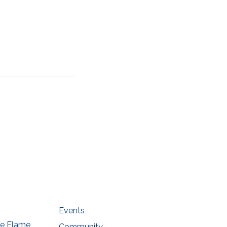
he
Events
he Flame
Community