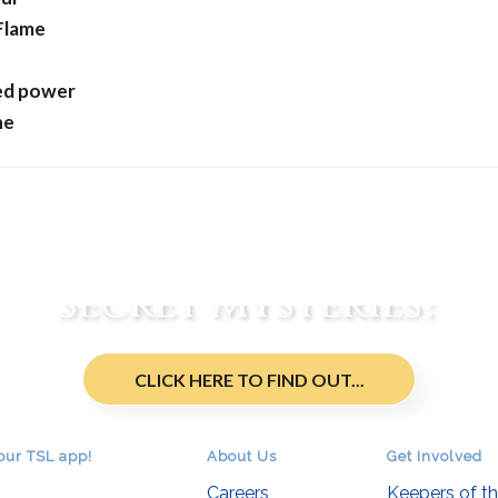
 Flame
ed power
ne
re You an Initiate of t
Secret Mysteries?
CLICK HERE TO FIND OUT...
our TSL app!
About Us
Get Involved
Careers
Keepers of t