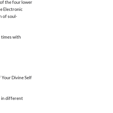
 of the four lower
e Electronic
n of soul-
y times with
f Your Divine Self
 in different
.