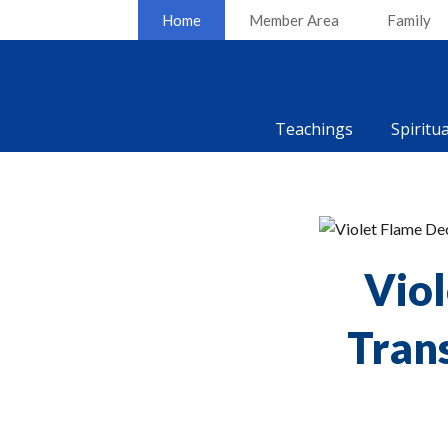
Home
Member Area
Family
Teachings
Spiritu
Viol
Tran