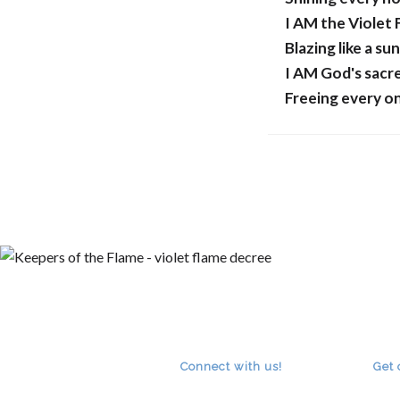
I AM the Violet
Blazing like a sun
I AM God's sacr
Freeing every o
A
Connect with us!
Get 
RSS
facebook
youtube