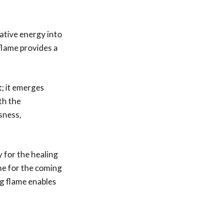
gative energy into
flame provides a
t
; it emerges
th the
sness,
y for the healing
me for the coming
ng flame enables