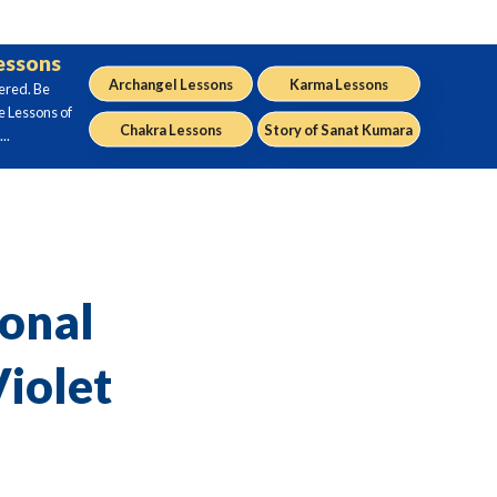
Lessons
Archangel Lessons
Karma Lessons
ered. Be
e Lessons of
Chakra Lessons
Story of Sanat Kumara
..
sonal
iolet