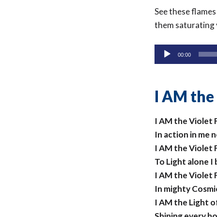
See these flames
them saturating 
Audio
00:00
Player
I AM the
I AM the Violet
In action in me 
I AM the Violet
To Light alone I
I AM the Violet
In mighty Cosm
I AM the Light 
Shining every h