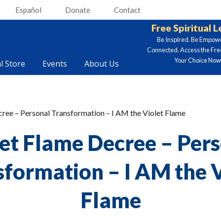
Español
Donate
Contact
Free Spiritual 
Be Inspired. Be Empow
Connected. Access the Fre
Your Choice Now.
al Store
Events
About Us
et Flame Decree – Per
sformation – I AM the V
Flame