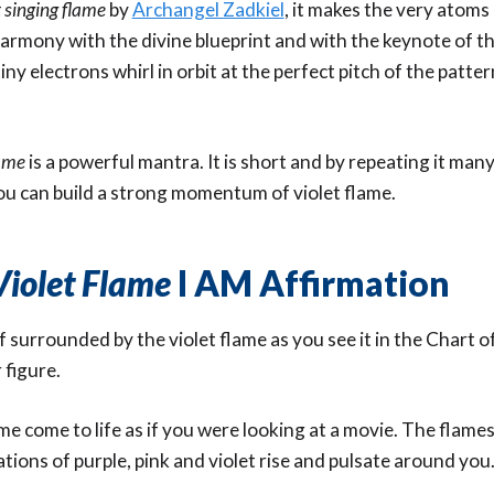
t singing flame
by
Archangel Zadkiel
, it makes the very atoms
harmony with the divine blueprint and with the keynote of th
ny electrons whirl in orbit at the perfect pitch of the patter
lame
is a powerful mantra. It is short and by repeating it man
ou can build a strong momentum of violet flame.
Violet Flame
I AM Affirmation
f surrounded by the violet flame as you see it in the Chart o
 figure.
ame come to life as if you were looking at a movie. The flames
ions of purple, pink and violet rise and pulsate around you