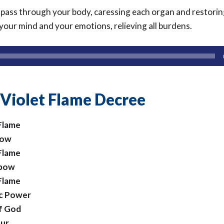
 pass through your body, caressing each organ and restori
your mind and your emotions, relieving all burdens.
 Violet Flame Decree
 Flame
now
 Flame
 bow
 Flame
ic Power
of God
our