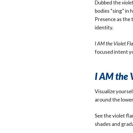
Dubbed the
viole
bodies “sing” in 
Presence as the ti
identity.
I AM the Violet F
focused intent y
I AM the 
Visualize yoursel
around the lower
See the violet fl
shades and gradat