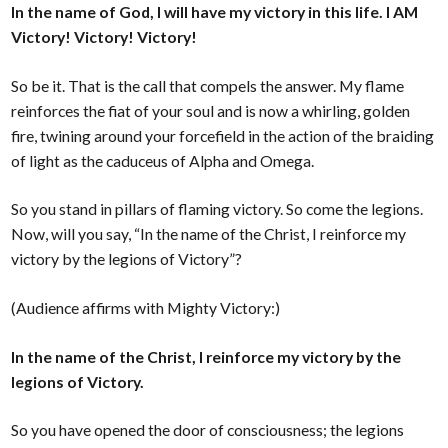
In the name of God, I will have my victory in this life. I AM
Victory! Victory! Victory!
So be it. That is the call that compels the answer. My flame
reinforces the fiat of your soul and is now a whirling, golden
fire, twining around your forcefield in the action of the braiding
of light as the caduceus of Alpha and Omega.
So you stand in pillars of flaming victory. So come the legions.
Now, will you say, “In the name of the Christ, I reinforce my
victory by the legions of Victory”?
(Audience affirms with Mighty Victory:)
In the name of the Christ, I reinforce my victory by the
legions of Victory.
So you have opened the door of consciousness; the legions