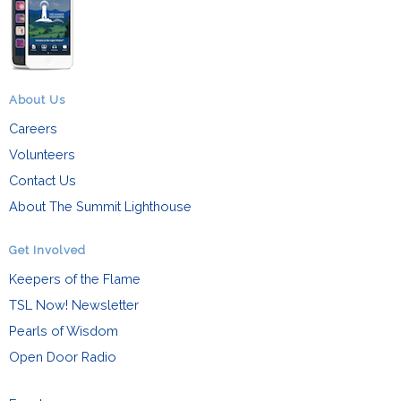
About Us
Careers
Volunteers
Contact Us
About The Summit Lighthouse
Get Involved
Keepers of the Flame
TSL Now! Newsletter
Pearls of Wisdom
Open Door Radio