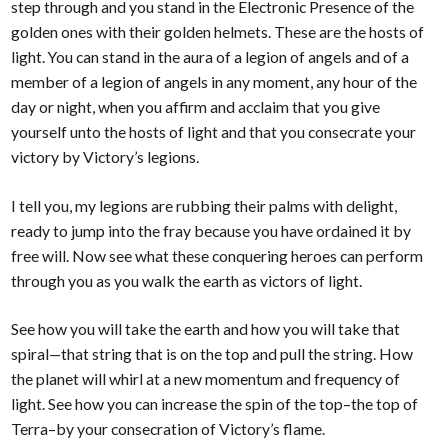
step through and you stand in the Electronic Presence of the
golden ones with their golden helmets. These are the hosts of
light. You can stand in the aura of a legion of angels and of a
member of a legion of angels in any moment, any hour of the
day or night, when you affirm and acclaim that you give
yourself unto the hosts of light and that you consecrate your
victory by Victory’s legions.
I tell you, my legions are rubbing their palms with delight,
ready to jump into the fray because you have ordained it by
free will. Now see what these conquering heroes can perform
through you as you walk the earth as victors of light.
See how you will take the earth and how you will take that
spiral—that string that is on the top and pull the string. How
the planet will whirl at a new momentum and frequency of
light. See how you can increase the spin of the top–the top of
Terra–by your consecration of Victory’s flame.