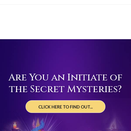
Are You an Initiate of
the Secret Mysteries?
CLICK HERE TO FIND OUT...