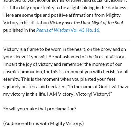
is still a daily opportunity to be a light shining in the darkness.
Here are some tips and positive affirmations from Mighty
Victory in his dictation
Victory over the Dark Night of the Soul
published in the
Pearls of Wisdom
Vol. 43 No. 16
.
Victory is a flame to be worn in the heart, on the brow and on
your sleeve if you will. Be not ashamed of the fires of victory.
Impart the joy of victory and remember the moment of our
cosmic communion, for this is a moment you will cherish for all
eternity. This is the moment when you planted your feet
squarely on Terra and declared, “In the name of God, I will have
my victory in this life. I AM Victory! Victory! Victory!”
So will you make that proclamation?
(Audience affirms with Mighty Victory:)