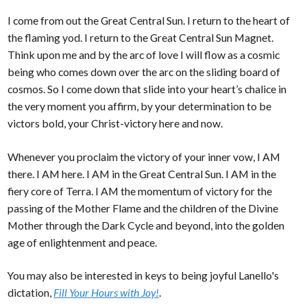
I come from out the Great Central Sun. I return to the heart of
the flaming yod. I return to the Great Central Sun Magnet.
Think upon me and by the arc of love I will flow as a cosmic
being who comes down over the arc on the sliding board of
cosmos. So I come down that slide into your heart’s chalice in
the very moment you affirm, by your determination to be
victors bold, your Christ-victory here and now.
Whenever you proclaim the victory of your inner vow, I AM
there. I AM here. I AM in the Great Central Sun. I AM in the
fiery core of Terra. I AM the momentum of victory for the
passing of the Mother Flame and the children of the Divine
Mother through the Dark Cycle and beyond, into the golden
age of enlightenment and peace.
You may also be interested in keys to being joyful Lanello's
dictation,
Fill Your Hours with Joy!
.