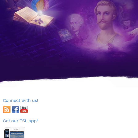
Connect with us!
RSS
facebook
youtube
Get our TSL app!