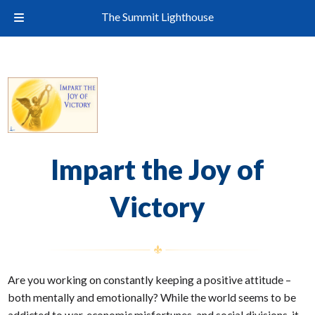
The Summit Lighthouse
Impart the Joy of
Victory
Are you working on constantly keeping a positive attitude –
both mentally and emotionally? While the world seems to be
addicted to war, economic misfortunes, and social divisions, it