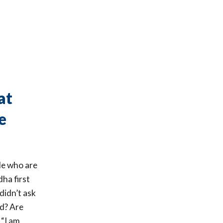
at
e
ple who are
ha first
didn’t ask
d? Are
 “I am