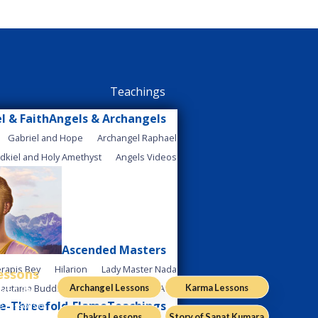
Teachings
Angels & Archangels
Gabriel and Hope
Archangel Raphael
dkiel and Holy Amethyst
Angels Videos
Ascended Masters
rapis Bey
Hilarion
Lady Master Nada
Lessons
Archangel Lessons
Karma Lessons
autama Buddha
Ascended Master Afra
ered. Be
Teachings
e Lessons of
Chakra Lessons
Story of Sanat Kumara