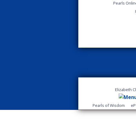
Pearls Onli
Elizabeth C
Pearls of Wisdom
eP