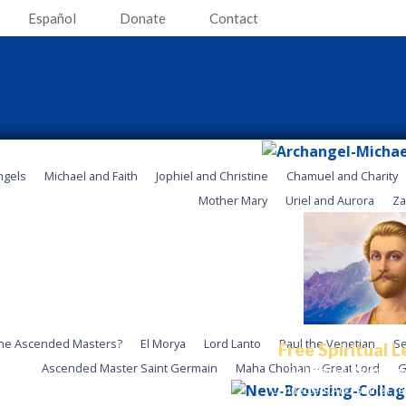
Español
Donate
Contact
ngels
Michael and Faith
Jophiel and Christine
Chamuel and Charity
Mother Mary
Uriel and Aurora
Za
he Ascended Masters?
El Morya
Lord Lanto
Paul the Venetian
Se
Free Spiritual 
Ascended Master Saint Germain
Maha Chohan – Great Lord
G
Be Inspired. Be Empow
Connected. Access the Fre