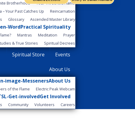
..
hite Brotherhood
Your Threefold Flame
a – Your Past Catches Up
Reincarnation
es
Glossary
Ascended Master Library
Practical Spirituality
 Flame?
Mantras
Meditation
Prayer
tudies & True Stories
Spiritual Decrees
Spiritual Store
Events
About Us
About Us
ers of the Flame
Electric Peak Webcam
Get Involved
Us
Community
Volunteers
Careers