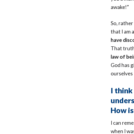
awake!”
So, rather
that I am
have disco
That truth
law of be
God has gi
ourselves 
I think
unders
How is
I can rem
when I was