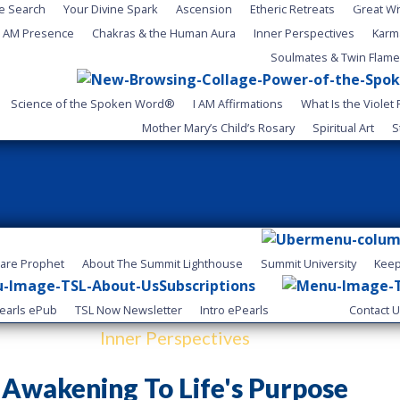
Your Choice Now.
ne Search
Your Divine Spark
Ascension
Etheric Retreats
Great W
I AM Presence
Chakras & the Human Aura
Inner Perspectives
Karm
Soulmates & Twin Flam
Science of the Spoken Word®
I AM Affirmations
What Is the Violet
Mother Mary’s Child’s Rosary
Spiritual Art
S
lare Prophet
About The Summit Lighthouse
Summit University
Keep
Subscriptions
earls ePub
TSL Now Newsletter
Intro ePearls
Contact 
Inner Perspectives
Awakening To Life's Purpose