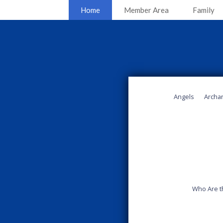
Home
Member Area
Family
Angels
Archa
Who Are t