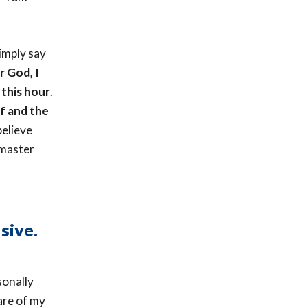
imply say
r God, I
 this hour
.
lf and the
believe
 master
sive.
sonally
 are of my