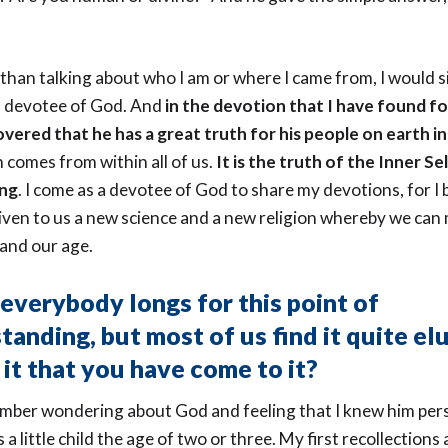
 than talking about who I am or where I came from, I would s
 a devotee of God. And
in the devotion that I have found fo
vered that he has a great truth for his people on earth in
 comes from within all of us.
It is the truth of the Inner Se
ing
. I come as a devotee of God to share my devotions, for I 
ven to us a new science and a new religion whereby we can
and our age.
 everybody longs for this point of
tanding, but most of us find it quite elu
 it that you have come to it?
ember wondering about God and feeling that I knew him per
 a little child the age of two or three. My first recollections