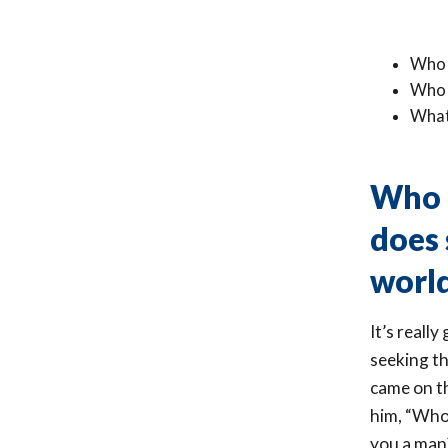
Who 
Who 
What
Who i
does 
worl
It’s reall
seeking t
came on th
him, “Who
you a man?