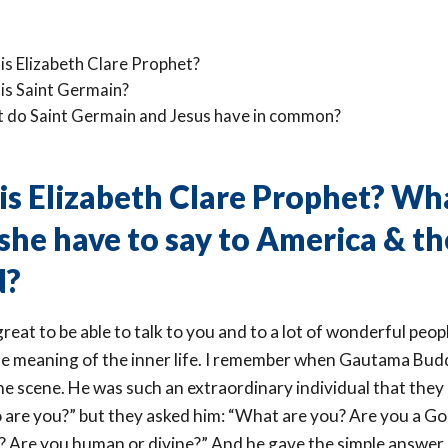
is Elizabeth Clare Prophet?
is Saint Germain?
 do Saint Germain and Jesus have in common?
s Elizabeth Clare Prophet? Wh
she have to say to America & th
d?
y great to be able to talk to you and to a lot of wonderful peo
he meaning of the inner life. I remember when Gautama Budd
e scene. He was such an extraordinary individual that they 
 are you?” but they asked him: “What are you? Are you a Go
 Are you human or divine?” And he gave the simple answer,