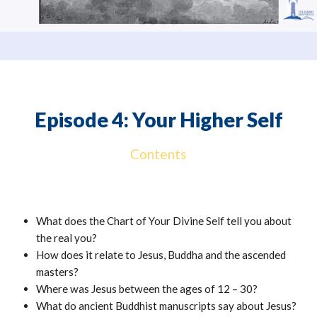
Episode 4: Your Higher Self
Contents
What does the Chart of Your Divine Self tell you about
the real you?
How does it relate to Jesus, Buddha and the ascended
masters?
Where was Jesus between the ages of 12 – 30?
What do ancient Buddhist manuscripts say about Jesus?