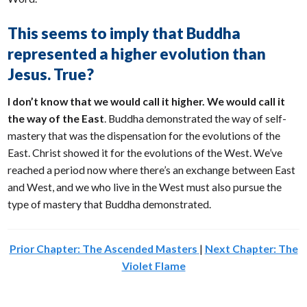
This seems to imply that Buddha
represented a higher evolution than
Jesus. True?
I don’t know that we would call it higher. We would call it
the way of the East
. Buddha demonstrated the way of self-
mastery that was the dispensation for the evolutions of the
East. Christ showed it for the evolutions of the West. We’ve
reached a period now where there’s an exchange between East
and West, and we who live in the West must also pursue the
type of mastery that Buddha demonstrated.
Prior Chapter: The Ascended Masters
|
Next Chapter: The
Violet Flame