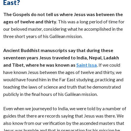
East?
The Gospels do not tell us where Jesus was between the
ages of twelve and thirty
. This was a long period of time for
our beloved master, considering what he accomplished in the
three short years of his Galilean mission.
Ancient Buddhist manuscripts say that during these
seventeen years Jesus traveled to India, Nepal, Ladakh
and Tibet, where he was known as
Saint Issa
. If we could
have known Jesus between the ages of twelve and thirty, we
would have found him in the Far East studying, practicing and
teaching the laws of science and truth that he demonstrated
publicly in the final hours of his Galilean mission.
Even when we journeyed to India, we were told by a number of
guides that there are records saying that Jesus was there. We
also know from our verification by the ascended masters that
Jesus was humble and that in preparation for his mission he