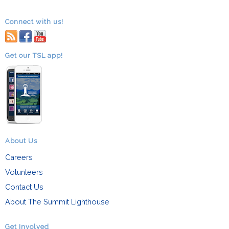
Connect with us!
RSS
facebook
youtube
Get our TSL app!
About Us
Careers
Volunteers
Contact Us
About The Summit Lighthouse
Get Involved