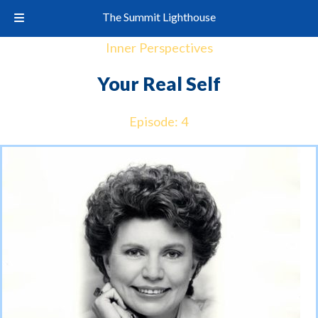
The Summit Lighthouse
Inner Perspectives
Your Real Self
Episode: 4