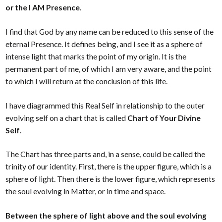
or the I AM Presence
.
I find that God by any name can be reduced to this sense of the
eternal Presence. It defines being, and I see it as a sphere of
intense light that marks the point of my origin. It is the
permanent part of me, of which I am very aware, and the point
to which I will return at the conclusion of this life.
I have diagrammed this Real Self in relationship to the outer
evolving self on a chart that is called
Chart of Your Divine
Self
.
The Chart has three parts and, in a sense, could be called the
trinity of our identity. First, there is the upper figure, which is a
sphere of light. Then there is the lower figure, which represents
the soul evolving in Matter, or in time and space.
Between the sphere of light above and the soul evolving