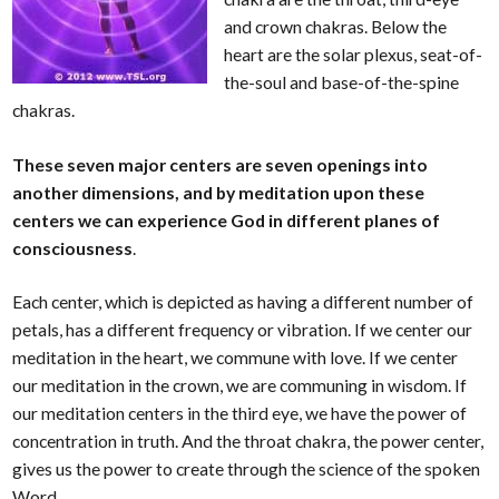
and crown chakras. Below the
heart are the solar plexus, seat-of-
the-soul and base-of-the-spine
chakras.
These seven major centers are seven openings into
another dimensions, and by meditation upon these
centers we can experience God in different planes of
consciousness
.
Each center, which is depicted as having a different number of
petals, has a different frequency or vibration. If we center our
meditation in the heart, we commune with love. If we center
our meditation in the crown, we are communing in wisdom. If
our meditation centers in the third eye, we have the power of
concentration in truth. And the throat chakra, the power center,
gives us the power to create through the science of the spoken
Word.