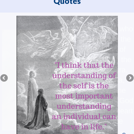
Quotes