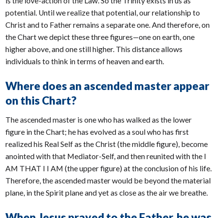
is the love-action of the Law. So the Trinity exists in us as
potential. Until we realize that potential, our relationship to
Christ and to Father remains a separate one. And therefore, on
the Chart we depict these three figures—one on earth, one
higher above, and one still higher. This distance allows
individuals to think in terms of heaven and earth.
Where does an ascended master appear
on this Chart?
The ascended master is one who has walked as the lower
figure in the Chart; he has evolved as a soul who has first
realized his Real Self as the Christ (the middle figure), become
anointed with that Mediator-Self, and then reunited with the I
AM THAT I I AM (the upper figure) at the conclusion of his life.
Therefore, the ascended master would be beyond the material
plane, in the Spirit plane and yet as close as the air we breathe.
When Jesus prayed to the Father, he was