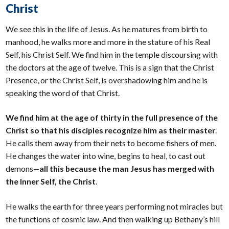
Christ
We see this in the life of Jesus. As he matures from birth to
manhood, he walks more and more in the stature of his Real
Self, his Christ Self. We find him in the temple discoursing with
the doctors at the age of twelve. This is a sign that the Christ
Presence, or the Christ Self, is overshadowing him and he is
speaking the word of that Christ.
We find him at the age of thirty in the full presence of the
Christ so that his disciples recognize him as their master
.
He calls them away from their nets to become fishers of men.
He changes the water into wine, begins to heal, to cast out
demons—
all this because the man Jesus has merged with
the Inner Self, the Christ
.
He walks the earth for three years performing not miracles but
the functions of cosmic law. And then walking up Bethany’s hill