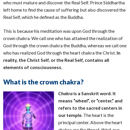
who must mature and discover the Real Self. Prince Siddhartha
left home to find the cause of suffering but also discovered the
Real Self, which he defined as the Buddha.
This is because his meditation was upon God through the
crown chakra. We call one who has attained the realization of
God through the crown chakra the Buddha, whereas we call one
who has realized God through the heart chakra the Christ.
In
reality, the Christ Self, or the Real Self, contains all
elements of consciousness
.
What is the crown chakra?
Chakra
is a Sanskrit word. It
means “wheel”, or “center,” and
refers to the sacred centers in
our temple
. The heart is the
principal center. Above the heart
chakra are the throat, third-eye