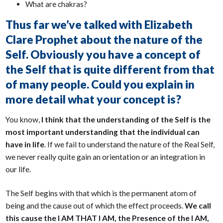
What are chakras?
Thus far we’ve talked with Elizabeth
Clare Prophet about the nature of the
Self. Obviously you have a concept of
the Self that is quite different from that
of many people. Could you explain in
more detail what your concept is?
You know,
I think that the understanding of the Self is the
most important understanding that the individual can
have in life
. If we fail to understand the nature of the Real Self,
we never really quite gain an orientation or an integration in
our life.
The Self begins with that which is the permanent atom of
being and the cause out of which the effect proceeds.
We call
this cause the I AM THAT I AM, the Presence of the I AM,