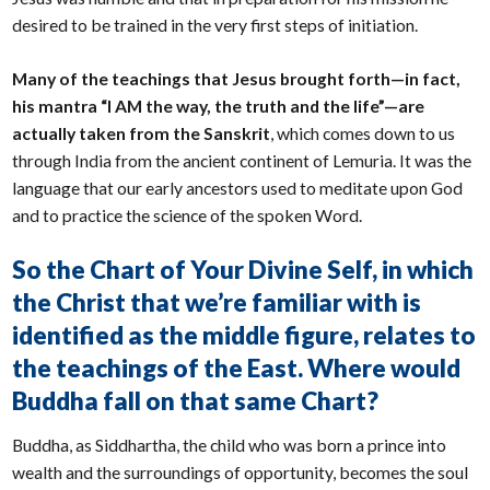
desired to be trained in the very first steps of initiation.
Many of the teachings that Jesus brought forth—in fact,
his mantra “I AM the way, the truth and the life”—are
actually taken from the Sanskrit
, which comes down to us
through India from the ancient continent of Lemuria. It was the
language that our early ancestors used to meditate upon God
and to practice the science of the spoken Word.
So the Chart of Your Divine Self, in which
the Christ that we’re familiar with is
identified as the middle figure, relates to
the teachings of the East. Where would
Buddha fall on that same Chart?
Buddha, as Siddhartha, the child who was born a prince into
wealth and the surroundings of opportunity, becomes the soul