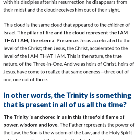
with his disciples after his resurrection, he disappears from
their midst and the cloud receives him out of their sight.
This cloud is the same cloud that appeared to the children of
Israel.
The pillar of fire and the cloud represent the I AM
THAT I AM, the eternal Presence
. Jesus accelerated to the
level of the Christ; then Jesus, the Christ, accelerated to the
level of the I AM THAT I AM. This is the nature, the true
nature, of the Three-in-One. And we as heirs of Christ, heirs of
Jesus, have come to realize that same oneness—three out of
one, one out of three.
In other words, the Trinity is something
that is present in all of us all the time?
The Trinity is anchored in us in this threefold flame of
power, wisdom and love
. The Father represents the power of
the Law, the Son is the wisdom of the Law, and the Holy Spirit