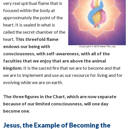
very real spiritual flame that is
focused within the body at
approximately the point of the
heart. It is sealed in what is
called the secret chamber of the
heart.
This threefold flame
endows our being with
consciousness, with self-awareness, with all of the
faculties that we enjoy that are above the animal
kingdom
. It is the sacred fire that we are to become and that
we are to implement and use as our resource for living and for
evolving while we are on earth.
The three figures in the Chart, which are now separate
because of our limited consciousness, will one day
become one
.
Jesus, the Example of Becoming the