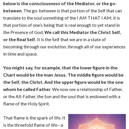
below is the consciousness of the Mediator, or the go-
between
. The go-between is that portion of the Self that can
translate to the soul something of the I AM THAT I AM; it is
that portion of one’s being that is real enough to yet stand in
the Presence of God.
We call this Mediator the Christ Self,
or the Real Self
. It is the Self that we are in a state of
becoming through our evolution, through all of our experiences
in time and space.
You might say, for example, that the lower figure in the
Chart would be the man Jesus. The middle figure would be
the Self, the Christ. And the upper figure would be the one
whom he called Father
. We now see a relationship of Father,
or the All-Father, the Son and the soul that is endowed with a
flame of the Holy Spirit.
That flame is the spark of life. It
is the threefold flame of life—a