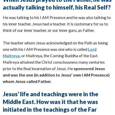
actually talking to himself, his Real Self?
He was talking to his I AM Presence and he was also talking to
his inner teacher. Jesus had a teacher. It is customary for us to
think of our inner teacher, or our inner guru, as Father.
The teacher whom Jesus acknowledged on the Path as being
one with his I AM Presence was one who is called
Lord
Maitreya
, or Maitreya, the Coming Buddha of the East.
Maitreya attained the Christ consciousness many centuries
prior to the final incarnation of Jesus. He
sponsored Jesus
and was the one (in addition to Jesus’ own I AM Presence)
whom Jesus called Father
.
Jesus’ life and teachings were in the
Middle East. How was it that he was
initiated in the teachings of the Far