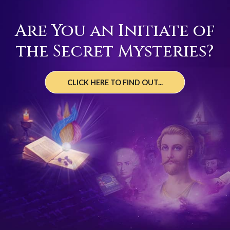
Are You an Initiate of
the Secret Mysteries?
CLICK HERE TO FIND OUT...