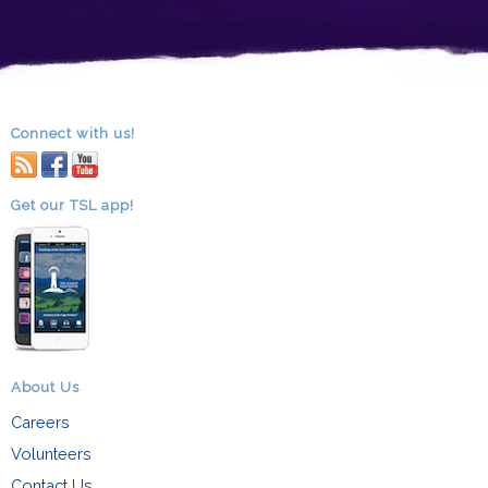
Connect with us!
RSS
facebook
youtube
Get our TSL app!
About Us
Careers
Volunteers
Contact Us