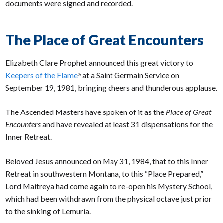
documents were signed and recorded.
The Place of Great Encounters
Elizabeth Clare Prophet announced this great victory to
Keepers of the Flame
at a Saint Germain Service on
®
September 19, 1981, bringing cheers and thunderous applause.
The Ascended Masters have spoken of it as the
Place of Great
Encounters
and have revealed at least 31 dispensations for the
Inner Retreat.
Beloved Jesus announced on May 31, 1984, that to this Inner
Retreat in southwestern Montana, to this “Place Prepared,”
Lord Maitreya had come again to re-open his Mystery School,
which had been withdrawn from the physical octave just prior
to the sinking of Lemuria.