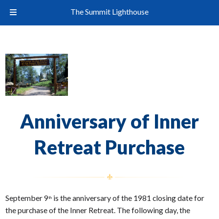
The Summit Lighthouse
Anniversary of Inner
Retreat Purchase
September 9
is the anniversary of the 1981 closing date for
th
the purchase of the Inner Retreat. The following day, the