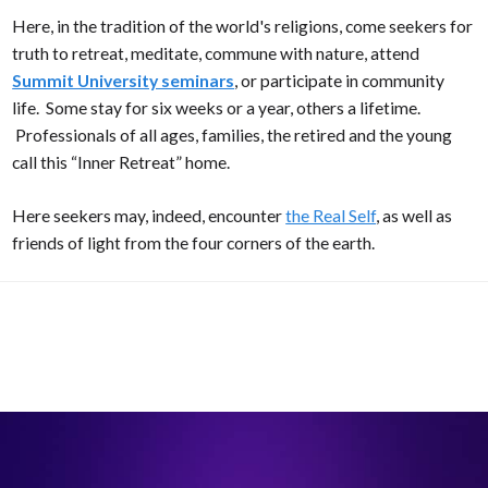
Here, in the tradition of the world's religions, come seekers for
truth to retreat, meditate, commune with nature, attend
Summit University seminars
, or participate in community
life. Some stay for six weeks or a year, others a lifetime.
Professionals of all ages, families, the retired and the young
call this “Inner Retreat” home.
Here seekers may, indeed, encounter
the Real Self
, as well as
friends of light from the four corners of the earth.