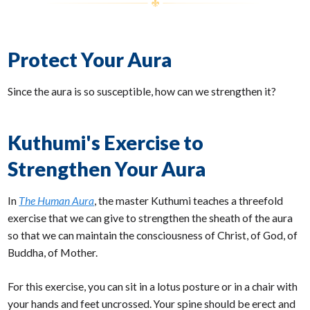
Protect Your Aura
Since the aura is so susceptible, how can we strengthen it?
Kuthumi's Exercise to
Strengthen Your Aura
In
The Human Aura
, the master Kuthumi teaches a threefold
exercise that we can give to strengthen the sheath of the aura
so that we can maintain the consciousness of Christ, of God, of
Buddha, of Mother.
For this exercise, you can sit in a lotus posture or in a chair with
your hands and feet uncrossed. Your spine should be erect and