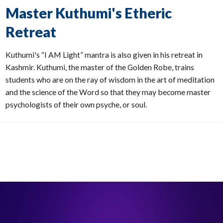
Master Kuthumi's Etheric
Retreat
Kuthumi's “I AM Light” mantra is also given in his retreat in
Kashmir. Kuthumi, the master of the Golden Robe, trains
students who are on the ray of wisdom in the art of meditation
and the science of the Word so that they may become master
psychologists of their own psyche, or soul.