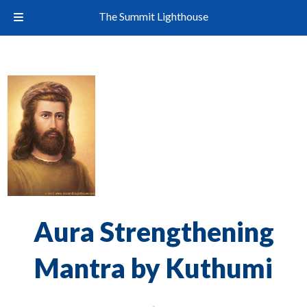
The Summit Lighthouse
Aura Strengthening
Mantra by Kuthumi