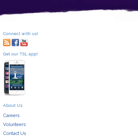
Connect with us!
RSS
facebook
youtube
Get our TSL app!
About Us
Careers
Volunteers
Contact Us