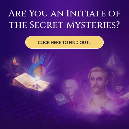
Are You an Initiate of
the Secret Mysteries?
CLICK HERE TO FIND OUT...