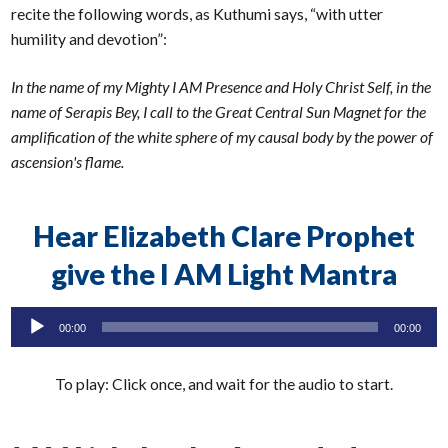
recite the following words, as Kuthumi says, “with utter
humility and devotion”:
In the name of my Mighty I AM Presence and Holy Christ Self, in the
name of Serapis Bey, I call to the Great Central Sun Magnet for the
amplification of the white sphere of my causal body by the power of
ascension's flame.
Hear Elizabeth Clare Prophet
give the I AM Light Mantra
Audio
00:00
00:00
Player
To play: Click once, and wait for the audio to start.