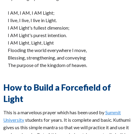
I AM, I AM, I AM Light;
I live, I live, I live in Light.
I AM Light's fullest dimension;
I AM Light's purest intention.
I AM Light, Light, Light
Flooding the world everywhere I move,
Blessing, strengthening, and conveying
The purpose of the kingdom of heaven.
How to Build a Forcefield of
Light
This is a marvelous prayer which has been used by
Summit
University
students for years. It is complete and basic. Kuthumi
gives us this simple mantra so that we will practice it and use it