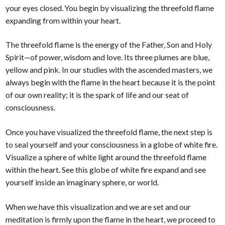
your eyes closed. You begin by visualizing the threefold flame
expanding from within your heart.
The threefold flame is the energy of the Father, Son and Holy
Spirit—of power, wisdom and love. Its three plumes are blue,
yellow and pink. In our studies with the ascended masters, we
always begin with the flame in the heart because it is the point
of our own reality; it is the spark of life and our seat of
consciousness.
Once you have visualized the threefold flame, the next step is
to seal yourself and your consciousness in a globe of white fire.
Visualize a sphere of white light around the threefold flame
within the heart. See this globe of white fire expand and see
yourself inside an imaginary sphere, or world.
When we have this visualization and we are set and our
meditation is firmly upon the flame in the heart, we proceed to