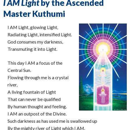
I AM Light
by the Ascended
Master Kuthumi
I AM Light, glowing Light,
Radiating Light, intensified Light.
God consumes my darkness,
Transmuting it into Light.
This day I AM a focus of the
Central Sun.
Flowing through me is a crystal
river,
A living fountain of Light
That can never be qualified
By human thought and feeling.
I AM an outpost of the Divine.
Such darkness as has used me is swallowed up
By the mighty river of Light which I AM.