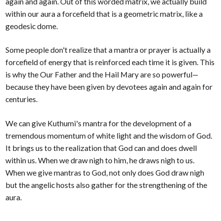
again and again. Out of this worded matrix, we actually build
within our aura a forcefield that is a geometric matrix, like a
geodesic dome.
Some people don't realize that a mantra or prayer is actually a
forcefield of energy that is reinforced each time it is given. This
is why the Our Father and the Hail Mary are so powerful—
because they have been given by devotees again and again for
centuries.
We can give Kuthumi's mantra for the development of a
tremendous momentum of white light and the wisdom of God.
It brings us to the realization that God can and does dwell
within us. When we draw nigh to him, he draws nigh to us.
When we give mantras to God, not only does God draw nigh
but the angelic hosts also gather for the strengthening of the
aura.