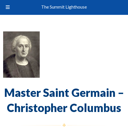
The Summit Lighthouse
Master Saint Germain –
Christopher Columbus