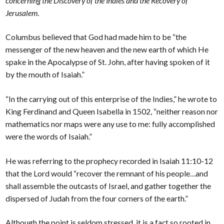
concerning the Discovery of the Indies and the Recovery of
Jerusalem
.
Columbus believed that God had made him to be “the
messenger of the new heaven and the new earth of which He
spake in the Apocalypse of St. John, after having spoken of it
by the mouth of Isaiah.”
“In the carrying out of this enterprise of the Indies,” he wrote to
King Ferdinand and Queen Isabella in 1502, “neither reason nor
mathematics nor maps were any use to me: fully accomplished
were the words of Isaiah.”
He was referring to the prophecy recorded in Isaiah 11:10-12
that the Lord would “recover the remnant of his people…and
shall assemble the outcasts of Israel, and gather together the
dispersed of Judah from the four corners of the earth.”
Although the point is seldom stressed, it is a fact so rooted in