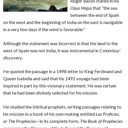
Roger Bacon stated in his
Opus Majus
that “the sea
between the end of Spain
on the west and the beginning of India on the east is navigable
in a very few days if the wind is favorable.”
Although the statement was incorrect in that the land to the
west of Spain was not India, it was instrumental in Columbus'
discovery.
He quoted the passage in a 1498 letter to King Ferdinand and
Queen Isabella and said that his 1492 voyage had been
inspired in part by this visionary statement. He was certain
that he had been divinely selected for his mission.
He studied the biblical prophets, writing passages relating to
his mission in a book of his own making entitled
Las Proficias
,
or
The Prophecies
—in its complete form,
The Book of Prophecies