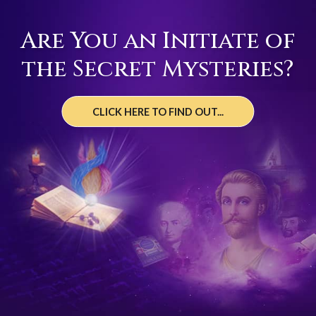
Are You an Initiate of
the Secret Mysteries?
CLICK HERE TO FIND OUT...