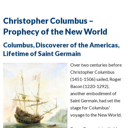
Christopher Columbus –
Prophecy of the New World
Columbus, Discoverer of the Americas,
Lifetime of Saint Germain
Over two centuries before
Christopher Columbus
(1451-1506) sailed, Roger
Bacon (1220-1292),
another embodiment of
Saint Germain, had set the
stage for Columbus'
voyage to the New World.