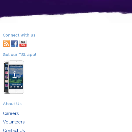
Connect with us!
RSS
facebook
youtube
Get our TSL app!
About Us
Careers
Volunteers
Contact Us