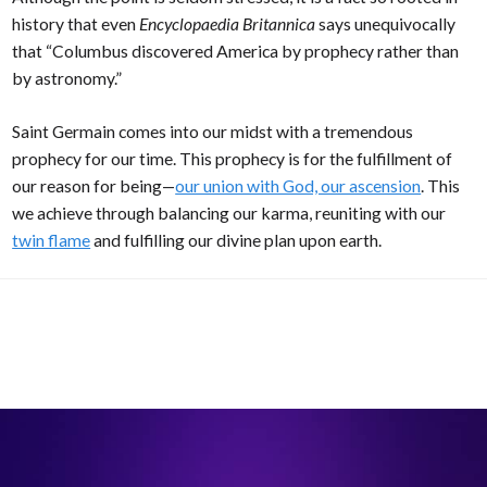
history that even
Encyclopaedia Britannica
says unequivocally
that “Columbus discovered America by prophecy rather than
by astronomy.”
Saint Germain comes into our midst with a tremendous
prophecy for our time. This prophecy is for the fulfillment of
our reason for being—
our union with God, our ascension
. This
we achieve through balancing our karma, reuniting with our
twin flame
and fulfilling our divine plan upon earth.