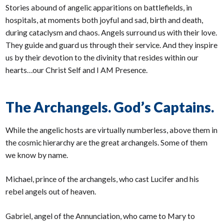
Stories abound of angelic apparitions on battlefields, in
hospitals, at moments both joyful and sad, birth and death,
during cataclysm and chaos. Angels surround us with their love.
They guide and guard us through their service. And they inspire
us by their devotion to the divinity that resides within our
hearts…our Christ Self and I AM Presence.
The Archangels. God’s Captains.
While the angelic hosts are virtually numberless, above them in
the cosmic hierarchy are the great archangels. Some of them
we know by name.
Michael, prince of the archangels, who cast Lucifer and his
rebel angels out of heaven.
Gabriel, angel of the Annunciation, who came to Mary to