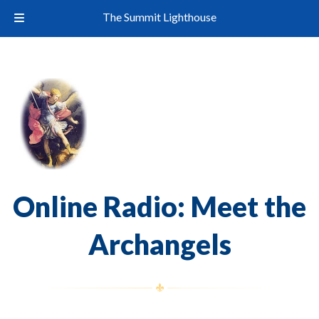
The Summit Lighthouse
Online Radio: Meet the
Archangels