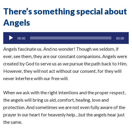
There’s something special about
Angels
Audio
00:00
00:00
Player
Angels fascinate us. And no wonder! Though we seldom, if
ever, see them, they are our constant companions. Angels were
created by God to serve us as we pursue the path back to Him.
However, they will not act without our consent, for they will
never interfere with our free will.
When we ask with the right intentions and the proper respect,
the angels will bring us aid, comfort, healing, love and
protection. And sometimes we are not even fully aware of the
prayer in our heart for heavenly help…but the angels hear just
the same.