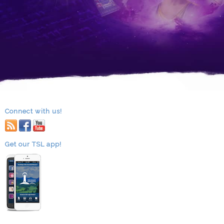
Connect with us!
RSS
facebook
youtube
Get our TSL app!