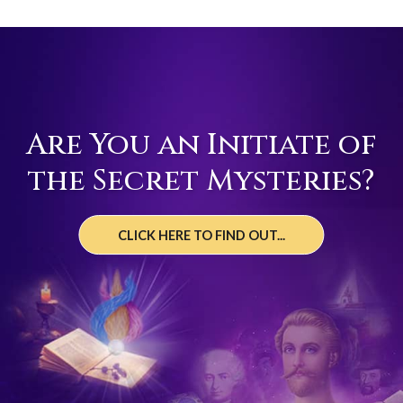
Are You an Initiate of
the Secret Mysteries?
CLICK HERE TO FIND OUT...