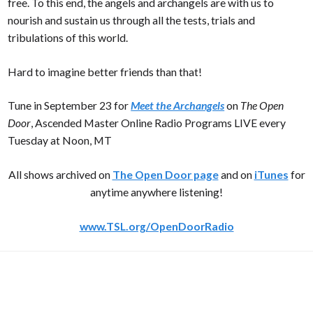
free. To this end, the angels and archangels are with us to
nourish and sustain us through all the tests, trials and
tribulations of this world.
Hard to imagine better friends than that!
Tune in September 23 for
Meet the Archangels
on
The Open
Door
, Ascended Master Online Radio Programs LIVE every
Tuesday at Noon, MT
All shows archived on
The Open Door page
and on
iTunes
for
anytime anywhere listening!
www.TSL.org/OpenDoorRadio