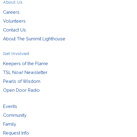
About Us
Careers
Volunteers
Contact Us
About The Summit Lighthouse
Get Involved
Keepers of the Flame
TSL Now! Newsletter
Pearls of Wisdom
Open Door Radio
Events
Community
Family
Request Info