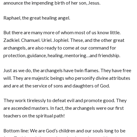
announce the impending birth of her son, Jesus.
Raphael, the great healing angel.
But there are many more of whom most of us know little.
Zadkiel. Chamuel. Uriel. Jophiel. These, and the other great
archangels, are also ready to come at our command for
protection, guidance, healing, mentoring…and friendship.
Just as we do, the archangels have twin flames. They have free
will. They are majestic beings who personify divine attributes
and are at the service of sons and daughters of God.
They work tirelessly to defeat evil and promote good. They
are ascended masters. In fact, the archangels were our first
teachers on the spiritual path!
Bottom line: We are God’s children and our souls long to be