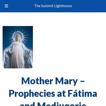
The Summit Lighthouse
Mother Mary –
Prophecies at Fátima
and Medjugorje