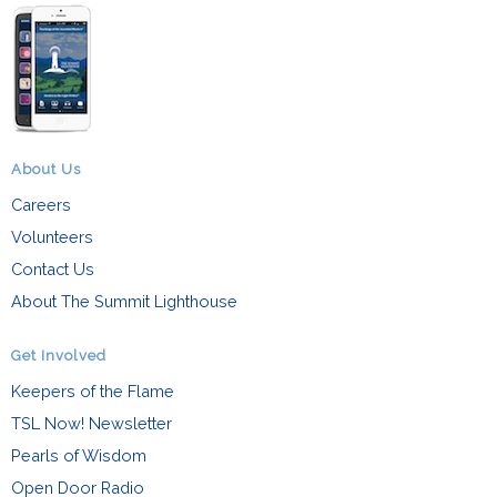
About Us
Careers
Volunteers
Contact Us
About The Summit Lighthouse
Get Involved
Keepers of the Flame
TSL Now! Newsletter
Pearls of Wisdom
Open Door Radio