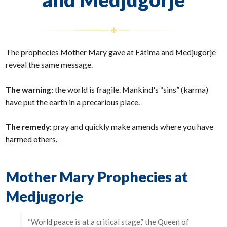
The prophecies Mother Mary gave at Fátima and Medjugorje
reveal the same message.
The warning:
the world is fragile. Mankind's “sins” (karma)
have put the earth in a precarious place.
The remedy:
pray and quickly make amends where you have
harmed others.
Mother Mary Prophecies at
Medjugorje
“World peace is at a critical stage,” the Queen of