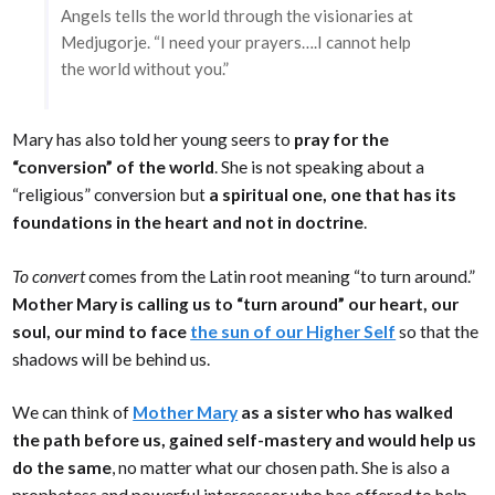
Angels tells the world through the visionaries at
Medjugorje. “I need your prayers….I cannot help
the world without you.”
Mary has also told her young seers to
pray for the
“conversion” of the world
. She is not speaking about a
“religious” conversion but
a spiritual one, one that has its
foundations in the heart and not in doctrine
.
To convert
comes from the Latin root meaning “to turn around.”
Mother Mary is calling us to “turn around” our heart, our
soul, our mind to face
the sun of our Higher Self
so that the
shadows will be behind us.
We can think of
Mother Mary
as a sister who has walked
the path before us, gained self-mastery and would help us
do the same
, no matter what our chosen path. She is also a
prophetess and powerful intercessor who has offered to help