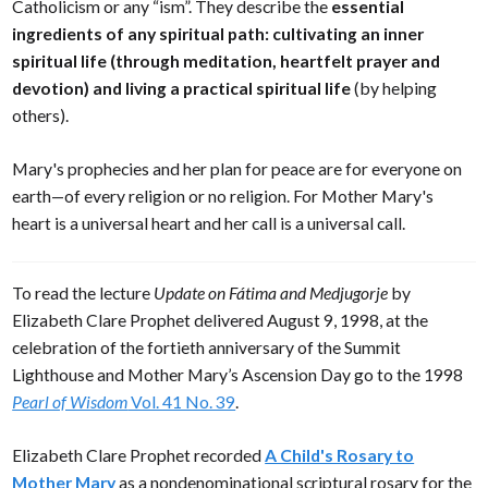
Catholicism or any “ism”. They describe the
essential
ingredients of any spiritual path: cultivating an inner
spiritual life (through meditation, heartfelt prayer and
devotion) and living a practical spiritual life
(by helping
others).
Mary's prophecies and her plan for peace are for everyone on
earth—of every religion or no religion. For Mother Mary's
heart is a universal heart and her call is a universal call.
To read the lecture
Update on Fátima and Medjugorje
by
Elizabeth Clare Prophet delivered August 9, 1998, at the
celebration of the fortieth anniversary of the Summit
Lighthouse and Mother Mary’s Ascension Day go to the 1998
Pearl of Wisdom
Vol. 41 No. 39
.
Elizabeth Clare Prophet recorded
A Child's Rosary to
Mother Mary
as a nondenominational scriptural rosary for the