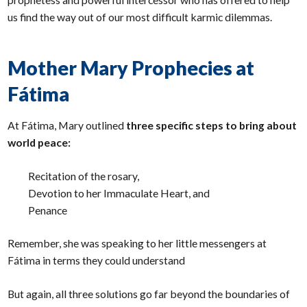
us find the way out of our most difficult karmic dilemmas.
Mother Mary Prophecies at
Fátima
At Fátima, Mary outlined
three specific steps to bring about
world peace:
Recitation of the rosary,
Devotion to her Immaculate Heart, and
Penance
Remember, she was speaking to her little messengers at
Fátima in terms they could understand
But again, all three solutions go far beyond the boundaries of