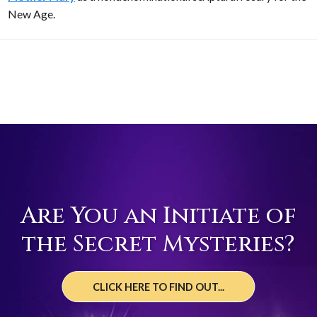
New Age.
Are You an Initiate of
the Secret Mysteries?
CLICK HERE TO FIND OUT...