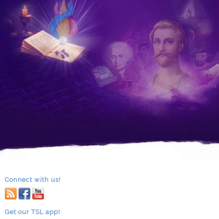
Connect with us!
RSS
facebook
youtube
Get our TSL app!