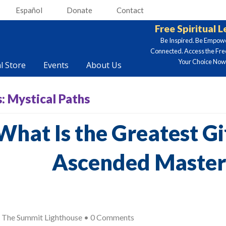
Español
Donate
Contact
Free Spiritual 
Be Inspired. Be Empow
Connected. Access the Fre
Your Choice Now.
al Store
Events
About Us
s:
Mystical Paths
What Is the Greatest Gif
Ascended Master
y
The Summit Lighthouse
•
0 Comments