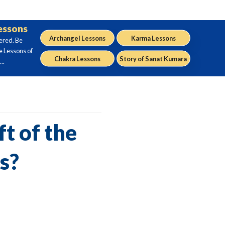
Lessons
Archangel Lessons
Karma Lessons
ered. Be
e Lessons of
Chakra Lessons
Story of Sanat Kumara
..
t of the
s?