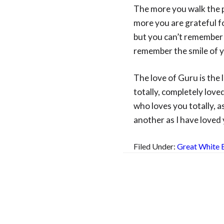
The more you walk the pa
more you are grateful f
but you can’t remember 
remember the smile of y
The love of Guru is the
totally, completely love
who loves you totally, a
another as I have loved
Filed Under:
Great White 