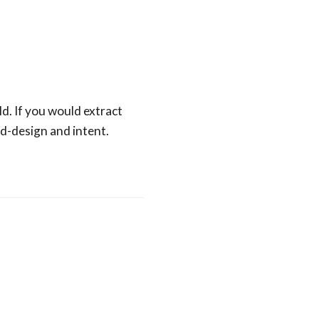
ld. If you would extract
d-design and intent.