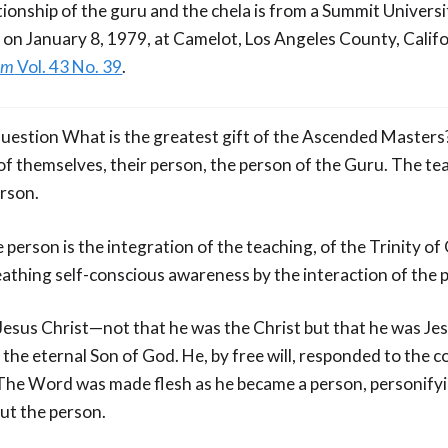
tionship of the guru and the chela is from a Summit Universi
 on January 8, 1979, at Camelot, Los Angeles County, Califo
om
Vol. 43 No. 39
.
 question What is the greatest gift of the Ascended Masters
ft of themselves, their person, the person of the Guru. The tea
erson.
 person is the integration of the teaching, of the Trinity o
reathing self-conscious awareness by the interaction of the
f Jesus Christ—not that he was the Christ but that he was Je
the eternal Son of God. He, by free will, responded to th
he Word was made flesh as he became a person, personifyin
ut the person.