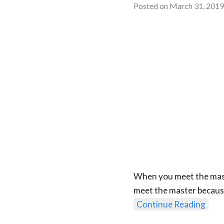
Posted on
March 31, 201
When you meet the maste
meet the master because
Continue Reading