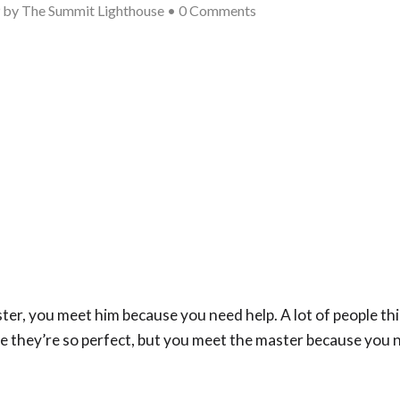
9
by
The Summit Lighthouse
•
0 Comments
r, you meet him because you need help. A lot of people thi
 they’re so perfect, but you meet the master because you 