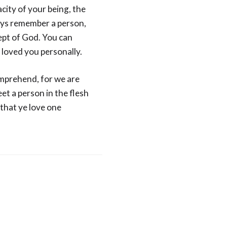
city of your being, the
ways remember a person,
ept of God. You can
loved you personally.
omprehend, for we are
et a person in the flesh
“that ye love one