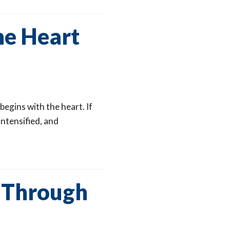
he Heart
begins with the heart. If
intensified, and
s Through
d