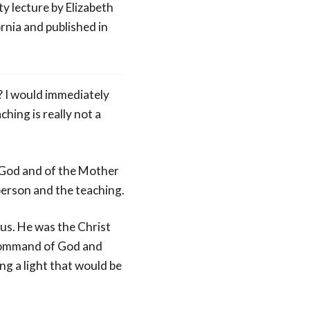
ty lecture by Elizabeth
rnia and published in
? I would immediately
ching is really not a
f God and of the Mother
 person and the teaching.
sus. He was the Christ
e command of God and
g a light that would be