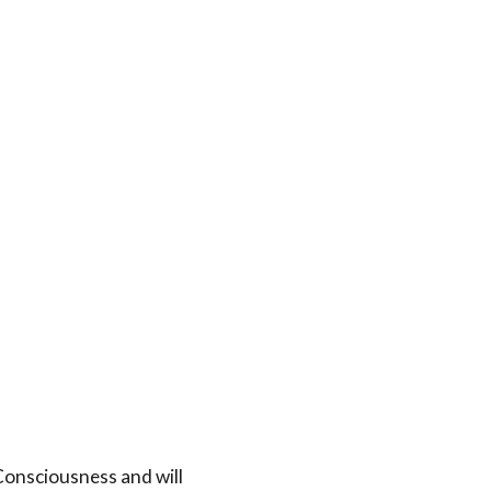
t Consciousness and will