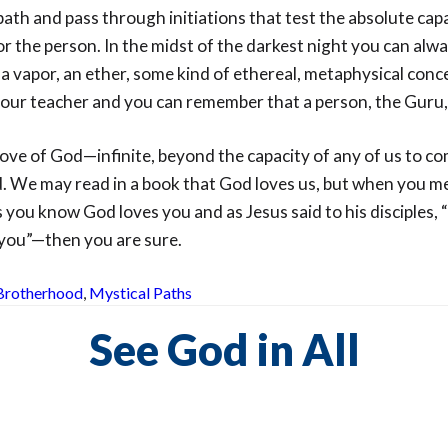
th and pass through initiations that test the absolute capa
or the person. In the midst of the darkest night you can al
a vapor, an ether, some kind of ethereal, metaphysical conc
our teacher and you can remember that a person, the Guru, 
 love of God—infinite, beyond the capacity of any of us to c
d. We may read in a book that God loves us, but when you me
s you know God loves you and as Jesus said to his disciples, 
 you”—then you are sure.
Brotherhood
,
Mystical Paths
See God in All