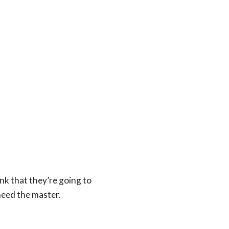
nk that they’re going to
need the master.