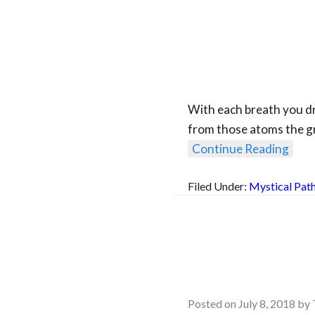
With each breath you dra
from those atoms the gr
Continue Reading
Filed Under:
Mystical Pat
Posted on
July 8, 2018
by