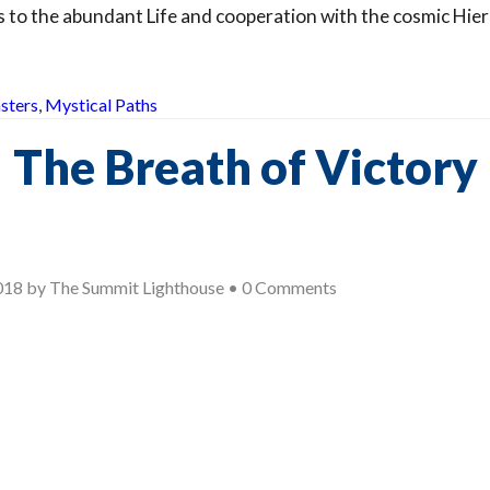
s to the abundant Life and cooperation with the cosmic Hier
sters
,
Mystical Paths
The Breath of Victory
018
by
The Summit Lighthouse
•
0 Comments