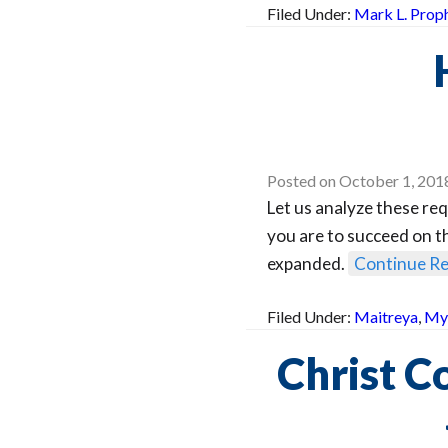
Filed Under:
Mark L. Prop
Posted on
October 1, 201
Let us analyze these req
you are to succeed on th
expanded.
Continue R
Filed Under:
Maitreya
,
Mys
Christ C