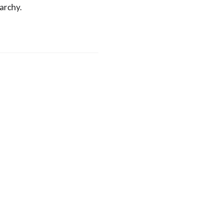
archy.