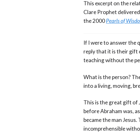
This excerpt on the rela
Clare Prophet delivered
the 2000
Pearls of Wisd
If I were to answer the
reply that it is their gi
teaching without the p
What is the person? The
into a living, moving, b
This is the great gift o
before Abraham was, as 
became the man Jesus. T
incomprehensible witho