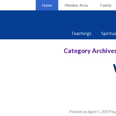
Home
Member Area
Family
Teachings
Spiritu
Category Archive
Posted on
April 1, 2019
b