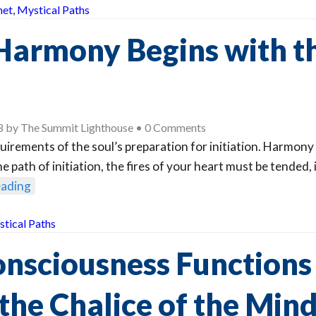
het
,
Mystical Paths
Harmony Begins with t
8
by
The Summit Lighthouse
•
0 Comments
uirements of the soul’s preparation for initiation. Harmony 
e path of initiation, the fires of your heart must be tended, 
eading
tical Paths
onsciousness Function
the Chalice of the Min