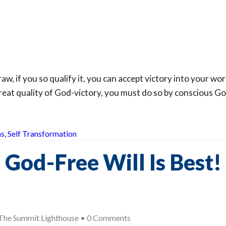
w, if you so qualify it, you can accept victory into your wor
eat quality of God-victory, you must do so by conscious Go
hs
,
Self Transformation
God-Free Will Is Best!
The Summit Lighthouse
•
0 Comments