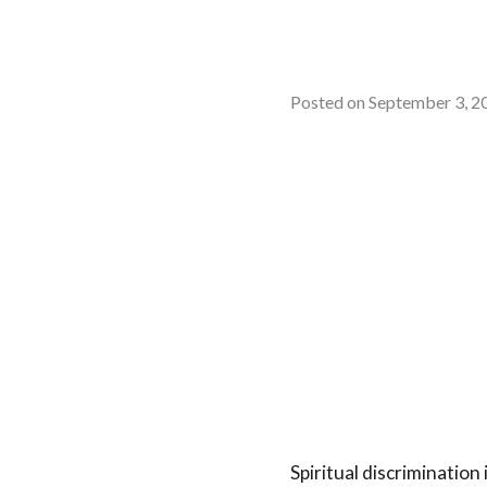
Posted on
September 3, 2
Spiritual discrimination