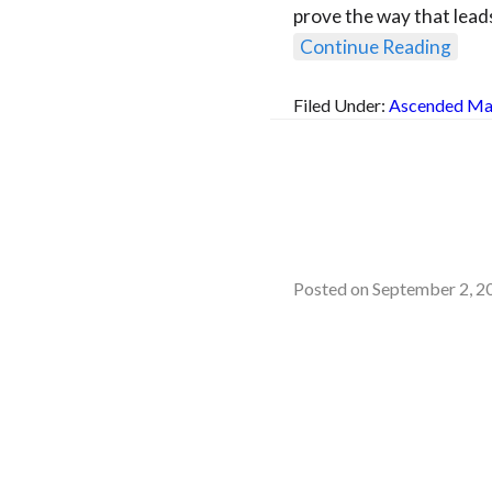
prove the way that lead
Continue Reading
Filed Under:
Ascended Ma
Posted on
September 2, 2