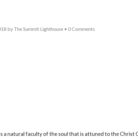
018
by
The Summit Lighthouse
•
0 Comments
 is a natural faculty of the soul that is attuned to the Chris