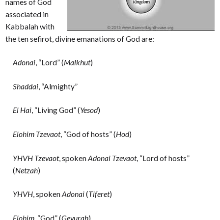
names of God
associated in
Kabbalah with
the ten sefirot, divine emanations of God are:
Adonai
, “Lord” (
Malkhut
)
Shaddai
, “Almighty”
El Hai
, “Living God” (
Yesod
)
Elohim Tzevaot
, “God of hosts” (
Hod
)
YHVH Tzevaot
, spoken
Adonai Tzevaot
, “Lord of hosts”
(
Netzah
)
YHVH
, spoken
Adonai
(
Tiferet
)
Elohim
, “God” (
Gevurah
)