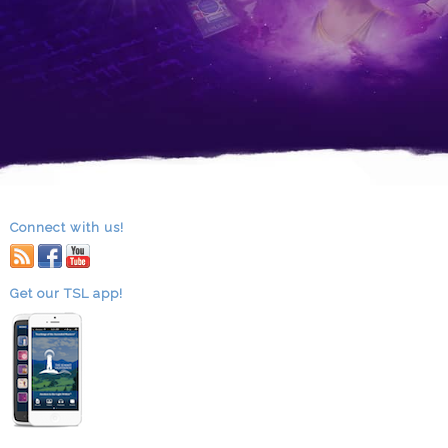
Connect with us!
RSS
facebook
youtube
Get our TSL app!