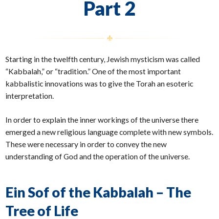
Part 2
Starting in the twelfth century, Jewish mysticism was called
“Kabbalah,” or “tradition.” One of the most important
kabbalistic innovations was to give the Torah an esoteric
interpretation.
In order to explain the inner workings of the universe there
emerged a new religious language complete with new symbols.
These were necessary in order to convey the new
understanding of God and the operation of the universe.
Ein Sof of the Kabbalah – The
Tree of Life