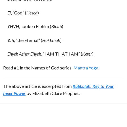
El
, “God” (
Hesed
)
YHVH
, spoken Elohim (
Binah
)
Yah
, “the Eternal” (
Hokhmah
)
Ehyeh Asher Ehyeh
, “I AM THAT I AM” (
Keter
)
Read #1 in the Names of God series:
Mantra Yoga
.
The above article is excerpted from
Kabbalah: Key to Your
Inner Power
by Elizabeth Clare Prophet.