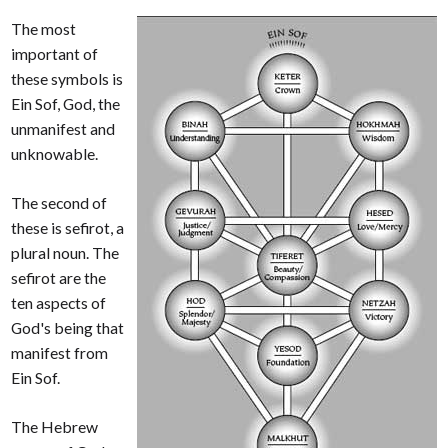
The most
important of
these symbols is
Ein Sof, God, the
unmanifest and
unknowable.
The second of
these is sefirot, a
plural noun. The
sefirot are the
ten aspects of
God's being that
manifest from
Ein Sof.
The Hebrew