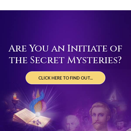
Are You an Initiate of
the Secret Mysteries?
CLICK HERE TO FIND OUT...