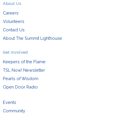
About Us
Careers
Volunteers
Contact Us
About The Summit Lighthouse
Get Involved
Keepers of the Flame
TSL Now! Newsletter
Pearls of Wisdom
Open Door Radio
Events
Community
Family
Request Info