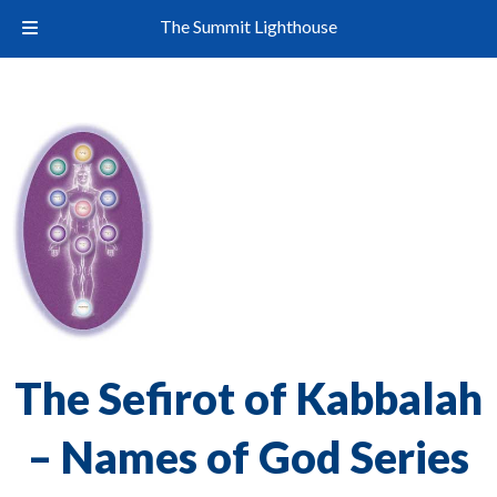
The Summit Lighthouse
The Sefirot of Kabbalah
– Names of God Series