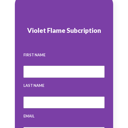
Violet Flame Subcription
FIRST NAME
LAST NAME
EMAIL