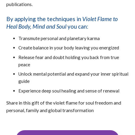
publications.
By applying the techniques in
Violet Flame to
Heal Body, Mind and Soul
you can:
Transmute personal and planetary karma
Create balance in your body leaving you energized
Release fear and doubt holding you back from true
peace
Unlock mental potential and expand your inner spiritual
guide
Experience deep soul healing and sense of renewal
Share in this gift of the violet flame for soul freedom and
personal, family and global transformation