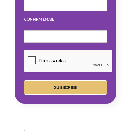
CONFIRM EMAIL