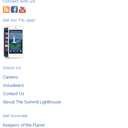
Connect with us!
RSS
facebook
youtube
Get our TSL app!
About Us
Careers
Volunteers
Contact Us
About The Summit Lighthouse
Get Involved
Keepers of the Flame