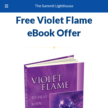
The Summit Lighthouse
Free Violet Flame
eBook Offer