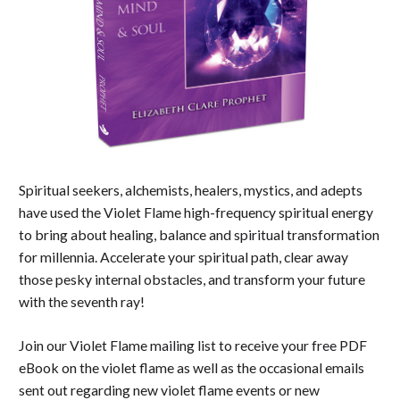
Spiritual seekers, alchemists, healers, mystics, and adepts
have used the Violet Flame high-frequency spiritual energy
to bring about healing, balance and spiritual transformation
for millennia. Accelerate your spiritual path, clear away
those pesky internal obstacles, and transform your future
with the seventh ray!
Join our Violet Flame mailing list to receive your free PDF
eBook on the violet flame as well as the occasional emails
sent out regarding new violet flame events or new