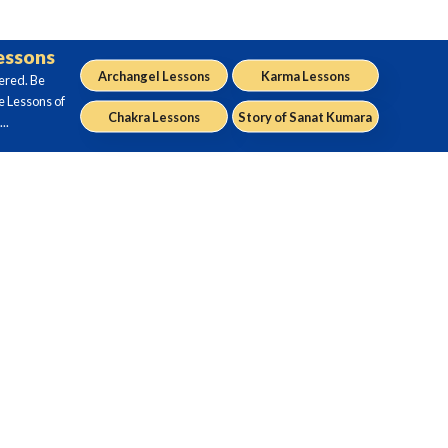
Lessons
Archangel Lessons
Karma Lessons
ered. Be
e Lessons of
Chakra Lessons
Story of Sanat Kumara
..