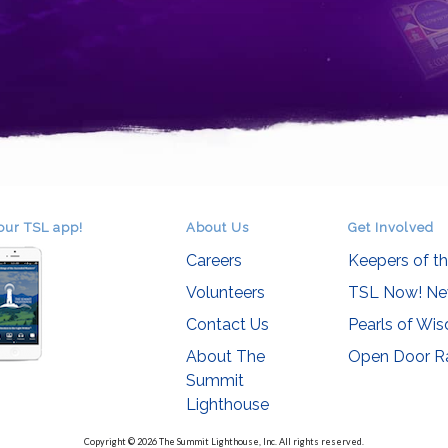
our TSL app!
About Us
Get Involved
Careers
Keepers of t
Volunteers
TSL Now! Ne
Contact Us
Pearls of Wi
About The
Open Door R
Summit
Lighthouse
Copyright © 2026 The Summit Lighthouse, Inc. All rights reserved.