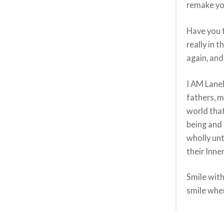
remake you
Have you t
really in 
again, and
I AM Lanel
fathers, m
world that
being and 
wholly un
their Inner
Smile with
smile when