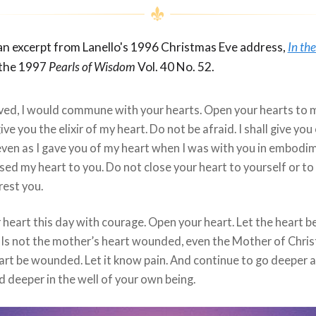
 an excerpt from Lanello's 1996 Christmas Eve address,
In th
 the 1997
Pearls of Wisdom
Vol. 40 No. 52.
ved, I would commune with your hearts. Open your hearts to 
give you the elixir of my heart. Do not be afraid. I shall give you
even as I gave you of my heart when I was with you in embodi
osed my heart to you. Do not close your heart to yourself or to
rest you.
heart this day with courage. Open your heart. Let the heart b
Is not the mother’s heart wounded, even the Mother of Chris
art be wounded. Let it know pain. And continue to go deeper 
 deeper in the well of your own being.