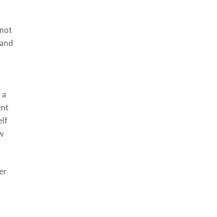
 not
 and
 a
ent
elf
ow
er