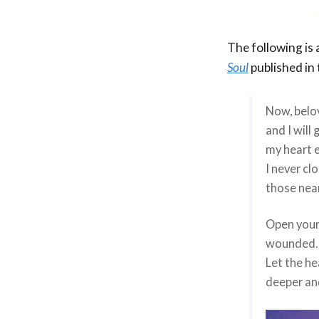
The following is
Soul
published in
Now, belo
and I will 
my heart 
I never cl
those nea
Open your 
wounded. 
Let the he
deeper and