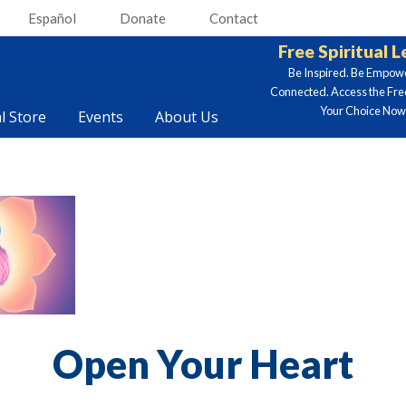
Español
Donate
Contact
Free Spiritual 
Be Inspired. Be Empow
Connected. Access the Fre
Your Choice Now.
al Store
Events
About Us
Open Your Heart