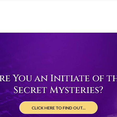
re You an Initiate of t
Secret Mysteries?
CLICK HERE TO FIND OUT...