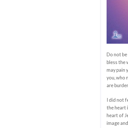
Do not be 
bless the 
may pain y
you, who n
are burde
I did not 
the heart 
heart of J
image and 