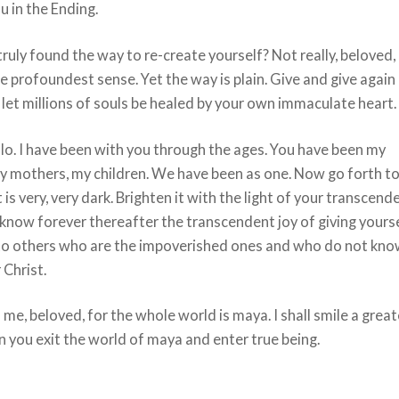
 in the Ending.
ruly found the way to re-create yourself? Not really, beloved,
the profoundest sense. Yet the way is plain. Give and give again
 let millions of souls be healed by your own immaculate heart.
lo. I have been with you through the ages. You have been my
y mothers, my children. We have been as one. Now go forth to
 is very, very dark. Brighten it with the light of your transcend
know forever thereafter the transcendent joy of giving yours
to others who are the impoverished ones and who do not kn
 Christ.
 me, beloved, for the whole world is maya. I shall smile a great
 you exit the world of maya and enter true being.