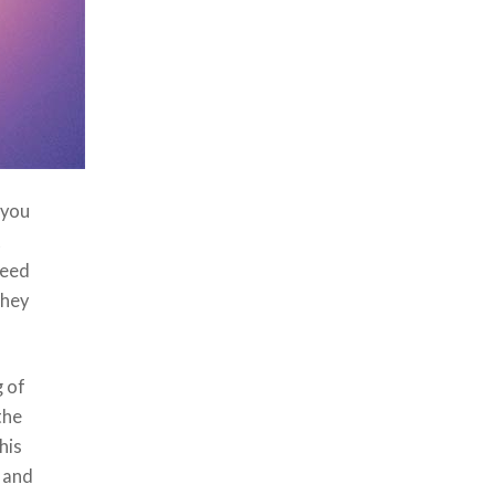
 you
t
need
they
g of
the
his
u and