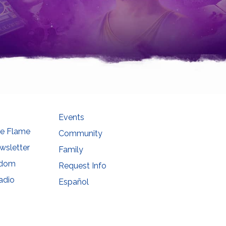
Events
he Flame
Community
wsletter
Family
sdom
Request Info
adio
Español