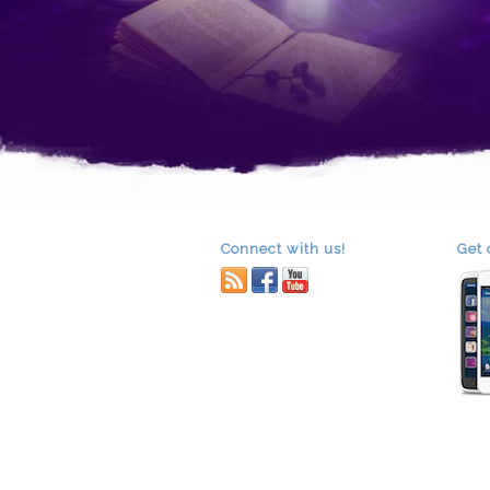
Connect with us!
Get 
RSS
facebook
youtube