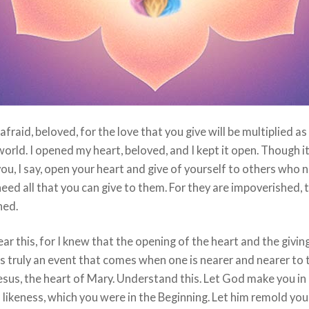
afraid, beloved, for the love that you give will be multiplied as
world. I opened my heart, beloved, and I kept it open. Though i
ou, I say, open your heart and give of yourself to others who 
eed all that you can give to them. For they are impoverished, 
ned.
fear this, for I knew that the opening of the heart and the givin
is truly an event that comes when one is nearer and nearer to 
esus, the heart of Mary. Understand this. Let God make you in 
likeness, which you were in the Beginning. Let him remold yo