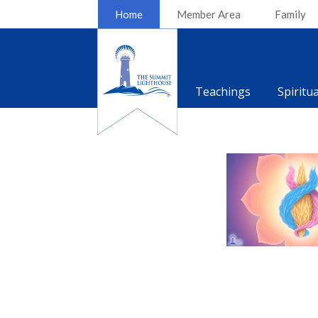
Home
Member Area
Family
Teachings
Spiritu