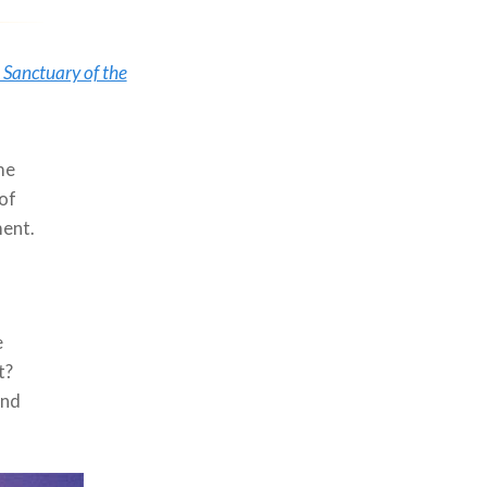
e Sanctuary of the
me
 of
ment.
e
t?
and