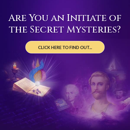
Are You an Initiate of
the Secret Mysteries?
CLICK HERE TO FIND OUT...