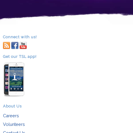
Connect with us!
RSS
facebook
youtube
Get our TSL app!
About Us
Careers
Volunteers
Contact Us