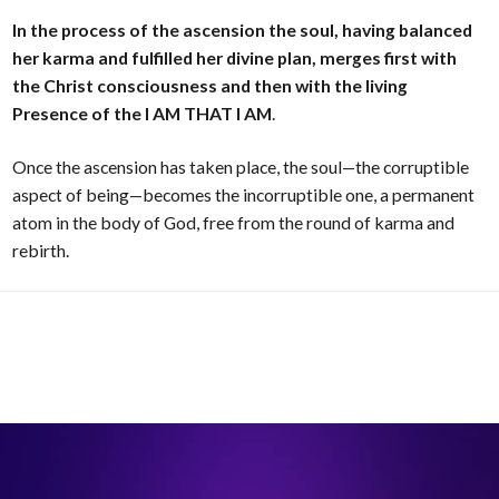
In the process of the ascension the soul, having balanced
her karma and fulfilled her divine plan, merges first with
the Christ consciousness and then with the living
Presence of the I AM THAT I AM
.
Once the ascension has taken place, the soul—the corruptible
aspect of being—becomes the incorruptible one, a permanent
atom in the body of God, free from the round of karma and
rebirth.