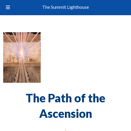
The Summit Lighthouse
The Path of the
Ascension