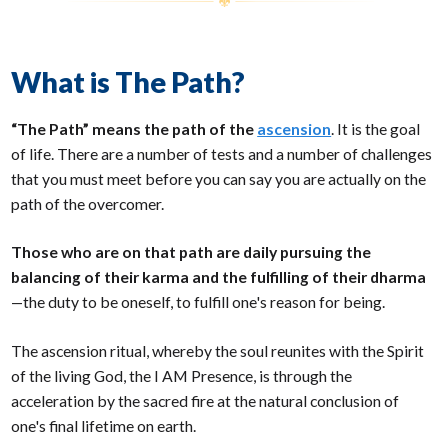
What is The Path?
“The Path” means the path of the
ascension
. It is the goal
of life. There are a number of tests and a number of challenges
that you must meet before you can say you are actually on the
path of the overcomer.
Those who are on that path are daily pursuing the
balancing of their karma and the fulfilling of their dharma
—the duty to be oneself, to fulfill one's reason for being.
The ascension ritual, whereby the soul reunites with the Spirit
of the living God, the I AM Presence, is through the
acceleration by the sacred fire at the natural conclusion of
one's final lifetime on earth.