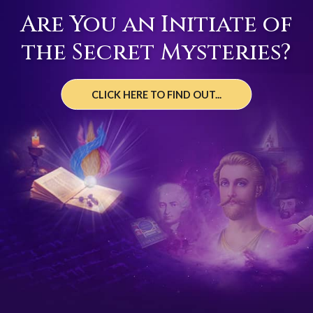
Are You an Initiate of
the Secret Mysteries?
CLICK HERE TO FIND OUT...