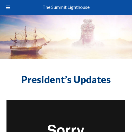
The Summit Lighthouse
President’s Updates