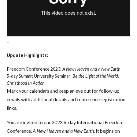
..
Update Highlights:
Freedom Conference 2023:
A New Heaven and a New Earth
5-day Summit University Seminar:
Be the Light of the World!
Christhood in Action
Mark your calendars and keep an eye out for follow-up
emails with additional details and conference registration
links.
You are invited to our 2023 6-day International Freedom
Conference,
A New Heaven and a New Earth.
It begins on