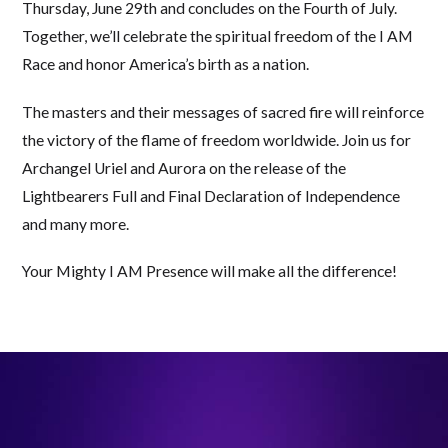
Thursday, June 29th and concludes on the Fourth of July.
Together, we’ll celebrate the spiritual freedom of the I AM
Race and honor America’s birth as a nation.
The masters and their messages of sacred fire will reinforce
the victory of the flame of freedom worldwide. Join us for
Archangel Uriel and Aurora on the release of the
Lightbearers Full and Final Declaration of Independence
and many more.
Your Mighty I AM Presence will make all the difference!