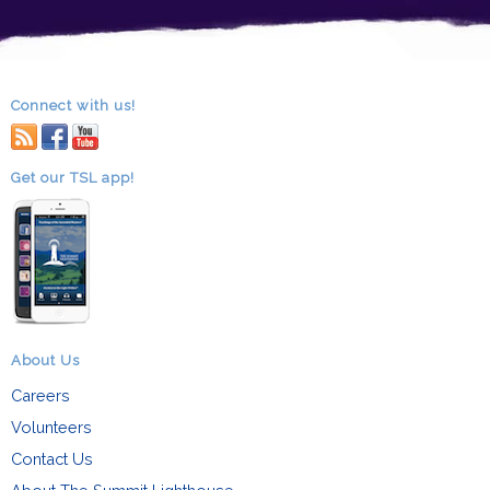
Connect with us!
RSS
facebook
youtube
Get our TSL app!
About Us
Careers
Volunteers
Contact Us