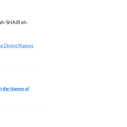
 ah-SHAIR eh-
he Divine Names
h the Names of