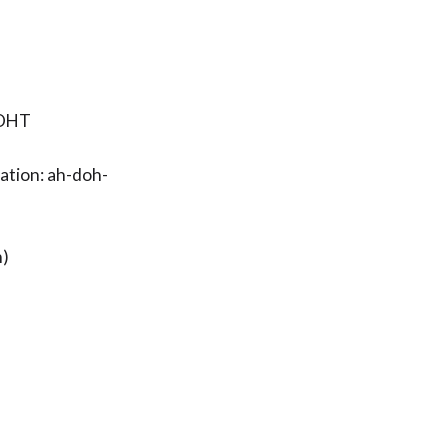
-OHT
ation: ah-doh-
h)