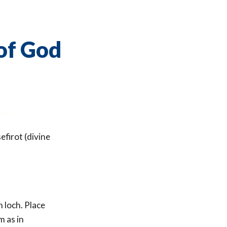
of God
firot (divine
h loch. Place
m as in