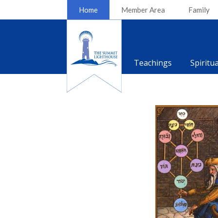
Home
Member Area
Family
Teachings
Spiritu