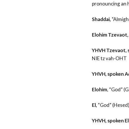
pronouncing an 
Shaddai,
“Almigh
Elohim Tzevaot,
YHVH Tzevaot,
NIE tz vah-OHT
YHVH, spoken A
Elohim
, “God” (
El,
“God” (Hesed);
YHVH, spoken E