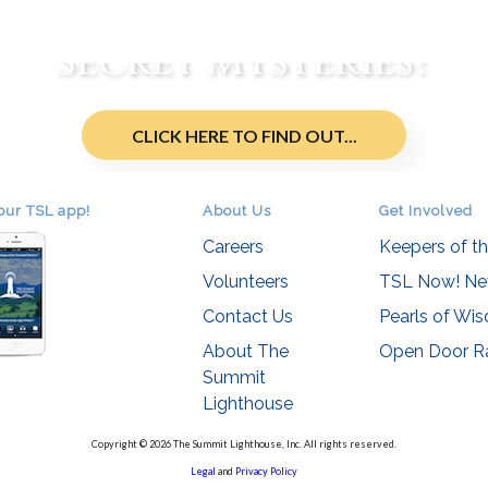
re You an Initiate of t
Secret Mysteries?
CLICK HERE TO FIND OUT...
our TSL app!
About Us
Get Involved
Careers
Keepers of t
Volunteers
TSL Now! Ne
Contact Us
Pearls of Wi
About The
Open Door R
Summit
Lighthouse
Copyright © 2026 The Summit Lighthouse, Inc. All rights reserved.
Legal
and
Privacy Policy