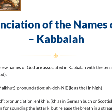
nciation of the Names 
– Kabbalah
rew names of God are associated in Kabbalah with the ten se
od):
alkhut); pronunciation: ah-doh-NIE (ie as the i in high)
d”; pronunciation: ehl khie. (kh as in German buch or Scottis
n for sounding the letter k, but release the breath in a strea