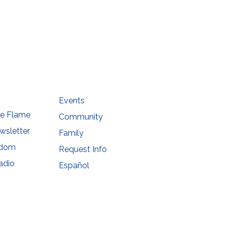
he
Events
he Flame
Community
wsletter
Family
sdom
Request Info
adio
Español