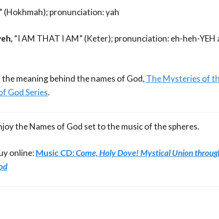
l” (Hokhmah); pronunciation: yah
eh,
“I AM THAT I AM” (Keter); pronunciation: eh-heh-YEH
 the meaning behind the names of God,
The Mysteries of t
of God Series
.
njoy the Names of God set to the music of the spheres.
uy online:
Music CD:
Come, Holy Dove! Mystical Union throug
od