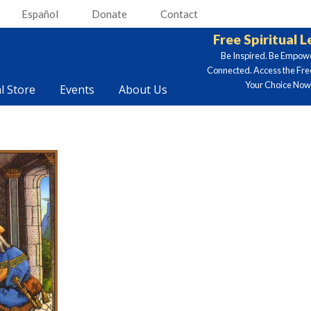
Español
Donate
Contact
Free Spiritual 
Be Inspired. Be Empow
Connected. Access the Fre
Your Choice Now.
al Store
Events
About Us