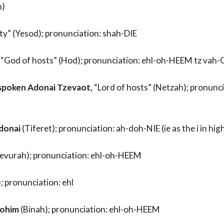
h)
ty” (Yesod); pronunciation: shah-DIE
“God of hosts” (Hod); pronunciation: ehl-oh-HEEM tz vah
spoken Adonai Tzevaot,
“Lord of hosts” (Netzah); pronunci
donai
(Tiferet); pronunciation: ah-doh-NIE (ie as the i in hig
Gevurah); pronunciation: ehl-oh-HEEM
 pronunciation: ehl
lohim
(Binah); pronunciation: ehl-oh-HEEM