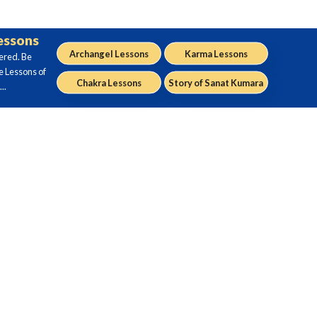
Lessons
Archangel Lessons
Karma Lessons
ered. Be
e Lessons of
Chakra Lessons
Story of Sanat Kumara
..