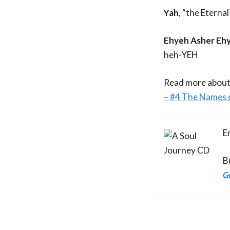
Yah
, “the Eterna
Ehyeh Asher Ehy
heh-YEH
Read more about
– #4 The Names 
E
B
G