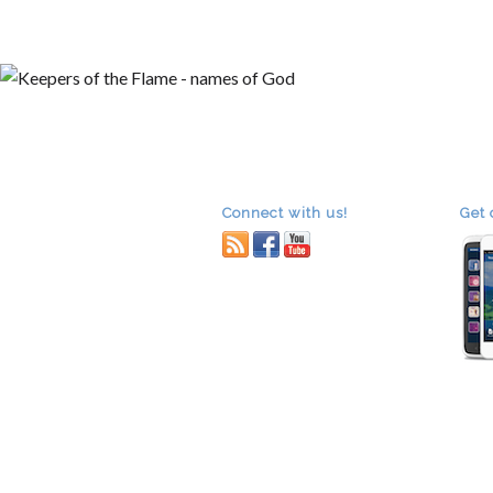
A
Connect with us!
Get 
RSS
facebook
youtube