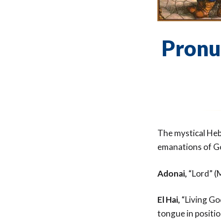
Pronu
The mystical Heb
emanations of G
Adonai,
“Lord” (M
El Hai,
“Living Go
tongue in positio