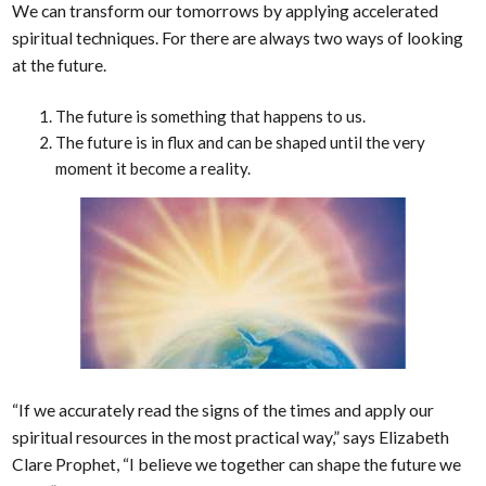
We can transform our tomorrows by applying accelerated
spiritual techniques. For there are always two ways of looking
at the future.
The future is something that happens to us.
The future is in flux and can be shaped until the very
moment it become a reality.
“If we accurately read the signs of the times and apply our
spiritual resources in the most practical way,” says Elizabeth
Clare Prophet, “I believe we together can shape the future we