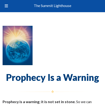
The Summit Lighthouse
Prophecy Is a Warning
Prophecy is a warning; it is not set in stone
. So we can