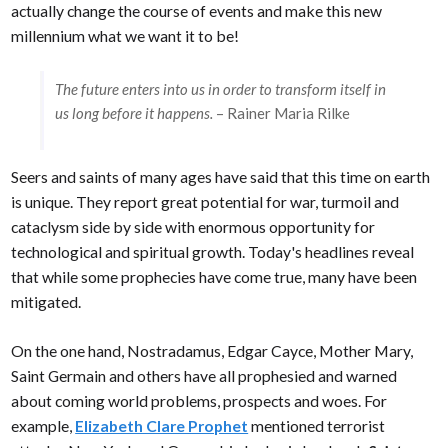
actually change the course of events and make this new
millennium what we want it to be!
The future enters into us in order to transform itself in
us long before it happens.
– Rainer Maria Rilke
Seers and saints of many ages have said that this time on earth
is unique. They report great potential for war, turmoil and
cataclysm side by side with enormous opportunity for
technological and spiritual growth. Today's headlines reveal
that while some prophecies have come true, many have been
mitigated.
On the one hand, Nostradamus, Edgar Cayce, Mother Mary,
Saint Germain and others have all prophesied and warned
about coming world problems, prospects and woes. For
example,
Elizabeth Clare Prophet
mentioned terrorist