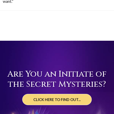
want.”
Are You an Initiate of
the Secret Mysteries?
CLICK HERE TO FIND OUT...