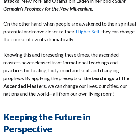
attacks, New York and Osama bin Laden in her book
Saint
Germain’s Prophecy for the New Millennium.
On the other hand, when people are awakened to their spiritual
potential and move closer to their
Higher Self
, they can change
the course of events dramatically.
Knowing this and foreseeing these times, the ascended
masters have released transformational teachings and
practices for healing body, mind and soul, and changing
prophecy. By applying the precepts of the
teachings of the
Ascended Masters
, we can change our lives, our cities, our
nations and the world—all from our own living room!
Keeping the Future in
Perspective