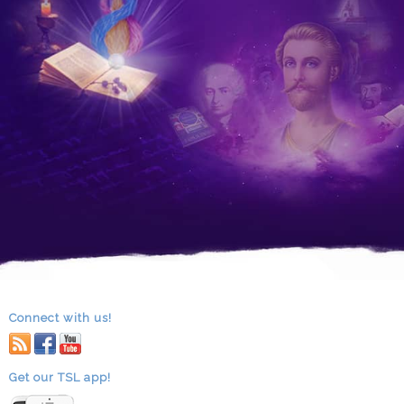
Connect with us!
RSS
facebook
youtube
Get our TSL app!