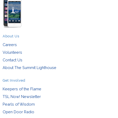
About Us
Careers
Volunteers
Contact Us
About The Summit Lighthouse
Get Involved
Keepers of the Flame
TSL Now! Newsletter
Pearls of Wisdom
Open Door Radio