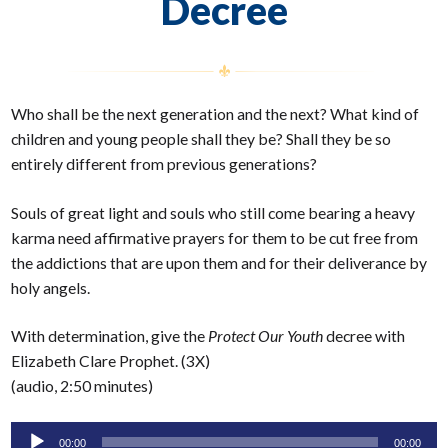
Decree
Who shall be the next generation and the next? What kind of
children and young people shall they be? Shall they be so
entirely different from previous generations?
Souls of great light and souls who still come bearing a heavy
karma need affirmative prayers for them to be cut free from
the addictions that are upon them and for their deliverance by
holy angels.
With determination, give the
Protect Our Youth
decree with
Elizabeth Clare Prophet. (3X)
(audio, 2:50 minutes)
Audio
00:00
00:00