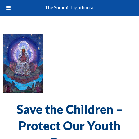
The Summit Lighthouse
Save the Children –
Protect Our Youth