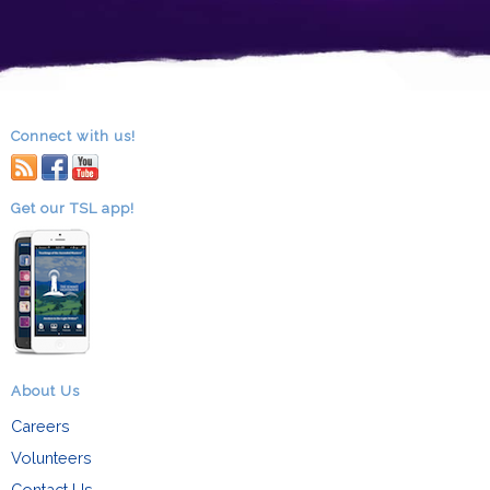
Connect with us!
RSS
facebook
youtube
Get our TSL app!
About Us
Careers
Volunteers
Contact Us