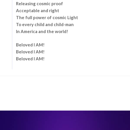
Releasing cosmic proof
Acceptable and right
The full power of cosmic Light
To every child and child-man
In America and the world!
Beloved I AM!
Beloved I AM!
Beloved I AM!