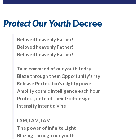
Player
Protect Our Youth
Decree
Beloved heavenly Father!
Beloved heavenly Father!
Beloved heavenly Father!
Take command of our youth today
Blaze through them Opportunity's ray
Release Perfection's mighty power
Amplify cosmic intelligence each hour
Protect, defend their God-design
Intensify intent divine
I AM, I AM, I AM
The power of infinite Light
Blazing through our youth