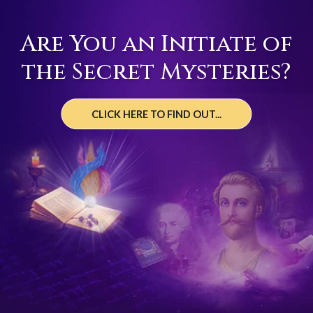
Are You an Initiate of
the Secret Mysteries?
CLICK HERE TO FIND OUT...