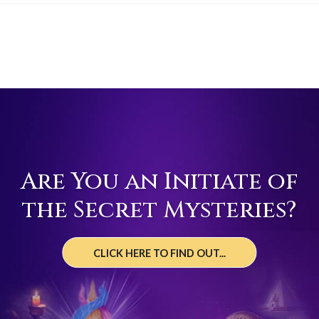
Are You an Initiate of
the Secret Mysteries?
CLICK HERE TO FIND OUT...