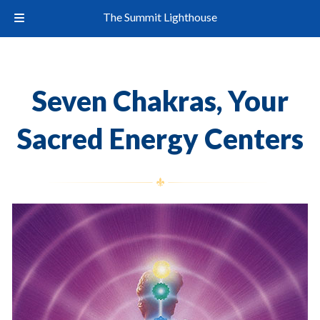
The Summit Lighthouse
Seven Chakras, Your
Sacred Energy Centers