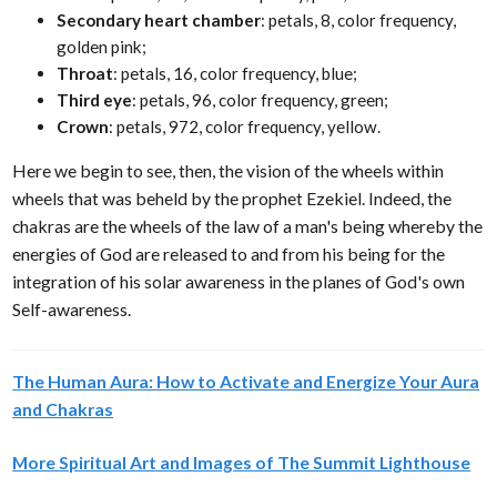
Secondary heart chamber
: petals, 8, color frequency,
golden pink;
Throat
: petals, 16, color frequency, blue;
Third eye
: petals, 96, color frequency, green;
Crown
: petals, 972, color frequency, yellow.
Here we begin to see, then, the vision of the wheels within
wheels that was beheld by the prophet Ezekiel. Indeed, the
chakras are the wheels of the law of a man's being whereby the
energies of God are released to and from his being for the
integration of his solar awareness in the planes of God's own
Self-awareness.
The Human Aura: How to Activate and Energize Your Aura
and Chakras
More Spiritual Art and Images of The Summit Lighthouse