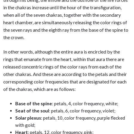
in the chakras increase until the hour of the transfiguration,
when all of the seven chakras, together with the secondary
heart chamber, are simultaneously releasing the color rings of
the seven rays and the eighth ray from the base of the spine to
the crown.
In other words, although the entire aura is encircled by the
rings that emanate from the heart, within that aura there are
released concentric rings of the color rays from each of the
other chakras. And these are according to the petals and their
corresponding color frequencies that are designated for each
of the chakras, which are as follows:
Base of the spine
: petals, 4, color frequency, white;
Seat of the soul
: petals, 6, color frequency, violet;
Solar plexus
: petals, 10, color frequency, purple flecked
with gold;
Heart
: petals, 12, color frequency, pink;