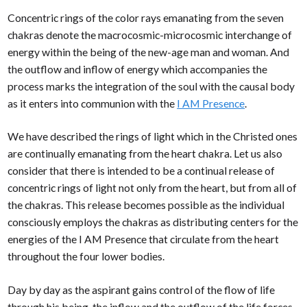
Concentric rings of the color rays emanating from the seven
chakras denote the macrocosmic-microcosmic interchange of
energy within the being of the new-age man and woman. And
the outflow and inflow of energy which accompanies the
process marks the integration of the soul with the causal body
as it enters into communion with the
I AM Presence
.
We have described the rings of light which in the Christed ones
are continually emanating from the heart chakra. Let us also
consider that there is intended to be a continual release of
concentric rings of light not only from the heart, but from all of
the chakras. This release becomes possible as the individual
consciously employs the chakras as distributing centers for the
energies of the I AM Presence that circulate from the heart
throughout the four lower bodies.
Day by day as the aspirant gains control of the flow of life
through his being, the inflow and the outflow of the life forces