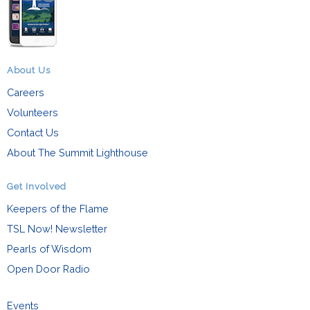
About Us
Careers
Volunteers
Contact Us
About The Summit Lighthouse
Get Involved
Keepers of the Flame
TSL Now! Newsletter
Pearls of Wisdom
Open Door Radio
Events