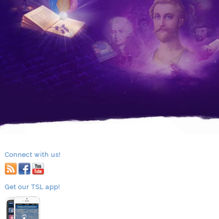
Connect with us!
RSS
facebook
youtube
Get our TSL app!