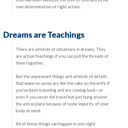
own determination of right action.
Dreams are Teachings
There are all kinds of situations in dreams. They
are actual teachings if you can pull the threads of
them together.
But the unpleasant things and all kinds of details
that make no sense are like the cake on the knife if
you've been traveling and are coming back—or
even if you never did travel but just hung around
the astral plane because of some impurity of your
body or mind.
All of these things can happen in one night