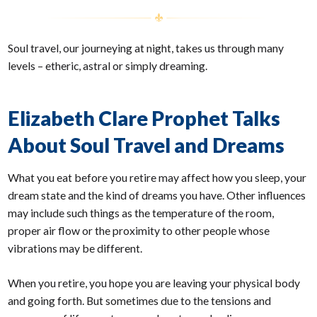
Soul travel, our journeying at night, takes us through many
levels – etheric, astral or simply dreaming.
Elizabeth Clare Prophet Talks
About Soul Travel and Dreams
What you eat before you retire may affect how you sleep, your
dream state and the kind of dreams you have. Other influences
may include such things as the temperature of the room,
proper air flow or the proximity to other people whose
vibrations may be different.
When you retire, you hope you are leaving your physical body
and going forth. But sometimes due to the tensions and