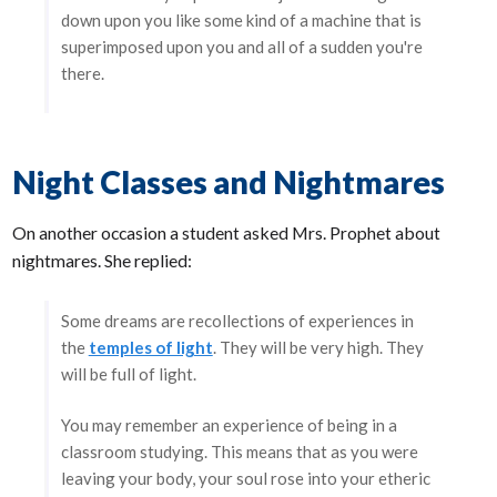
down upon you like some kind of a machine that is
superimposed upon you and all of a sudden you're
there.
Night Classes and Nightmares
On another occasion a student asked Mrs. Prophet about
nightmares. She replied:
Some dreams are recollections of experiences in
the
temples of light
. They will be very high. They
will be full of light.
You may remember an experience of being in a
classroom studying. This means that as you were
leaving your body, your soul rose into your etheric