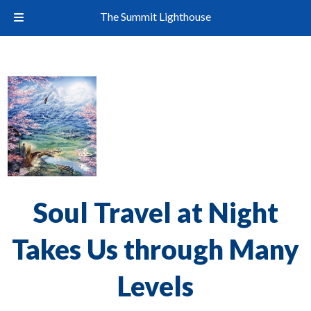
The Summit Lighthouse
Soul Travel at Night
Takes Us through Many
Levels