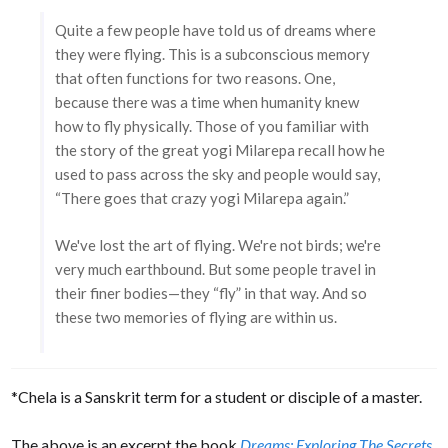
Quite a few people have told us of dreams where
they were flying. This is a subconscious memory
that often functions for two reasons. One,
because there was a time when humanity knew
how to fly physically. Those of you familiar with
the story of the great yogi Milarepa recall how he
used to pass across the sky and people would say,
“There goes that crazy yogi Milarepa again.”
We've lost the art of flying. We're not birds; we're
very much earthbound. But some people travel in
their finer bodies—they “fly” in that way. And so
these two memories of flying are within us.
*Chela is a Sanskrit term for a student or disciple of a master.
The above is an excerpt the book
Dreams: Exploring The Secrets