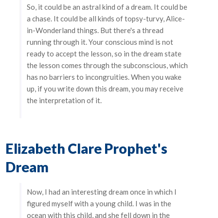
So, it could be an astral kind of a dream. It could be
a chase. It could be all kinds of topsy-turvy, Alice-
in-Wonderland things. But there's a thread
running through it. Your conscious mind is not
ready to accept the lesson, so in the dream state
the lesson comes through the subconscious, which
has no barriers to incongruities. When you wake
up, if you write down this dream, you may receive
the interpretation of it.
Elizabeth Clare Prophet's
Dream
Now, I had an interesting dream once in which I
figured myself with a young child. I was in the
ocean with this child, and she fell down in the