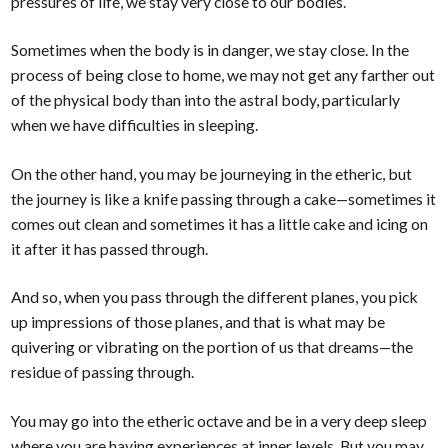
pressures of life, we stay very close to our bodies.
Sometimes when the body is in danger, we stay close. In the
process of being close to home, we may not get any farther out
of the physical body than into the astral body, particularly
when we have difficulties in sleeping.
On the other hand, you may be journeying in the etheric, but
the journey is like a knife passing through a cake—sometimes it
comes out clean and sometimes it has a little cake and icing on
it after it has passed through.
And so, when you pass through the different planes, you pick
up impressions of those planes, and that is what may be
quivering or vibrating on the portion of us that dreams—the
residue of passing through.
You may go into the etheric octave and be in a very deep sleep
where you are having experiences at inner levels. But you may