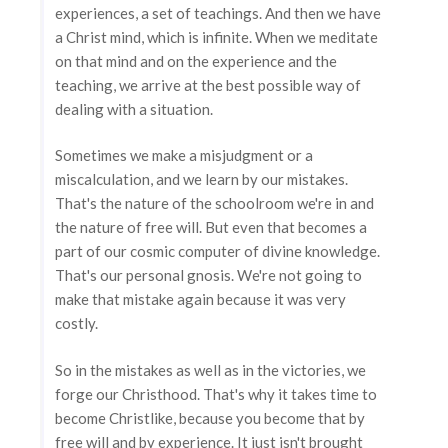
experiences, a set of teachings. And then we have
a Christ mind, which is infinite. When we meditate
on that mind and on the experience and the
teaching, we arrive at the best possible way of
dealing with a situation.
Sometimes we make a misjudgment or a
miscalculation, and we learn by our mistakes.
That's the nature of the schoolroom we're in and
the nature of free will. But even that becomes a
part of our cosmic computer of divine knowledge.
That's our personal gnosis. We're not going to
make that mistake again because it was very
costly.
So in the mistakes as well as in the victories, we
forge our Christhood. That's why it takes time to
become Christlike, because you become that by
free will and by experience. It just isn't brought