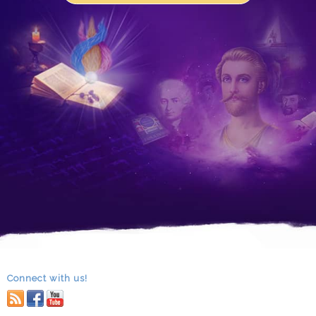
Connect with us!
RSS
facebook
youtube