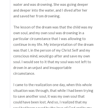
water and was drowning. She was going deeper
and deeper into the water, and I dived after her
and saved her from drowning.
The lesson of the dream was that the child was my
own soul, and my own soul was drowning in a
particular circumstance that I was allowing to
continue in my life. My interpretation of the dream
was that I, in the person of my Christ Self and my
conscious mind, would go after and save my own
soul. I would see to it that my soul was not left to
drown in an unjust and insupportable
circumstance.
I came to the realization one day, when this whole
situation was through, that while I had been trying
to save another soul, it was my own soul that
could have been lost. And so, I realized that my
soul had been saved by the love of God and by my