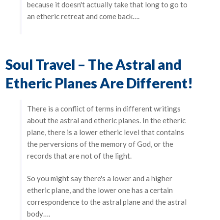
because it doesn't actually take that long to go to
an etheric retreat and come back….
Soul Travel – The Astral and
Etheric Planes Are Different!
There is a conflict of terms in different writings
about the astral and etheric planes. In the etheric
plane, there is a lower etheric level that contains
the perversions of the memory of God, or the
records that are not of the light.
So you might say there's a lower and a higher
etheric plane, and the lower one has a certain
correspondence to the astral plane and the astral
body….