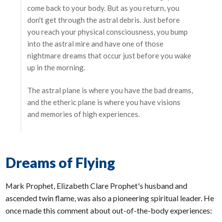
come back to your body. But as you return, you
don't get through the astral debris. Just before
you reach your physical consciousness, you bump
into the astral mire and have one of those
nightmare dreams that occur just before you wake
up in the morning.
The astral plane is where you have the bad dreams,
and the etheric plane is where you have visions
and memories of high experiences.
Dreams of Flying
Mark Prophet, Elizabeth Clare Prophet's husband and
ascended twin flame, was also a pioneering spiritual leader. He
once made this comment about out-of-the-body experiences: