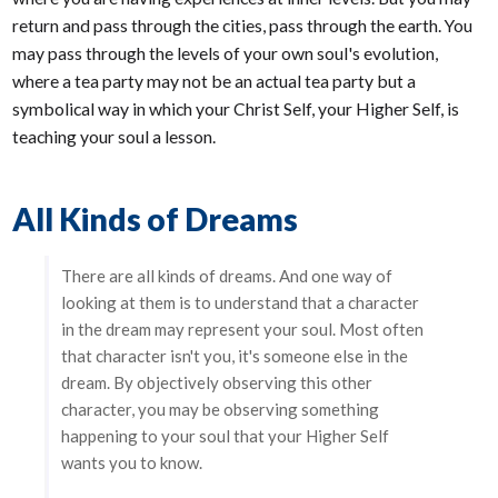
return and pass through the cities, pass through the earth. You
may pass through the levels of your own soul's evolution,
where a tea party may not be an actual tea party but a
symbolical way in which your Christ Self, your Higher Self, is
teaching your soul a lesson.
All Kinds of Dreams
There are all kinds of dreams. And one way of
looking at them is to understand that a character
in the dream may represent your soul. Most often
that character isn't you, it's someone else in the
dream. By objectively observing this other
character, you may be observing something
happening to your soul that your Higher Self
wants you to know.