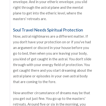
envelope. And in your etheric envelope, you slid
right through the astral plane and the mental
plane to get into the etheric level, where the
masters' retreats are.
Soul Travel Needs Spiritual Protection
Now, astral nightmares are a different matter. If
you don't have your protection on or if you've had
an argument or discord in your house before you
go to bed, then when you are leaving your body,
you kind of get caught in the astral. You don't slide
through with your energy field of protection. You
get caught there and you start dreaming about the
astral plane or episodes in your own astral body
that are coming to the fore.
Now another circumstance of dreams may be that
you get out just fine. You go up to the masters'
retreats. Around five or six in the morning, you