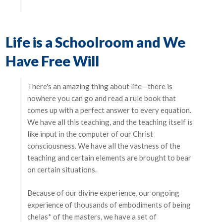
Life is a Schoolroom and We
Have Free Will
There's an amazing thing about life—there is
nowhere you can go and read a rule book that
comes up with a perfect answer to every equation.
We have all this teaching, and the teaching itself is
like input in the computer of our Christ
consciousness. We have all the vastness of the
teaching and certain elements are brought to bear
on certain situations.
Because of our divine experience, our ongoing
experience of thousands of embodiments of being
chelas* of the masters, we have a set of