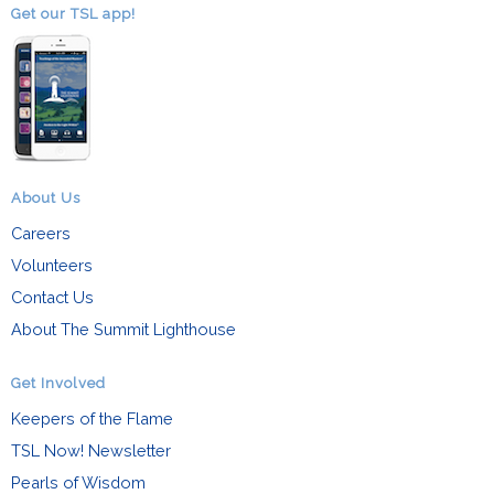
Get our TSL app!
About Us
Careers
Volunteers
Contact Us
About The Summit Lighthouse
Get Involved
Keepers of the Flame
TSL Now! Newsletter
Pearls of Wisdom