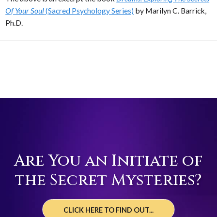
Of Your Soul
(Sacred Psychology Series)
by Marilyn C. Barrick,
Ph.D.
Are You an Initiate of
the Secret Mysteries?
CLICK HERE TO FIND OUT...