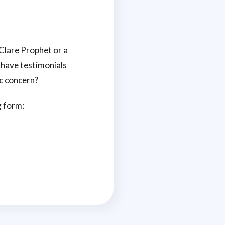
Clare Prophet or a
 have testimonials
c concern?
g form: