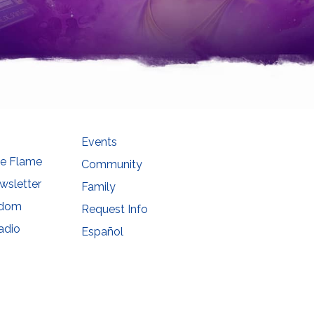
Events
he Flame
Community
wsletter
Family
sdom
Request Info
adio
Español