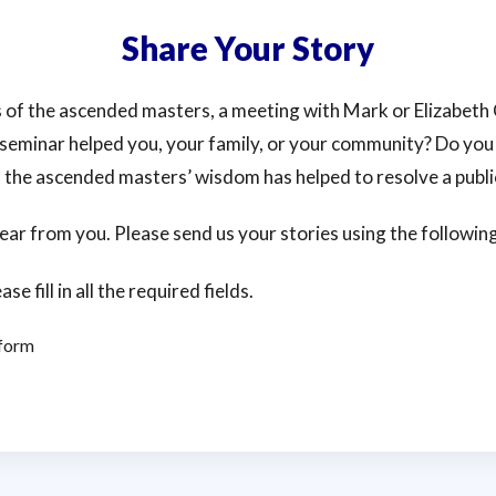
Share Your Story
 of the ascended masters, a meeting with Mark or Elizabeth 
seminar helped you, your family, or your community? Do you
 the ascended masters’ wisdom has helped to resolve a publi
 hear from you. Please send us your stories using the followin
ase fill in all the required fields.
 form