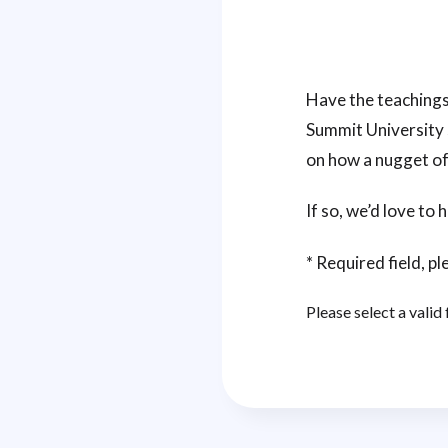
Have the teachings
Summit University 
on how a nugget of
If so, we’d love to
* Required field, ple
Please select a valid