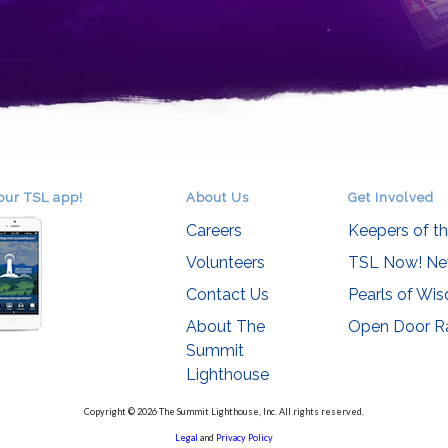
our TSL app!
About Us
Get Involved
Careers
Keepers of t
Volunteers
TSL Now! Ne
Contact Us
Pearls of Wi
About The
Open Door R
Summit
Lighthouse
Copyright © 2026 The Summit Lighthouse, Inc. All rights reserved.
Legal
and
Privacy Policy