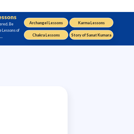
Lessons
Archangel Lessons
Karma Lessons
ered. Be
e Lessons of
Chakra Lessons
Story of Sanat Kumara
..