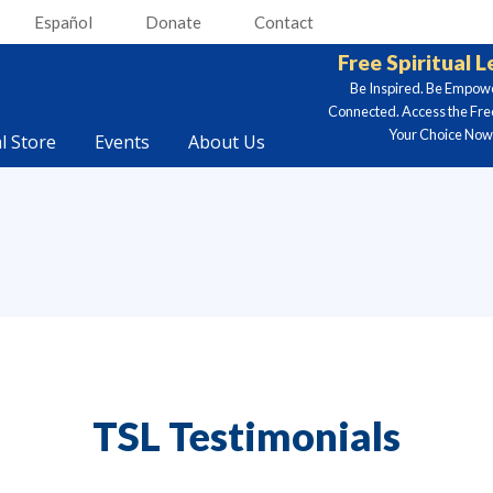
Español
Donate
Contact
Free Spiritual 
Be Inspired. Be Empow
Connected. Access the Fre
Your Choice Now.
al Store
Events
About Us
TSL Testimonials