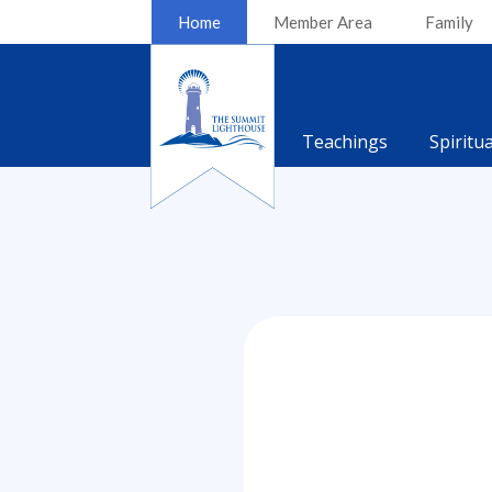
Home
Member Area
Family
Teachings
Spiritu