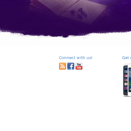
Connect with us!
Get 
RSS
facebook
youtube