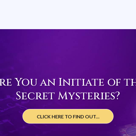
re You an Initiate of t
Secret Mysteries?
CLICK HERE TO FIND OUT...