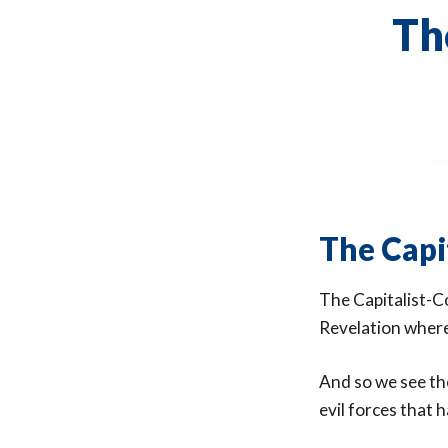
Th
The Capi
The Capitalist-C
Revelation where
And so we see the
evil forces that 