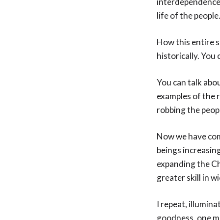
interdependence,
life of the people
How this entire s
historically. You
You can talk abou
examples of the 
robbing the peop
Now we have come
beings increasing
expanding the Ch
greater skill in w
I repeat, illumin
goodness, one mus