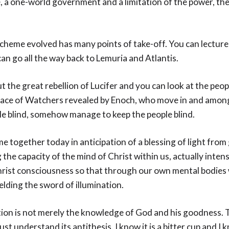
 a one-world government and a limitation of the power, th
.
cheme evolved has many points of take-off. You can lecture 
 can go all the way back to Lemuria and Atlantis.
t the great rebellion of Lucifer and you can look at the peop
race of Watchers revealed by Enoch, who move in and amon
le blind, somehow manage to keep the people blind.
 together today in anticipation of a blessing of light from
 the capacity of the mind of Christ within us, actually inten
rist consciousness so that through our own mental bodies
ielding the sword of illumination.
ation is not merely the knowledge of God and his goodness. 
t understand its antithesis. I know it is a bitter cup and I kn