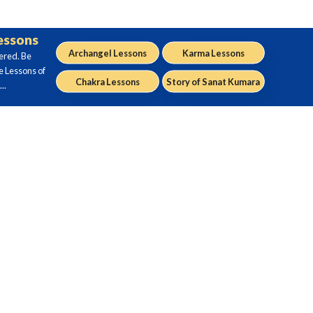
Lessons
Archangel Lessons
Karma Lessons
ered. Be
e Lessons of
Chakra Lessons
Story of Sanat Kumara
..