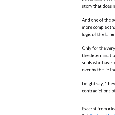
story that does n
And one of the poi
more complex than
logic of the falle
Only for the very
the determinatio
souls who have be
over by the lie t
I might say, “the
contradictions of
Excerpt from a l