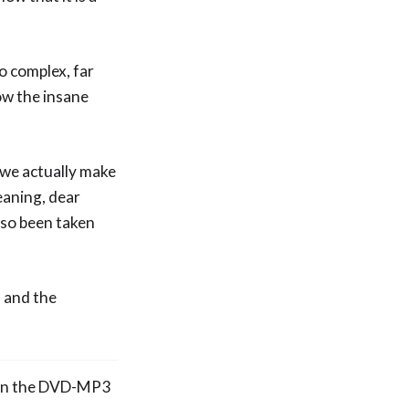
so complex, far
ow the insane
 we actually make
eaning, dear
 so been taken
m and the
e on the DVD-MP3