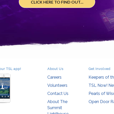
CLICK HERE TO FIND OUT...
our TSL app!
About Us
Get Involved
Careers
Keepers of t
Volunteers
TSL Now! Ne
Contact Us
Pearls of Wi
About The
Open Door R
Summit
Lighthouse