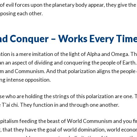
of evil forces upon the planetary body appear, they give the
posing each other.
nd Conquer – Works Every Tim
ation is a mere imitation of the light of Alpha and Omega. The
n an aspect of dividing and conquering the people of Earth.
lism and Communism. And that polarization aligns the people
ing intense opposition.
ose who are holding the strings of this polarization are one. 
 T'ai chi. They function in and through one another.
pitalism feeding the beast of World Communism and you fi
r, that they have the goal of world domination, world econo