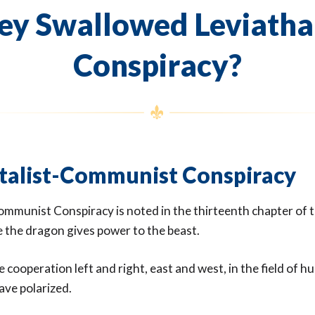
ey Swallowed Leviatha
Conspiracy?
talist-Communist Conspiracy
ommunist Conspiracy is noted in the thirteenth chapter of 
 the dragon gives power to the beast.
 cooperation left and right, east and west, in the field of hu
have polarized.