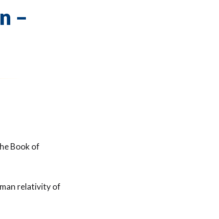
n –
the Book of
man relativity of