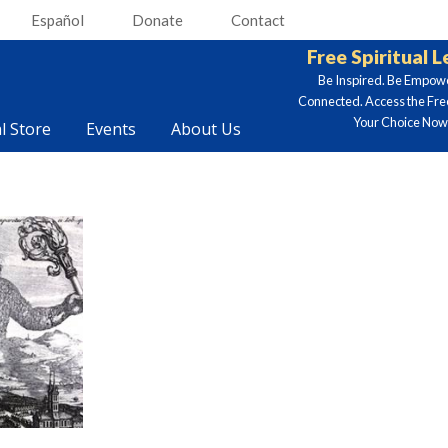
Español
Donate
Contact
Free Spiritual 
Be Inspired. Be Empow
Connected. Access the Fre
Your Choice Now.
al Store
Events
About Us