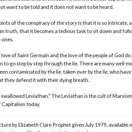
ot want to be told and it does not want to be heard.
nts of the conspiracy of the story is that it is so intricate, 
 truth, that it becomes a tedious task to sit down and foll
n ones.
 love of Saint Germain and the love of the people of God do
n to go step by step through the lie. There are many well-m
en contaminated by the lie, taken over by the lie, who have
hat they defend it with their dying breath.
y swallowed Leviathan.” The Leviathan is the cult of Marxis
 Capitalism today.
ecture by Elizabeth Clare Prophet given July 1979, availabl