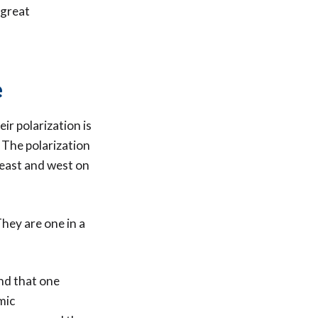
 great
e
ir polarization is
 The polarization
 east and west on
They are one in a
nd that one
mic