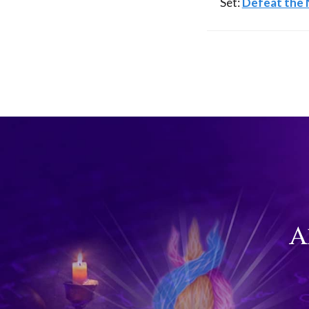
Set:
Defeat the N
A