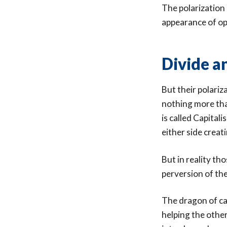
The polarization 
appearance of op
Divide a
But their polariz
nothing more tha
is called Capita
either side creat
But in reality th
perversion of the
The dragon of ca
helping the othe