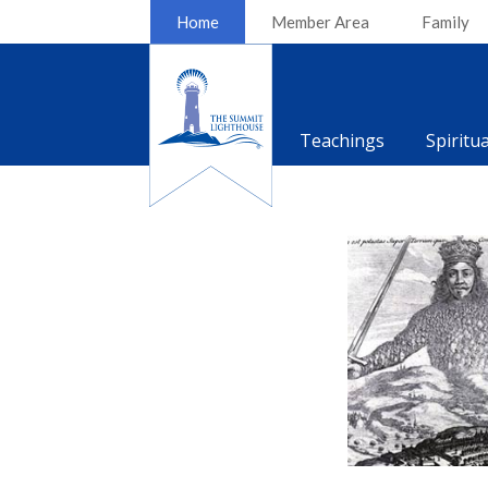
Home
Member Area
Family
Teachings
Spiritu