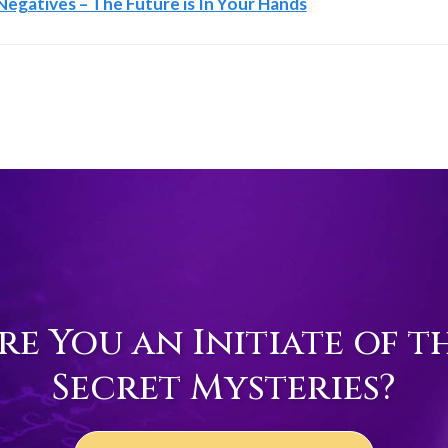
egatives – The Future is In Your Hands
re You an Initiate of t
Secret Mysteries?