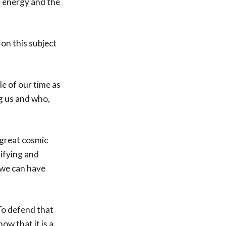
e energy and the
on this subject
le of our time as
g us and who,
 great cosmic
sifying and
 we can have
To defend that
ow that it is a