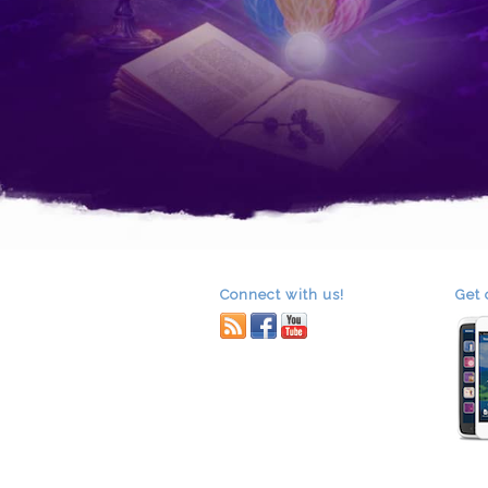
Connect with us!
Get 
RSS
facebook
youtube