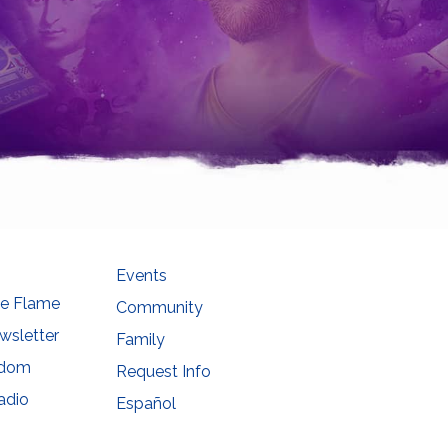
Events
he Flame
Community
wsletter
Family
sdom
Request Info
adio
Español