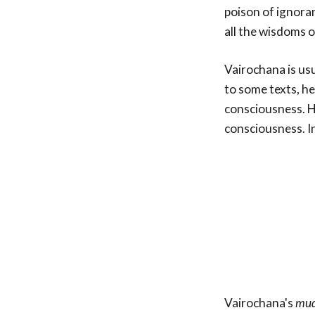
poison of ignoran
all the wisdoms 
Vairochana is us
to some texts, he 
consciousness. H
consciousness. I
Vairochana's
mud