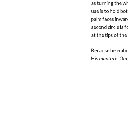
as turning the w
use is to hold bo
palm faces inward
second circle is 
at the tips of th
Because he embod
His
mantra
is
Om 