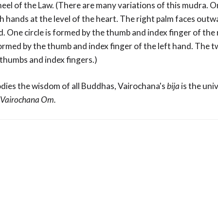
heel of the Law. (There are many variations of this mudra. 
th hands at the level of the heart. The right palm faces outw
. One circle is formed by the thumb and index finger of the
formed by the thumb and index finger of the left hand. The t
e thumbs and index fingers.)
ies the wisdom of all Buddhas, Vairochana's
bija
is the uni
Vairochana Om.