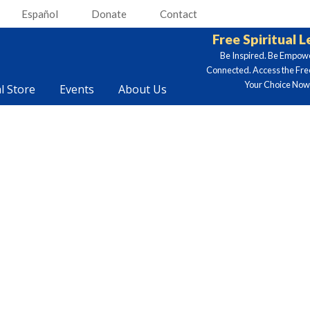
Español
Donate
Contact
Free Spiritual 
Be Inspired. Be Empow
Connected. Access the Fre
Your Choice Now.
al Store
Events
About Us