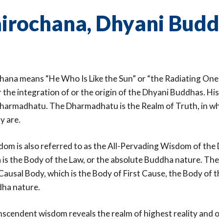
irochana, Dhyani Bud
ana means “He Who Is Like the Sun” or “the Radiating One
 the integration of or the origin of the Dhyani Buddhas. Hi
armadhatu. The Dharmadhatu is the Realm of Truth, in whi
ly are.
dom is also referred to as the All-Pervading Wisdom of th
s the Body of the Law, or the absolute Buddha nature. Th
Causal Body, which is the Body of First Cause, the Body of 
dha nature.
nscendent wisdom reveals the realm of highest reality and