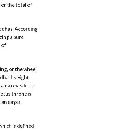
or the total of
uddhas. According
izing a pure
a
of
ing, or the wheel
ha. Its eight
tama revealed in
lotus throne is
 an eager,
which is defined