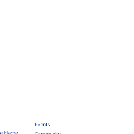
Events
he Flame