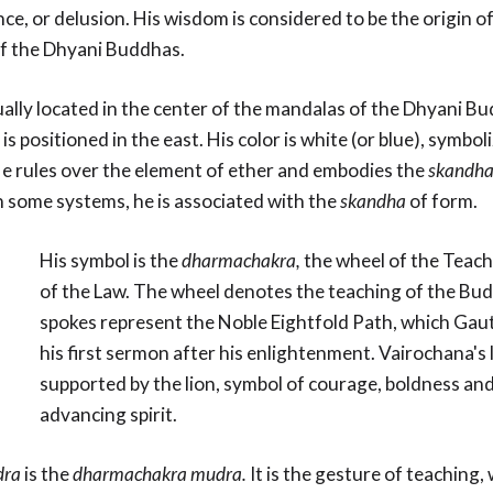
ce, or delusion. His wisdom is considered to be the origin of 
of the Dhyani Buddhas.
ually located in the center of the mandalas of the Dhyani B
is positioned in the east. His color is white (or blue), symbol
e rules over the element of ether and embodies the
skandh
n some systems, he is associated with the
skandha
of form.
His symbol is the
dharmachakra,
the wheel of the Teach
of the Law. The wheel denotes the teaching of the Budd
spokes represent the Noble Eightfold Path, which Gau
his first sermon after his enlightenment. Vairochana's 
supported by the lion, symbol of courage, boldness and
advancing spirit.
ra
is the
dharmachakra mudra.
It is the gesture of teaching, 