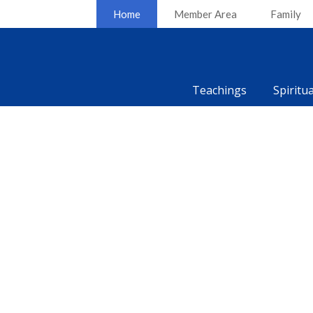
Home
Member Area
Family
Teachings
Spiritu