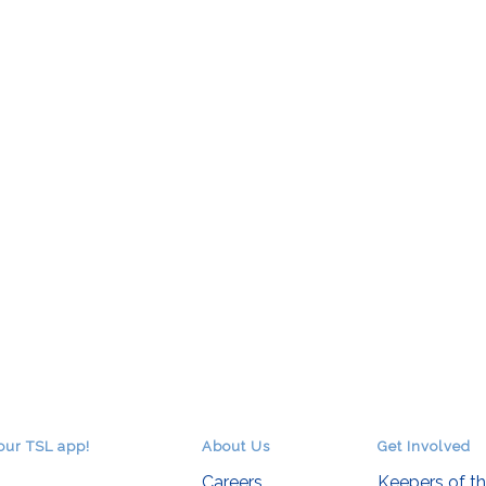
our TSL app!
About Us
Get Involved
Careers
Keepers of t