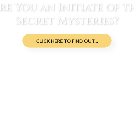
re You an Initiate of t
Secret Mysteries?
CLICK HERE TO FIND OUT...