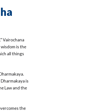
dha
.” Vairochana
s wisdom is the
ch all things
e Dharmakaya.
e Dharmakaya is
the Law and the
 overcomes the