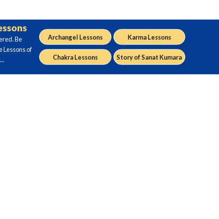
Lessons
Archangel Lessons
Karma Lessons
ered. Be
e Lessons of
Chakra Lessons
Story of Sanat Kumara
..