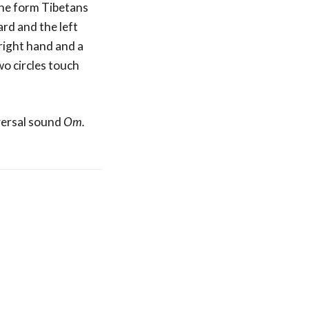
One form Tibetans
ard and the left
 right hand and a
wo circles touch
versal sound
Om.