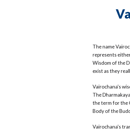
Va
The name Vairoch
represents either
Wisdom of the Dh
exist as they real
Vairochana's wis
The Dharmakaya i
the term for the 
Body of the Bud
Vairochana's tra