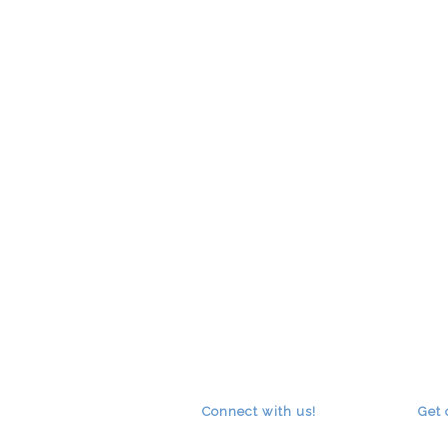
Connect with us!
Get 
RSS
facebook
youtube