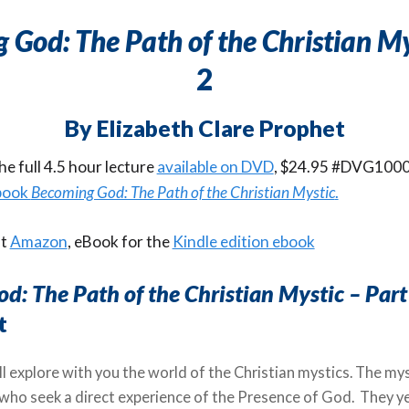
 God: The Path of the Christian My
2
By Elizabeth Clare Prophet
e full 4.5 hour lecture
available on DVD
, $24.95 #DVG1000
 book
Becoming God: The Path of the Christian Mystic
.
at
Amazon
, eBook for the
Kindle edition ebook
d: The Path of the Christian Mystic – Part
t
ll explore with you the world of the Christian mystics. The my
 who seek a direct experience of the Presence of God. They y