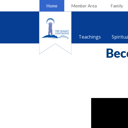
Home
Member Area
Family
Teachings
Spiritu
Bec