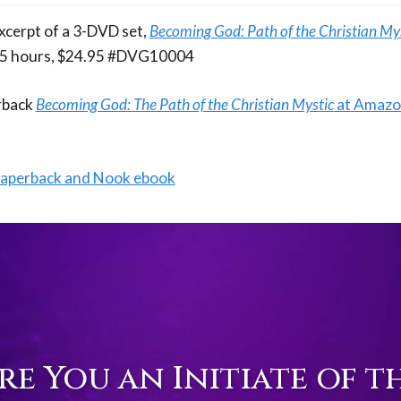
excerpt of a 3-DVD set,
Becoming God: Path of the Christian My
4.5 hours, $24.95 #DVG10004
erback
Becoming God: The Path of the Christian Mystic
at Amaz
paperback and Nook ebook
re You an Initiate of t