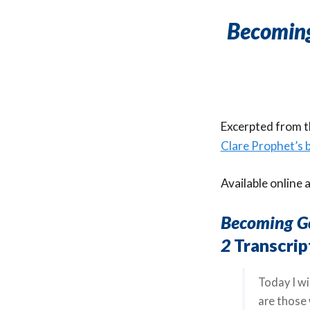
Becoming
Excerpted from th
Clare Prophet’s
Available online 
Becoming Go
2
Transcrip
Today I wi
are those