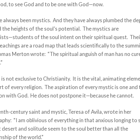
od, to see God and to be one with God—now.
e always been mystics. And they have always plumbed the de
 the heights of the soul’s potential. The mystics are
sts—students of the soul intent on their spiritual quest. Thei
teachings are a road map that leads scientifically to the summi
omas Merton wrote: “The spiritual anguish of man has no cur
.”
is not exclusive to Christianity. It is the vital, animating elem
rt of every religion. The aspiration of every mystic is one and
on with God. He does not postpone it—because he cannot.
nth-century saint and mystic, Teresa of Avila, wrote in her
phy: “I am oblivious of everything in that anxious longing to 
desert and solitude seem to the soul better than all the
ship of the world.”