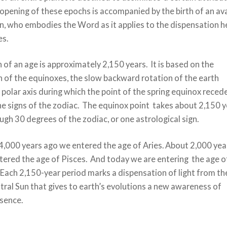
pening of these epochs is accompanied by the birth of an ava
, who embodies the Word as it applies to the dispensation h
es.
 of an age is approximately 2,150 years. It is based on the
 of the equinoxes, the slow backward rotation of the earth
 polar axis during which the point of the spring equinox reced
he signs of the zodiac. The equinox point takes about 2,150 
ugh 30 degrees of the zodiac, or one astrological sign.
4,000 years ago we entered the age of Aries. About 2,000 yea
tered the age of Pisces. And today we are entering the age o
Each 2,150-year period marks a dispensation of light from th
ral Sun that gives to earth’s evolutions a new awareness of
sence.