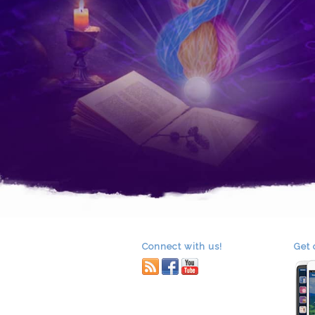
Connect with us!
Get 
RSS
facebook
youtube