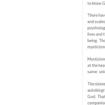
to know G
There hav
and scaled
psychologi
lives and 
being. Th
mysticism
Mysticism 
at the hea
same: uni
The sixtee
autobiogra
God. That 
companion