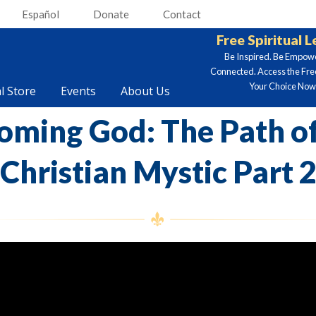
Español
Donate
Contact
Free Spiritual 
Be Inspired. Be Empow
Connected. Access the Fre
Your Choice Now.
al Store
Events
About Us
oming God: The Path of
Christian Mystic Part 