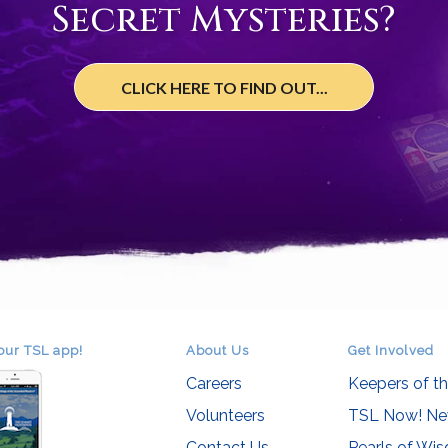
Secret Mysteries?
CLICK HERE TO FIND OUT...
our TSL app!
About Us
Get Involved
Careers
Keepers of t
Volunteers
TSL Now! Ne
Contact Us
Pearls of Wi