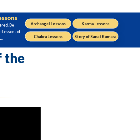
Lessons
Archangel Lessons
Karma Lessons
ered. Be
e Lessons of
Chakra Lessons
Story of Sanat Kumara
..
 the
2