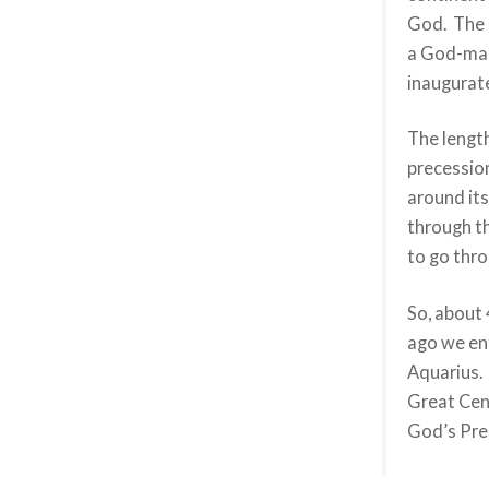
God. The o
a God-man
inaugurat
The length
precession
around its
through t
to go thro
So, about 
ago we en
Aquarius. 
Great Cent
God’s Pre