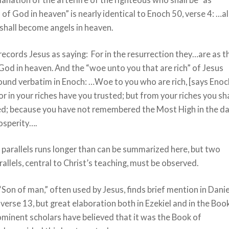
 of God in heaven” is nearly identical to Enoch 50, verse 4: …al
shall become angels in heaven.
cords Jesus as saying: For in the resurrection they…are as t
God in heaven. And the “woe unto you that are rich” of Jesus
found verbatim in Enoch: …Woe to you who are rich, [says Enoc
for in your riches have you trusted; but from your riches you sha
d; because you have not remembered the Most High in the d
osperity….
f parallels runs longer than can be summarized here, but two
rallels, central to Christ’s teaching, must be observed.
Son of man,” often used by Jesus, finds brief mention in Danie
 verse 13, but great elaboration both in Ezekiel and in the Boo
minent scholars have believed that it was the Book of