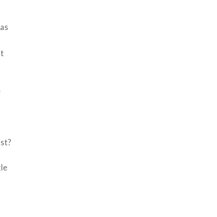
was
st
e
f
ist?
tle