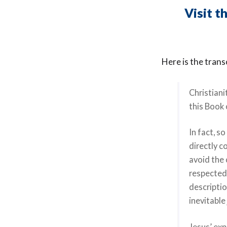
Visit t
Here is the trans
Christiani
this Book 
In fact, s
directly c
avoid the 
respected 
descripti
inevitabl
Jesus’ exp