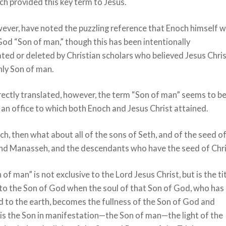
h provided this key term to Jesus.
ever, have noted the puzzling reference that Enoch himself 
God “Son of man,” though this has been intentionally
ted or deleted by Christian scholars who believed Jesus Chri
nly Son of man.
ectly translated, however, the term “Son of man” seems to b
d an office to which both Enoch and Jesus Christ attained.
ch, then what about all of the sons of Seth, and of the seed o
nd Manasseh, and the descendants who have the seed of Chr
 of man” is not exclusive to the Lord Jesus Christ, but is the ti
to the Son of God when the soul of that Son of God, who has
 to the earth, becomes the fullness of the Son of God and
 is the Son in manifestation—the Son of man—the light of the