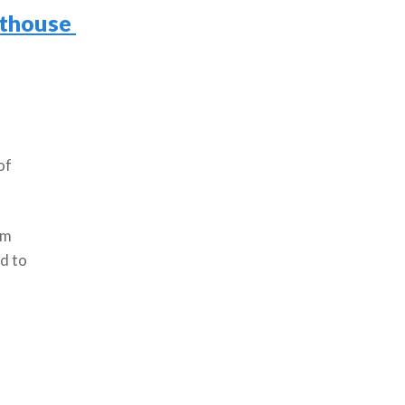
hthouse
of
em
rd to