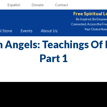
Español
Donate
Contact
Free Spiritual 
Be Inspired. Be Empow
Connected. Access the Fre
Your Choice Now.
al Store
Events
About Us
n Angels: Teachings Of
Part 1