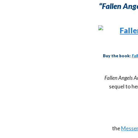
“Fallen An
Buy the book:
Fal
Fallen Angels 
sequel to he
the
Messen