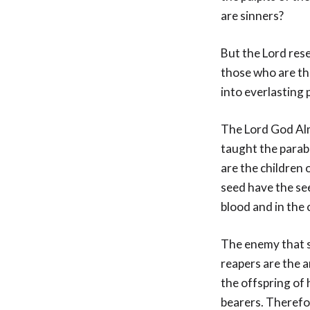
are sinners?
But the Lord rese
those who are th
into everlasting 
The Lord God Alm
taught the parabl
are the children 
seed have the se
blood and in the c
The enemy that so
reapers are the a
the offspring of 
bearers. Therefor