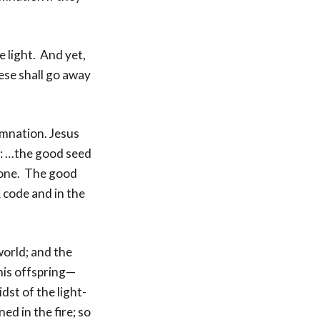
e light. And yet,
ese shall go away
amnation. Jesus
es: …the good seed
d one. The good
 code and in the
world; and the
 his offspring—
dst of the light-
ed in the fire; so