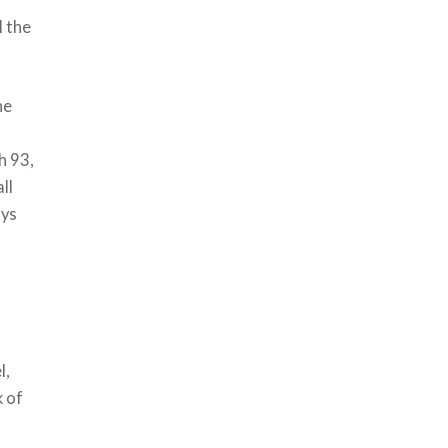
l the
he
h 93,
ll
ays
l,
k of