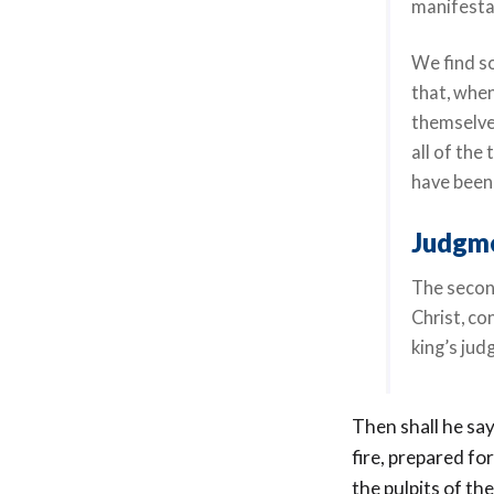
manifestat
We find so
that, when
themselve
all of the
have been 
Judgme
The secon
Christ, co
king’s ju
Then shall he say
fire, prepared fo
the pulpits of th