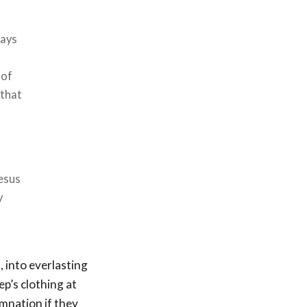
Days
 of
 that
Jesus
y
, into everlasting
ep’s clothing at
amnation if they