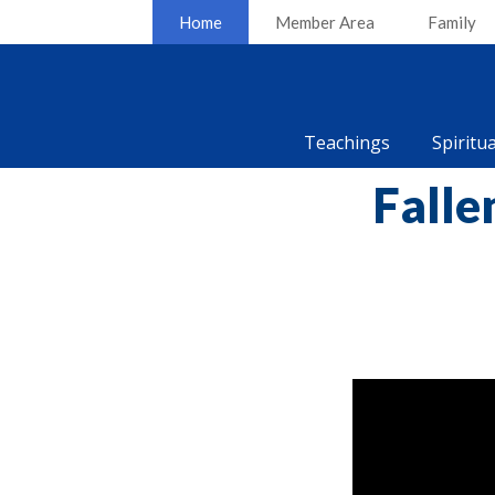
Home
Member Area
Family
Teachings
Spiritu
Falle