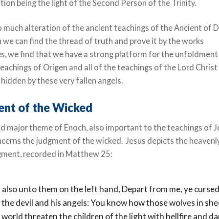
ion being the light of the Second Person of the Trinity.
 much alteration of the ancient teachings of the Ancient of 
 we can find the thread of truth and prove it by the works
s, we find that we have a strong platform for the unfoldment
 teachings of Origen and all of the teachings of the Lord Christ
hidden by these very fallen angels.
nt of the Wicked
d major theme of Enoch, also important to the teachings of 
ncerns the judgment of the wicked. Jesus depicts the heavenl
dgment, recorded in Matthew 25:
 also unto them on the left hand, Depart from me, ye cursed
r the devil and his angels: You know how those wolves in she
e world threaten the children of the light with hellfire and d