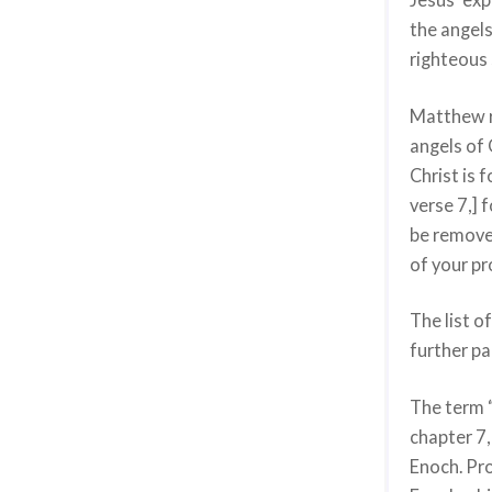
the angels
righteous 
Matthew re
angels of 
Christ is 
verse 7,] 
be remove
of your pr
The list o
further pa
The term “
chapter 7,
Enoch. Pro