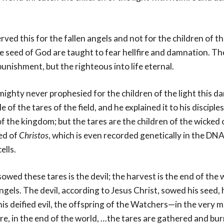
rved this for the fallen angels and not for the children of th
e seed of God are taught to fear hellfire and damnation. Th
punishment, but the righteous into life eternal.
ighty never prophesied for the children of the light this d
e of the tares of the field, and he explained it to his discipl
of the kingdom; but the tares are the children of the wicke
ed of
Christos
, which is even recorded genetically in the DNA
ells.
wed these tares is the devil; the harvest is the end of the 
ngels. The devil, according to Jesus Christ, sowed his seed,
his deified evil, the offspring of the Watchers—in the very mi
e, in the end of the world, …the tares are gathered and burn