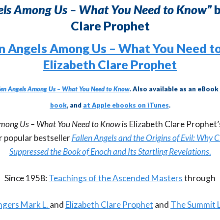
gels Among Us – What You Need to Know”
b
Clare Prophet
len Angels Among Us – What You Need to Know
. Also available as an eBook
book
, and
at Apple ebooks on iTunes
.
Among Us – What You Need to Know
is Elizabeth Clare Prophet
r popular bestseller
Fallen Angels and the Origins of Evil: Why 
Suppressed the Book of Enoch and Its Startling Revelations
.
Since 1958:
Teachings of the Ascended Masters
through
gers Mark L.
and
Elizabeth Clare Prophet
and
The Summit 