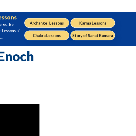
Lessons
Archangel Lessons
Karma Lessons
ered. Be
e Lessons of
Chakra Lessons
Story of Sanat Kumara
..
 Enoch