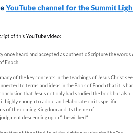
he
YouTube channel for the Summit Lig
cript of this YouTube video:
ty once heard and accepted as authentic Scripture the words 
of Enoch.
o many of the key concepts in the teachings of Jesus Christ se
onnected to terms and ideas in the Book of Enoch that it is ha
conclusion that Jesus not only had studied the book but also
it highly enough to adopt and elaborate on its specific
ons of the coming Kingdom and its theme of
e judgment descending upon “the wicked.”
lanation of the afterlife of the righteous who shall be “as