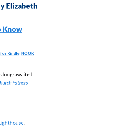
y Elizabeth
for Kindle
,
NOOK
’s long-awaited
Church Fathers
Lighthouse
.