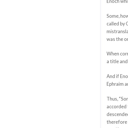
Enoch whic
Some, how
called by 
mistransla
was the o
When corr
a title an
And if Eno
Ephraim a
Thus, “Son
accorded 
descended
therefore