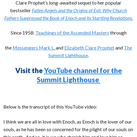
Clare Prophet’s long-awaited sequel to her popular
bestseller
Fallen Angels and the Origins of Evil: Why Church
Fathers Suppressed the Book of Enoch and Its Startling Revelations
.
Since 1958:
Teachings of the Ascended Masters
through
the
Messengers Mark L.
and
Elizabeth Clare Prophet
and
The
Summit Lighthouse
.
Visit the
YouTube channel for the
Summit Lighthouse
Below is the transcript of this YouTube video:
I think we are all in love with Enoch, as Enoch is the lover of our
souls, as he has been so concerned for the plight of our souls on
this earth. And so, it is we who cherish him and love him so