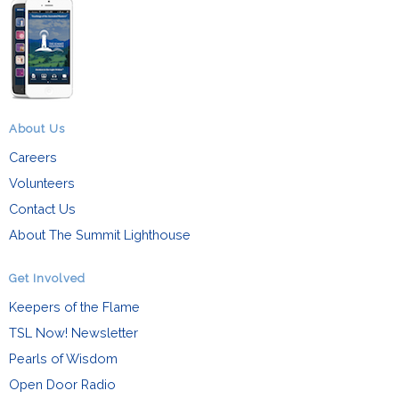
About Us
Careers
Volunteers
Contact Us
About The Summit Lighthouse
Get Involved
Keepers of the Flame
TSL Now! Newsletter
Pearls of Wisdom
Open Door Radio