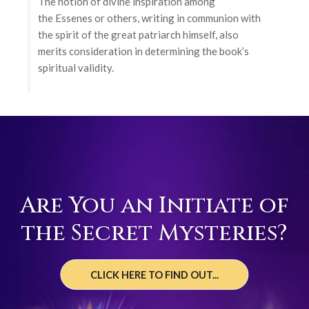
The notion of divine inspiration among
the Essenes or others, writing in communion with
the spirit of the great patriarch himself, also
merits consideration in determining the book’s
spiritual validity.
Are You an Initiate of
the Secret Mysteries?
CLICK HERE TO FIND OUT...