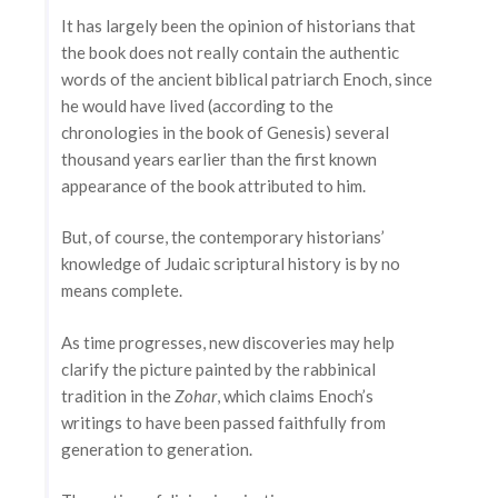
It has largely been the opinion of historians that
the book does not really contain the authentic
words of the ancient biblical patriarch Enoch, since
he would have lived (according to the
chronologies in the book of Genesis) several
thousand years earlier than the first known
appearance of the book attributed to him.
But, of course, the contemporary historians’
knowledge of Judaic scriptural history is by no
means complete.
As time progresses, new discoveries may help
clarify the picture painted by the rabbinical
tradition in the
Zohar
, which claims Enoch’s
writings to have been passed faithfully from
generation to generation.