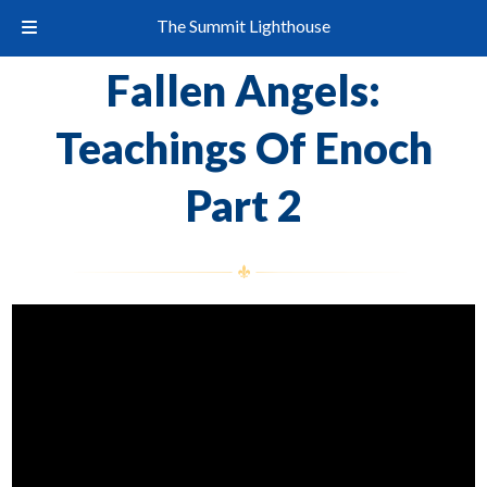
The Summit Lighthouse
Fallen Angels:
Teachings Of Enoch
Part 2