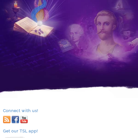
Connect with us!
RSS
facebook
youtube
Get our TSL app!