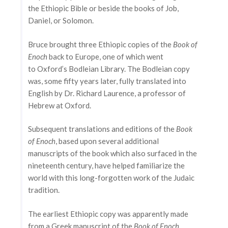
the Ethiopic Bible or beside the books of Job,
Daniel, or Solomon.
Bruce brought three Ethiopic copies of the
Book of
Enoch
back to Europe, one of which went
to Oxford’s Bodleian Library. The Bodleian copy
was, some fifty years later, fully translated into
English by Dr. Richard Laurence, a professor of
Hebrew at Oxford.
Subsequent translations and editions of the
Book
of Enoch
, based upon several additional
manuscripts of the book which also surfaced in the
nineteenth century, have helped familiarize the
world with this long-forgotten work of the Judaic
tradition.
The earliest Ethiopic copy was apparently made
from a Greek manuscript of the
Book of Enoch
,