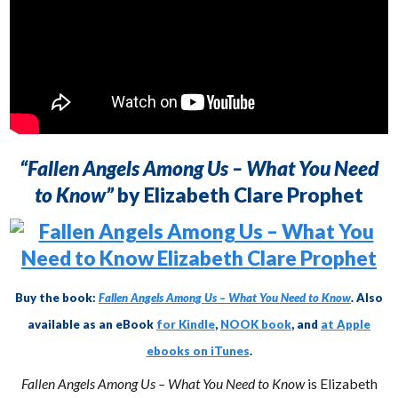
“Fallen Angels Among Us – What You Need
to Know”
by Elizabeth Clare Prophet
Buy the book:
Fallen Angels Among Us – What You Need to Know
. Also
available as an eBook
for Kindle
,
NOOK book
, and
at Apple
ebooks on iTunes
.
Fallen Angels Among Us – What You Need to Know
is Elizabeth