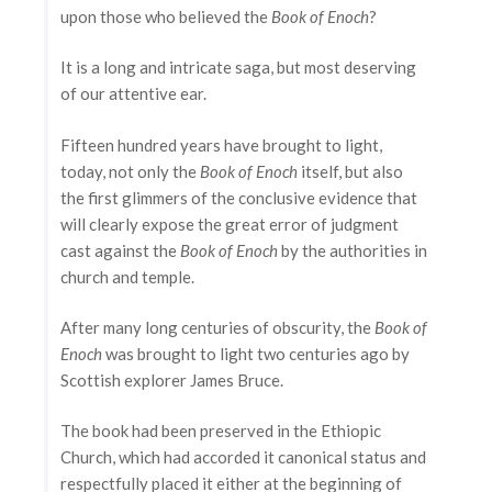
upon those who believed the
Book of Enoch
?
It is a long and intricate saga, but most deserving
of our attentive ear.
Fifteen hundred years have brought to light,
today, not only the
Book of Enoch
itself, but also
the first glimmers of the conclusive evidence that
will clearly expose the great error of judgment
cast against the
Book of Enoch
by the authorities in
church and temple.
After many long centuries of obscurity, the
Book of
Enoch
was brought to light two centuries ago by
Scottish explorer James Bruce.
The book had been preserved in the Ethiopic
Church, which had accorded it canonical status and
respectfully placed it either at the beginning of