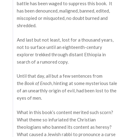
battle has been waged to suppress this book. It
has been denounced, maligned, banned, edited,
miscopied or misquoted, no doubt burned and
shredded.
And last but not least, lost for a thousand years,
not to surface until an eighteenth-century
explorer trekked through distant Ethiopia in
search of a rumored copy.
Until that day, all but a few sentences from
the
Book of Enoch
, hinting at some mysterious tale
of an unearthly origin of evil, had been lost to the
eyes of men.
What in this book’s content merited such scorn?
What theme so infuriated the Christian
theologians who banned its content as heresy?
What caused a Jewish rabbi to pronounce a curse