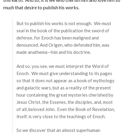
much that desire to publish his works.
But to publish his works is not enough. We must
seal in the book of the publication the sword of
defense, for Enoch has been maligned and
denounced. And Origen, who defended him, was
made anathema—him and his doctrine.
And so, you see, we must interpret the Word of
Enoch. We must give understanding to its pages
so that it does not appear as a book of mythology
and galactic wars, but as a reality of the present
hour containing the great mysteries cherished by
Jesus Christ, the Essenes, the disciples, and, most
of all, beloved John. Even the Book of Revelation,
itself, is very close to the teachings of Enoch.
So we discover that an almost superhuman