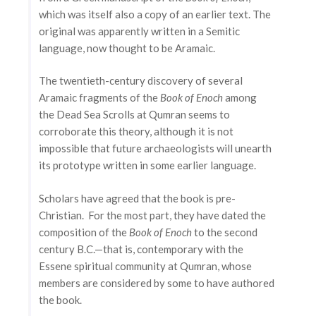
which was itself also a copy of an earlier text. The
original was apparently written in a Semitic
language, now thought to be Aramaic.
The twentieth-century discovery of several
Aramaic fragments of the
Book of Enoch
among
the Dead Sea Scrolls at Qumran seems to
corroborate this theory, although it is not
impossible that future archaeologists will unearth
its prototype written in some earlier language.
Scholars have agreed that the book is pre-
Christian. For the most part, they have dated the
composition of the
Book of Enoch
to the second
century B.C.—that is, contemporary with the
Essene spiritual community at Qumran, whose
members are considered by some to have authored
the book.