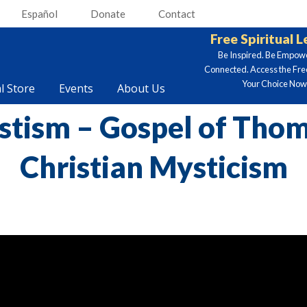
Español
Donate
Contact
Free Spiritual 
Be Inspired. Be Empow
Connected. Access the Fre
Your Choice Now.
al Store
Events
About Us
stism – Gospel of Thom
Christian Mysticism