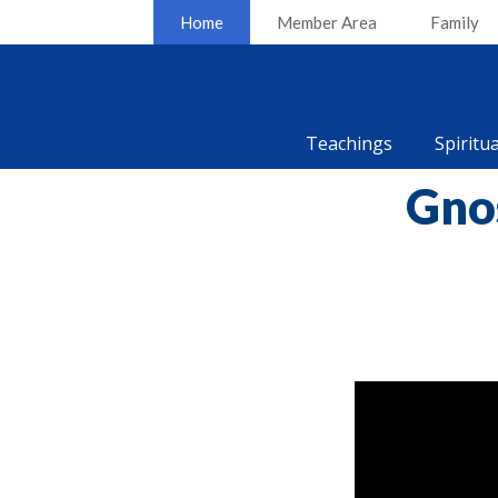
Home
Member Area
Family
Teachings
Spiritu
Gno