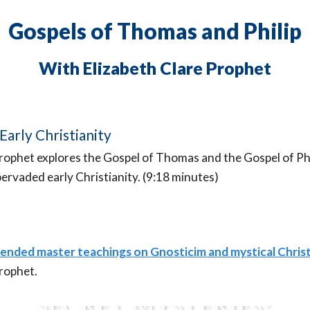
Gospels of Thomas and Philip
With Elizabeth Clare Prophet
Early Christianity
Prophet explores the Gospel of Thomas and the Gospel of Ph
ervaded early Christianity. (9:18 minutes)
ended master teachings on Gnosticim and mystical Christ
re You an Initiate of t
Prophet.
Secret Mysteries?