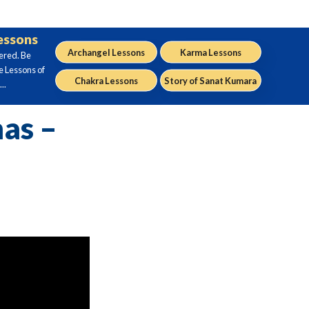
Lessons
Archangel Lessons
Karma Lessons
ered. Be
e Lessons of
Chakra Lessons
Story of Sanat Kumara
..
as –