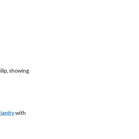
ilip, showing
ianity
with
he