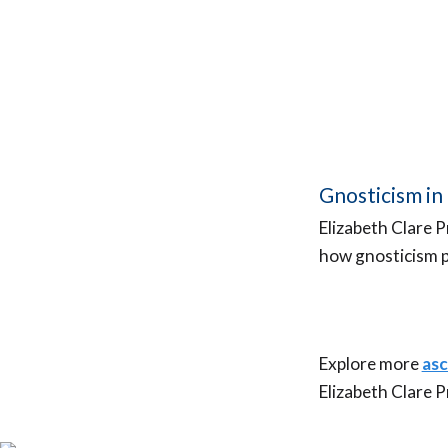
Gnosticism in 
Elizabeth Clare 
how gnosticism p
Explore more
asc
A
Elizabeth Clare 