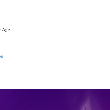
n Age.
be