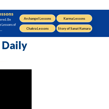
Lessons
Archangel Lessons
Karma Lessons
ered. Be
e Lessons of
Chakra Lessons
Story of Sanat Kumara
..
 Daily