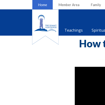
Home
Member Area
Family
Teachings
Spiritu
How t