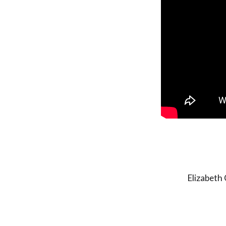
Elizabeth