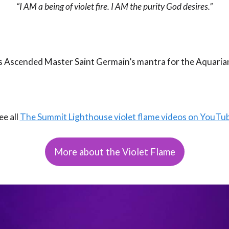
“I AM a being of violet fire. I AM the purity God desires.”
is Ascended Master Saint Germain’s mantra for the Aquaria
ee all
The Summit Lighthouse violet flame videos on YouTu
More about the Violet Flame