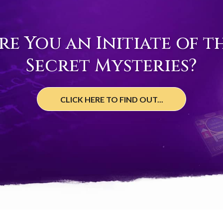
re You an Initiate of t
Secret Mysteries?
CLICK HERE TO FIND OUT...