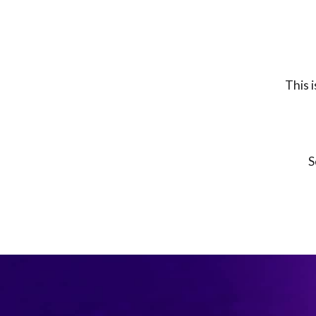
This 
S