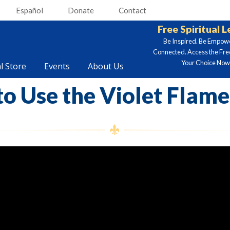
Español
Donate
Contact
Free Spiritual 
Be Inspired. Be Empow
Connected. Access the Fre
Your Choice Now.
al Store
Events
About Us
o Use the Violet Flame