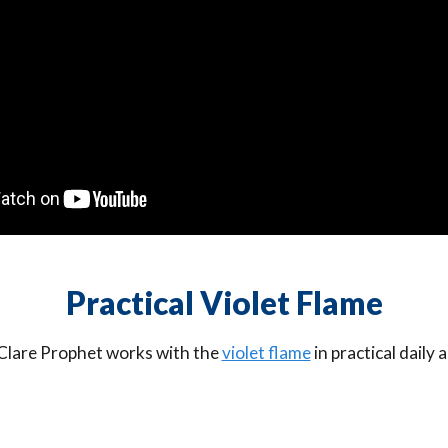
Practical Violet Flame
 Clare Prophet works with the
violet flame
in practical daily 