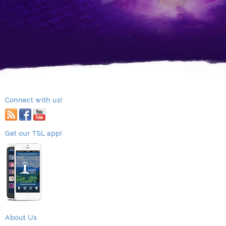
Connect with us!
RSS
facebook
youtube
Get our TSL app!
About Us