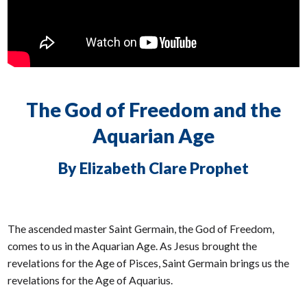
The God of Freedom and the
Aquarian Age
By Elizabeth Clare Prophet
The ascended master Saint Germain, the God of Freedom,
comes to us in the Aquarian Age. As Jesus brought the
revelations for the Age of Pisces, Saint Germain brings us the
revelations for the Age of Aquarius.