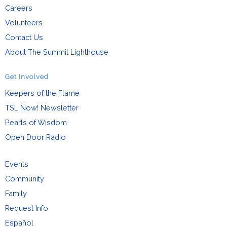
Careers
Volunteers
Contact Us
About The Summit Lighthouse
Get Involved
Keepers of the Flame
TSL Now! Newsletter
Pearls of Wisdom
Open Door Radio
Events
Community
Family
Request Info
Español