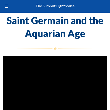
The Summit Lighthouse
Saint Germain and the
Aquarian Age