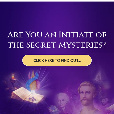
Are You an Initiate of
the Secret Mysteries?
CLICK HERE TO FIND OUT...