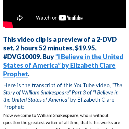
This video clip is a preview of a 2-DVD
set, 2 hours 52 minutes, $19.95,
#DVG10009. Buy
“I Believe in the United
States of America” by Elizabeth Clare
Prophet
.
Here is the transcript of this YouTube video
, “The
Story of William Shakespeare” Part 3 of “I Believe in
the United States of America”
by Elizabeth Clare
Prophet:
Now we come to William Shakespeare, who is without
question the greatest writer of all time; that is, his works are