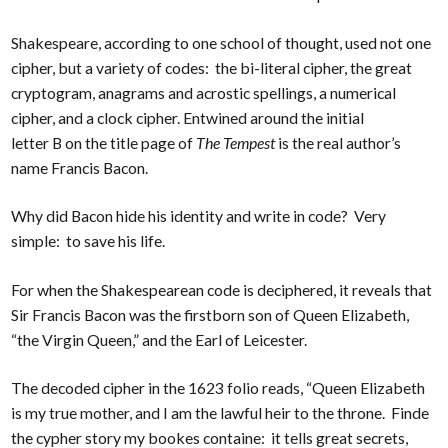
Shakespeare, according to one school of thought, used not one
cipher, but a variety of codes: the bi-literal cipher, the great
cryptogram, anagrams and acrostic spellings, a numerical
cipher, and a clock cipher. Entwined around the initial
letter B on the title page of
The Tempest
is the real author’s
name Francis Bacon.
Why did Bacon hide his identity and write in code? Very
simple: to save his life.
For when the Shakespearean code is deciphered, it reveals that
Sir Francis Bacon was the firstborn son of Queen Elizabeth,
“the Virgin Queen,” and the Earl of Leicester.
The decoded cipher in the 1623 folio reads, “Queen Elizabeth
is my true mother, and I am the lawful heir to the throne. Finde
the cypher story my bookes containe: it tells great secrets,