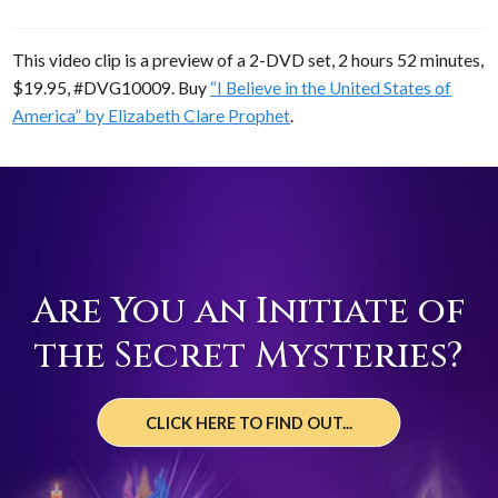
This video clip is a preview of a 2-DVD set, 2 hours 52 minutes,
$19.95, #DVG10009. Buy
“I Believe in the United States of
America” by Elizabeth Clare Prophet
.
Are You an Initiate of
the Secret Mysteries?
CLICK HERE TO FIND OUT...