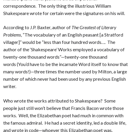
correspondence. The only thing the illustrious William
Shakespeare wrote for certain were the signatures on his will.
According to J.P. Baxter, author of
The Greatest of Literary
Problems
, “The vocabulary of an English peasant [a Stratford
villager]” would be “less than four hundred words…. The
author of the ‘Shakespeare’ Works employed a vocabulary of
twenty-one thousand words”—twenty-one thousand
words (You’d have to be the incarnate Word itself to know that
many words!)—three times the number used by Milton, a large
number of which never had been used by any previous English
writer.
Who wrote the works attributed to Shakespeare? Some
people just still won’t believe that Francis Bacon wrote those
works. Well, the Elizabethan poet had much in common with
the famous admiral. He had a secret identity, led a double life,
and wrote in code—whoever this Elizabethan poet was.