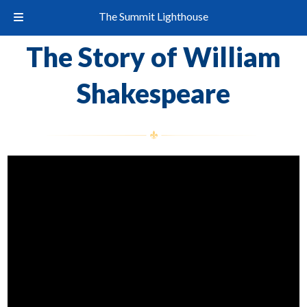
The Summit Lighthouse
The Story of William
Shakespeare