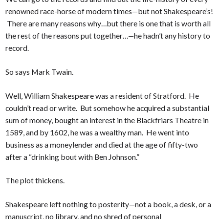
renowned race-horse of modern times—but not Shakespeare’s!
There are many reasons why…but there is one that is worth all
the rest of the reasons put together…—he hadn’t any history to
record.
So says Mark Twain.
Well, William Shakespeare was a resident of Stratford. He
couldn’t read or write. But somehow he acquired a substantial
sum of money, bought an interest in the Blackfriars Theatre in
1589, and by 1602, he was a wealthy man. He went into
business as a moneylender and died at the age of fifty-two
after a “drinking bout with Ben Johnson.”
The plot thickens.
Shakespeare left nothing to posterity—not a book, a desk, or a
manuscript, no library, and no shred of personal