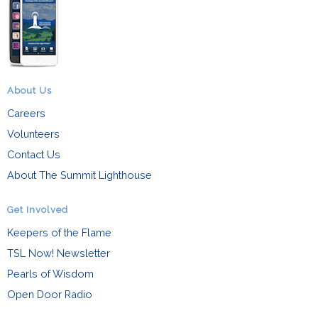
About Us
Careers
Volunteers
Contact Us
About The Summit Lighthouse
Get Involved
Keepers of the Flame
TSL Now! Newsletter
Pearls of Wisdom
Open Door Radio