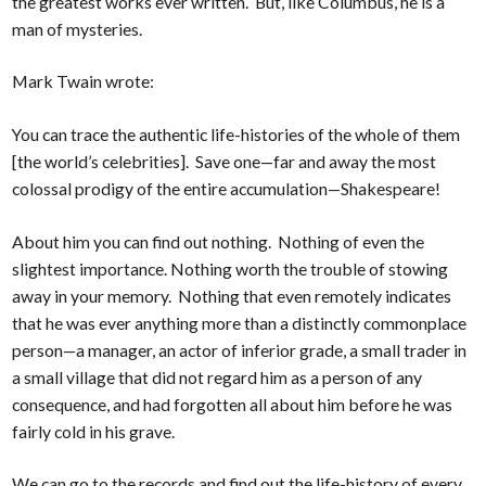
the greatest works ever written. But, like Columbus, he is a
man of mysteries.
Mark Twain wrote:
You can trace the authentic life-histories of the whole of them
[the world’s celebrities]. Save one—far and away the most
colossal prodigy of the entire accumulation—Shakespeare!
About him you can find out nothing. Nothing of even the
slightest importance. Nothing worth the trouble of stowing
away in your memory. Nothing that even remotely indicates
that he was ever anything more than a distinctly commonplace
person—a manager, an actor of inferior grade, a small trader in
a small village that did not regard him as a person of any
consequence, and had forgotten all about him before he was
fairly cold in his grave.
We can go to the records and find out the life-history of every