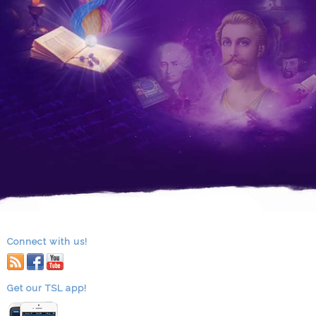
Connect with us!
RSS
facebook
youtube
Get our TSL app!