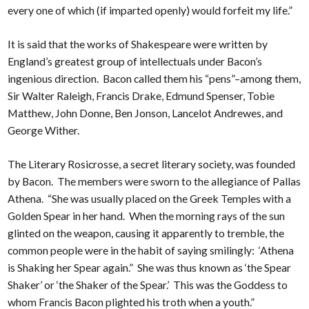
every one of which (if imparted openly) would forfeit my life.”
It is said that the works of Shakespeare were written by
England’s greatest group of intellectuals under Bacon’s
ingenious direction. Bacon called them his “pens”–among them,
Sir Walter Raleigh, Francis Drake, Edmund Spenser, Tobie
Matthew, John Donne, Ben Jonson, Lancelot Andrewes, and
George Wither.
The Literary Rosicrosse, a secret literary society, was founded
by Bacon. The members were sworn to the allegiance of Pallas
Athena. “She was usually placed on the Greek Temples with a
Golden Spear in her hand. When the morning rays of the sun
glinted on the weapon, causing it apparently to tremble, the
common people were in the habit of saying smilingly: ‘Athena
is Shaking her Spear again.” She was thus known as ‘the Spear
Shaker’ or ‘the Shaker of the Spear.’ This was the Goddess to
whom Francis Bacon plighted his troth when a youth.”